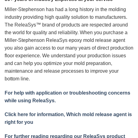
Miller-Stephenson has had a long history in the molding
industry providing high quality solution to manufacturers.
The ReleaSys™ brand of products are respected around
the world for quality and reliability. When you purchase a
Miller-Stephenson ReleaSys epoxy mold release agent
you also gain access to our many years of direct production
floor experience. We understand your production issues
and can help you optimize your mold preparation,
maintenance and release processes to improve your
bottom line.
For help with application or troubleshooting concerns
while using ReleaSys.
Click here for information, Which mold release agent is
right for you
For further reading regarding our ReleaSys product