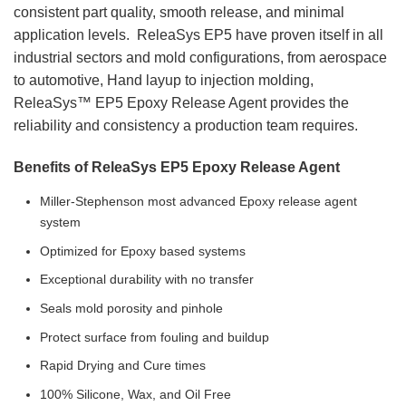
consistent part quality, smooth release, and minimal
application levels. ReleaSys EP5 have proven itself in all
industrial sectors and mold configurations, from aerospace
to automotive, Hand layup to injection molding,
ReleaSys™ EP5 Epoxy Release Agent provides the
reliability and consistency a production team requires.
Benefits of ReleaSys EP5 Epoxy Release Agent
Miller-Stephenson most advanced Epoxy release agent
system
Optimized for Epoxy based systems
Exceptional durability with no transfer
Seals mold porosity and pinhole
Protect surface from fouling and buildup
Rapid Drying and Cure times
100% Silicone, Wax, and Oil Free