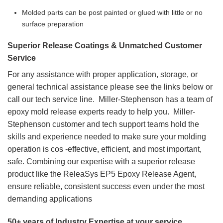
Molded parts can be post painted or glued with little or no
surface preparation
Superior Release Coatings & Unmatched Customer
Service
For any assistance with proper application, storage, or
general technical assistance please see the links below or
call our tech service line. Miller-Stephenson has a team of
epoxy mold release experts ready to help you. Miller-
Stephenson customer and tech support teams hold the
skills and experience needed to make sure your molding
operation is cos -effective, efficient, and most important,
safe. Combining our expertise with a superior release
product like the ReleaSys EP5 Epoxy Release Agent,
ensure reliable, consistent success even under the most
demanding applications
50+ years of Industry Expertise at your service