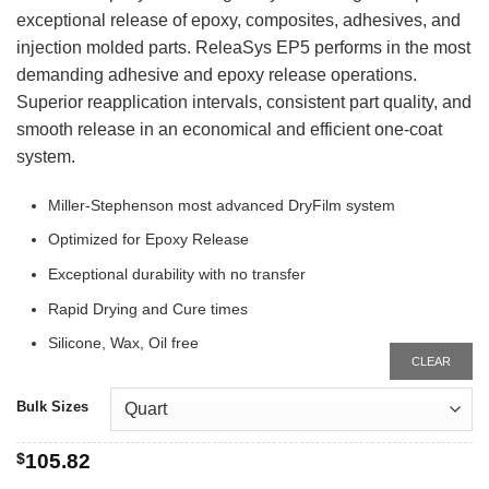
exceptional release of epoxy, composites, adhesives, and
injection molded parts. ReleaSys EP5 performs in the most
demanding adhesive and epoxy release operations.
Superior reapplication intervals, consistent part quality, and
smooth release in an economical and efficient one-coat
system.
Miller-Stephenson most advanced DryFilm system
Optimized for Epoxy Release
Exceptional durability with no transfer
Rapid Drying and Cure times
Silicone, Wax, Oil free
CLEAR
Bulk Sizes
$
105.82