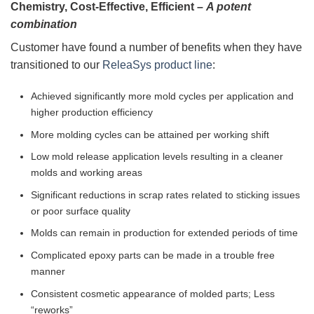
Chemistry, Cost-Effective, Efficient –
A potent
combination
Customer have found a number of benefits when they have
transitioned to our
ReleaSys product line
:
Achieved significantly more mold cycles per application and
higher production efficiency
More molding cycles can be attained per working shift
Low mold release application levels resulting in a cleaner
molds and working areas
Significant reductions in scrap rates related to sticking issues
or poor surface quality
Molds can remain in production for extended periods of time
Complicated epoxy parts can be made in a trouble free
manner
Consistent cosmetic appearance of molded parts; Less
“reworks”