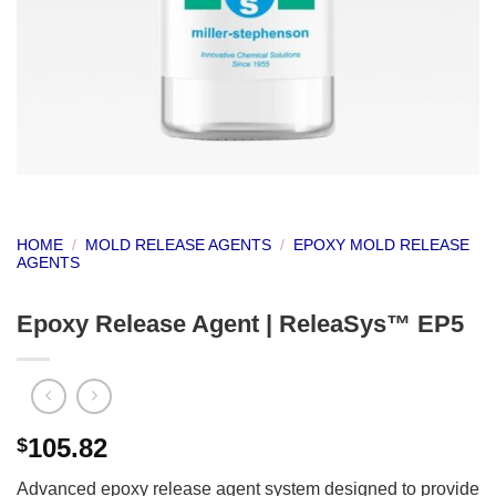
HOME
/
MOLD RELEASE AGENTS
/
EPOXY MOLD RELEASE
AGENTS
Epoxy Release Agent | ReleaSys™ EP5
105.82
$
Advanced epoxy release agent system designed to provide