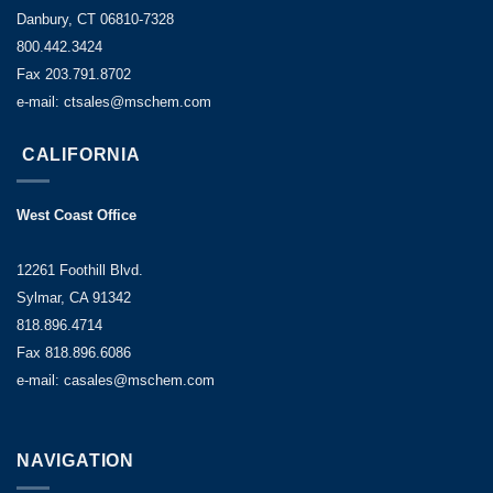
Danbury, CT 06810-7328
800.442.3424
Fax 203.791.8702
e-mail: ctsales@mschem.com
CALIFORNIA
West Coast Office
12261 Foothill Blvd.
Sylmar, CA 91342
818.896.4714
Fax 818.896.6086
e-mail: casales@mschem.com
NAVIGATION