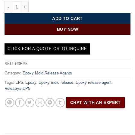
Epoxy Release Agent | ReleaSys™ EP5 quantity
ADD TO CART
BUY NOW
CLICK FOR A QUOTE OR TO INQUIRE
SKU:
R3EP5
Category:
Epoxy Mold Release Agents
Tags:
EP5
,
Epoxy
,
Epoxy mold release
,
Epoxy release agent
,
ReleaSys EP5
CHAT WITH AN EXPERT