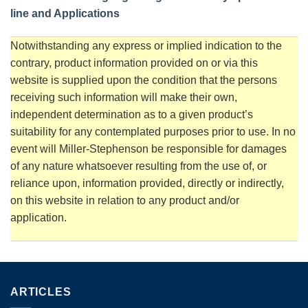
line and Applications
Notwithstanding any express or implied indication to the
contrary, product information provided on or via this
website is supplied upon the condition that the persons
receiving such information will make their own,
independent determination as to a given product’s
suitability for any contemplated purposes prior to use. In no
event will Miller-Stephenson be responsible for damages
of any nature whatsoever resulting from the use of, or
reliance upon, information provided, directly or indirectly,
on this website in relation to any product and/or
application.
ARTICLES