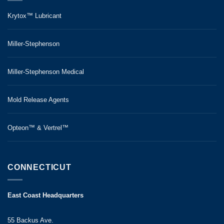
Krytox™ Lubricant
Miller-Stephenson
Miller-Stephenson Medical
Mold Release Agents
Opteon™ & Vertrel™
CONNECTICUT
East Coast Headquarters
55 Backus Ave.