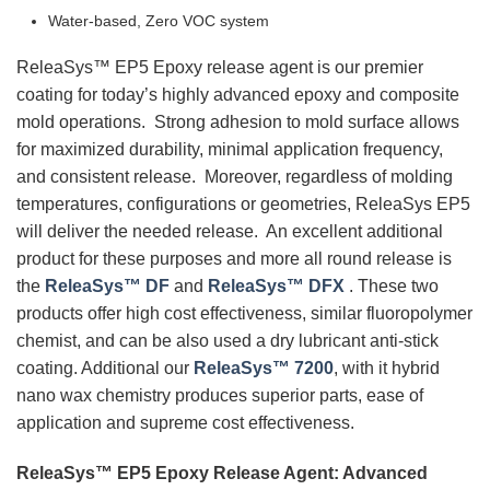
Water-based, Zero VOC system
ReleaSys™ EP5 Epoxy release agent is our premier
coating for today’s highly advanced epoxy and composite
mold operations. Strong adhesion to mold surface allows
for maximized durability, minimal application frequency,
and consistent release. Moreover, regardless of molding
temperatures, configurations or geometries, ReleaSys EP5
will deliver the needed release. An excellent additional
product for these purposes and more all round release is
the
ReleaSys™ DF
and
ReleaSys™ DFX
. These two
products offer high cost effectiveness, similar fluoropolymer
chemist, and can be also used a dry lubricant anti-stick
coating. Additional our
ReleaSys™ 7200
, with it hybrid
nano wax chemistry produces superior parts, ease of
application and supreme cost effectiveness.
ReleaSys™ EP5 Epoxy Release Agent: Advanced