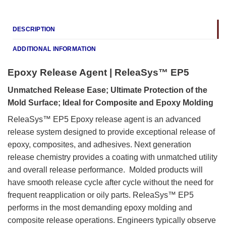
DESCRIPTION
ADDITIONAL INFORMATION
Epoxy Release Agent | ReleaSys™ EP5
Unmatched Release Ease; Ultimate Protection of the
Mold Surface; Ideal for Composite and Epoxy Molding
ReleaSys™ EP5 Epoxy release agent is an advanced
release system designed to provide exceptional release of
epoxy, composites, and adhesives. Next generation
release chemistry provides a coating with unmatched utility
and overall release performance. Molded products will
have smooth release cycle after cycle without the need for
frequent reapplication or oily parts. ReleaSys™ EP5
performs in the most demanding epoxy molding and
composite release operations. Engineers typically observe