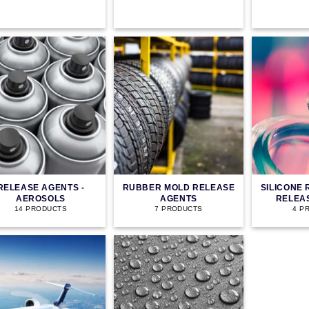
RELEASE AGENTS -
RUBBER MOLD RELEASE
SILICONE
AEROSOLS
AGENTS
RELEA
14 PRODUCTS
7 PRODUCTS
4 P