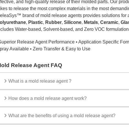
ffective, and high-quality release of their molded parts. Our pro
akes to release the most complex materials in the most demandi
eleaSys™ brand of mold release agents provides solutions for a
olyurethane
,
Plastic
,
Rubber
,
Silicone
,
Metals
,
Ceramic
,
Gla
ncludes Water-based, Solvent-based, and Zero VOC formulations
Superior Release Agent Performance • Application Specific For
pray Available • Zero Transfer & Easy to Use
old Release Agent FAQ
What is a mold release agent ?
How does a mold release agent work?
What are the benefits of using a mold release agent?