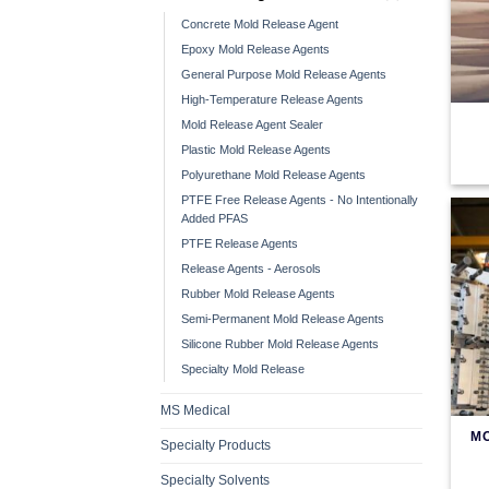
Concrete Mold Release Agent
Epoxy Mold Release Agents
General Purpose Mold Release Agents
High-Temperature Release Agents
Mold Release Agent Sealer
Plastic Mold Release Agents
Polyurethane Mold Release Agents
PTFE Free Release Agents - No Intentionally
Added PFAS
PTFE Release Agents
Release Agents - Aerosols
Rubber Mold Release Agents
Semi-Permanent Mold Release Agents
Silicone Rubber Mold Release Agents
Specialty Mold Release
MS Medical
M
Specialty Products
Specialty Solvents