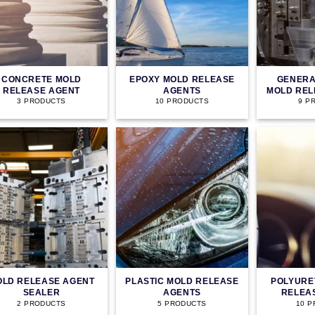
CONCRETE MOLD
EPOXY MOLD RELEASE
GENERA
RELEASE AGENT
AGENTS
MOLD REL
3 PRODUCTS
10 PRODUCTS
9 P
OLD RELEASE AGENT
PLASTIC MOLD RELEASE
POLYURE
SEALER
AGENTS
RELEA
2 PRODUCTS
5 PRODUCTS
10 