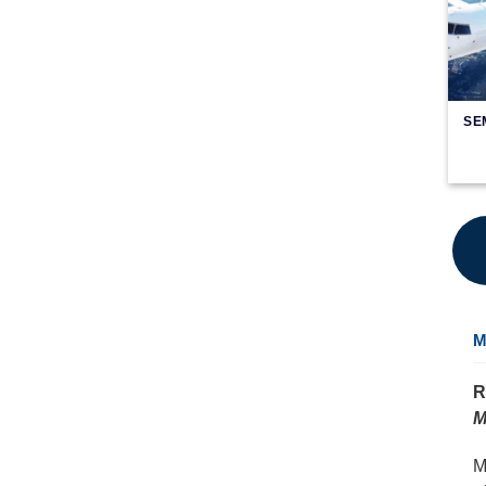
SE
M
R
M
M