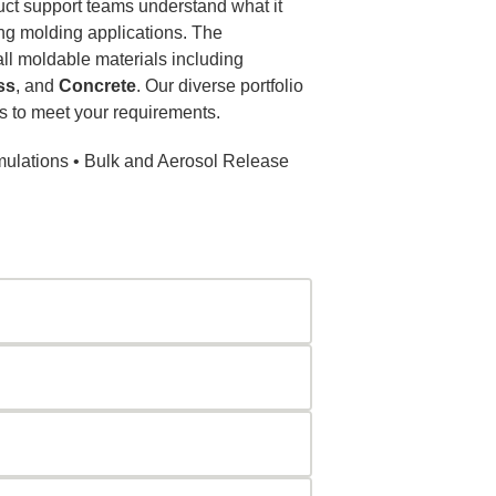
duct support teams understand what it
ng molding applications. The
ll moldable materials including
ss
, and
Concrete
. Our diverse portfolio
 to meet your requirements.
mulations • Bulk and Aerosol Release