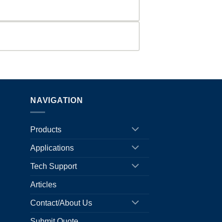
NAVIGATION
Products
Applications
Tech Support
Articles
Contact/About Us
Submit Quote