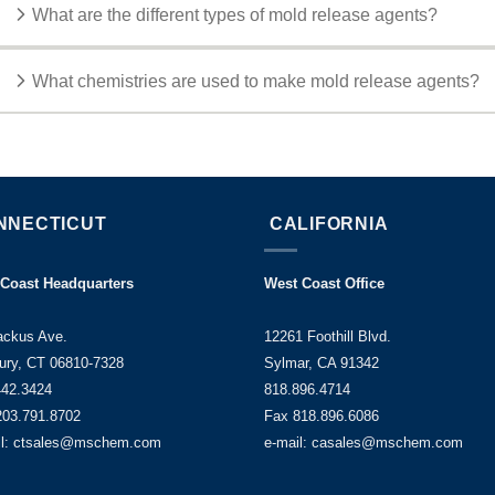
What are the different types of mold release agents?
What chemistries are used to make mold release agents?
NNECTICUT
CALIFORNIA
 Coast Headquarters
West Coast Office
ackus Ave.
12261 Foothill Blvd.
ury, CT 06810-7328
Sylmar, CA 91342
442.3424
818.896.4714
203.791.8702
Fax 818.896.6086
il: ctsales@mschem.com
e-mail: casales@mschem.com