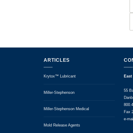
ARTICLES
CO
Krytox™ Lubricant
East
55 B
Miller-Stephenson
Danb
800.
Miller-Stephenson Medical
Fax 
e-ma
Mold Release Agents