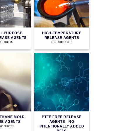
L PURPOSE
HIGH-TEMPERATURE
EASE AGENTS
RELEASE AGENTS
RODUCTS
8 PRODUCTS
THANE MOLD
PTFE FREE RELEASE
SE AGENTS
AGENTS - NO
INTENTIONALLY ADDED
PRODUCTS