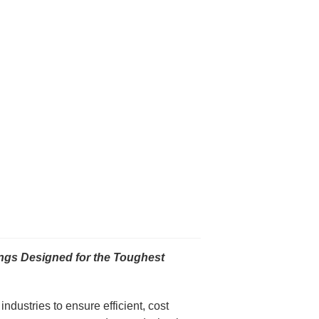
gs Designed for the Toughest
dustries to ensure efficient, cost