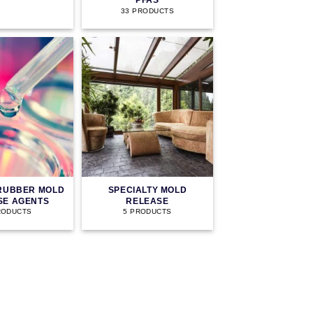
PFAS
33 PRODUCTS
 RUBBER MOLD
SPECIALTY MOLD
SE AGENTS
RELEASE
RODUCTS
5 PRODUCTS