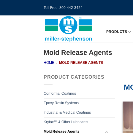
Skip
Toll Free: 800-442-3424
to
content
PRODUCTS
Mold Release Agents
HOME
/
MOLD RELEASE AGENTS
PRODUCT CATEGORIES
M
Conformal Coatings
Epoxy Resin Systems
Industrial & Medical Coatings
Krytox™ & Other Lubricants
Mold Release Agents