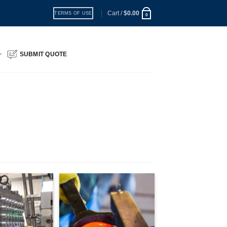
Cart /
$
0.00
TERMS OF USE
0
SUBMIT QUOTE