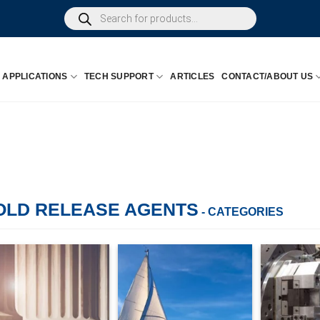
Products
search
APPLICATIONS
TECH SUPPORT
ARTICLES
CONTACT/ABOUT US
OLD RELEASE AGENTS
- CATEGORIES