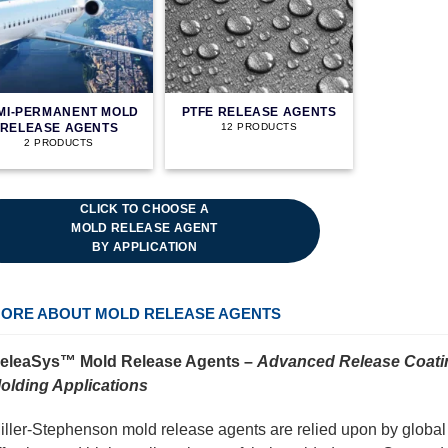
MI-PERMANENT MOLD
PTFE RELEASE AGENTS
RELEASE AGENTS
12 PRODUCTS
2 PRODUCTS
CLICK TO CHOOSE A
MOLD RELEASE AGENT
BY APPLICATION
ORE ABOUT MOLD RELEASE AGENTS
eleaSys™ Mold Release Agents –
Advanced Release Coatin
olding Applications
iller-Stephenson mold release agents are relied upon by global in