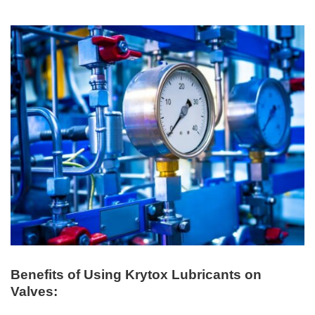
Benefits of Using Krytox Lubricants on
Valves: