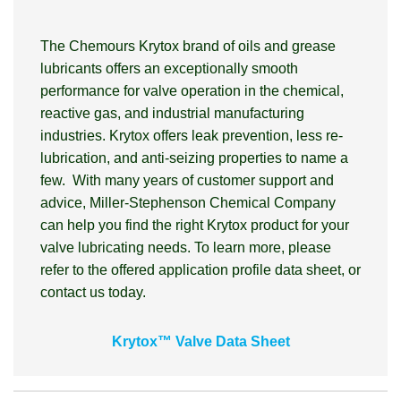
The Chemours Krytox brand of oils and grease
lubricants offers an exceptionally smooth
performance for valve operation in the chemical,
reactive gas, and industrial manufacturing
industries. Krytox offers leak prevention, less re-
lubrication, and anti-seizing properties to name a
few. With many years of customer support and
advice, Miller-Stephenson Chemical Company
can help you find the right Krytox product for your
valve lubricating needs. To learn more, please
refer to the offered application profile data sheet, or
contact us today.
Krytox™ Valve Data Sheet