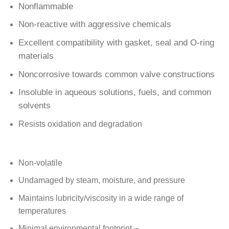
Nonflammable
Non-reactive with aggressive chemicals
Excellent compatibility with gasket, seal and O-ring
materials
Noncorrosive towards common valve constructions
Insoluble in aqueous solutions, fuels, and common
solvents
Resists oxidation and degradation
Non-volatile
Undamaged by steam, moisture, and pressure
Maintains lubricity/viscosity in a wide range of
temperatures
Minimal environmental footprint –