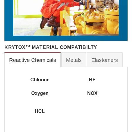
KRYTOX™ MATERIAL COMPATIBILTY
Reactive Chemicals
Metals
Elastomers
Chlorine
HF
Oxygen
NOX
HCL