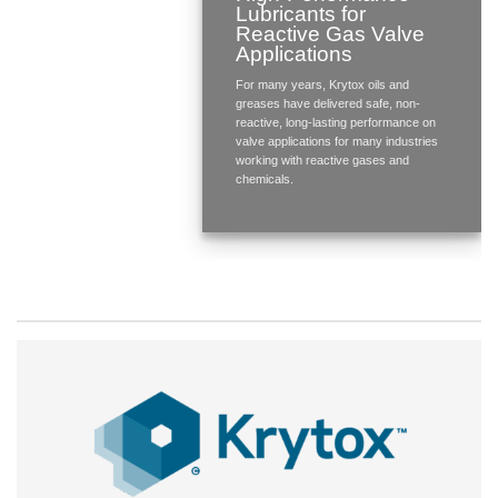
Lubricants for
Reactive Gas Valve
Applications
For many years, Krytox oils and
greases have delivered safe, non-
reactive, long-lasting performance on
valve applications for many industries
working with reactive gases and
chemicals.