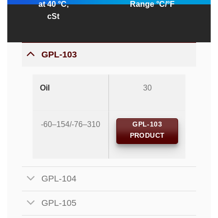
at 40 °C,
Range °C/°F
cSt
GPL-103
Oil
30
-60–154/-76–310
GPL-103
PRODUCT
GPL-104
GPL-105