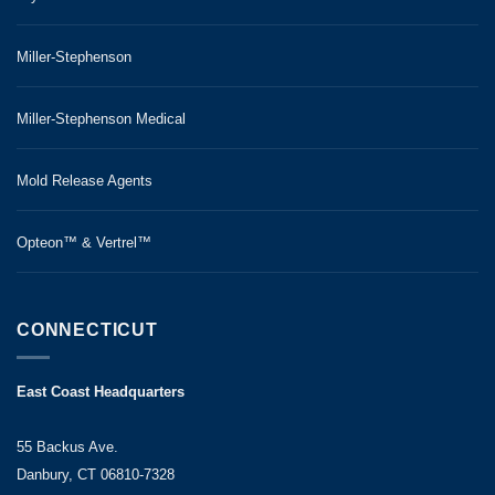
Miller-Stephenson
Miller-Stephenson Medical
Mold Release Agents
Opteon™ & Vertrel™
CONNECTICUT
East Coast Headquarters
55 Backus Ave.
Danbury, CT 06810-7328