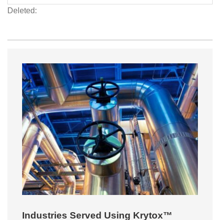
Deleted:
Industries Served Using Krytox™