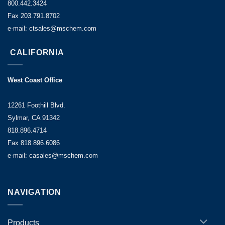
800.442.3424
Fax 203.791.8702
e-mail: ctsales@mschem.com
CALIFORNIA
West Coast Office
12261 Foothill Blvd.
Sylmar, CA 91342
818.896.4714
Fax 818.896.6086
e-mail: casales@mschem.com
NAVIGATION
Products