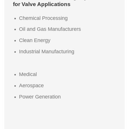
for Valve Applications
Chemical Processing
Oil and Gas Manufacturers
Clean Energy
Industrial Manufacturing
Medical
Aerospace
Power Generation