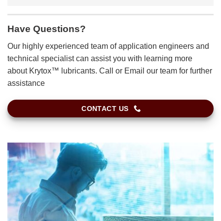
Have Questions?
Our highly experienced team of application engineers and
technical specialist can assist you with learning more
about Krytox™ lubricants. Call or Email our team for further
assistance
CONTACT US