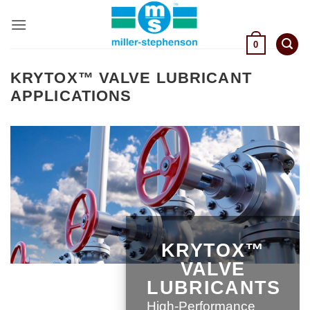
Skip
to
content
0
KRYTOX™ VALVE LUBRICANT
APPLICATIONS
KRYTOX™
VALVE
LUBRICANTS
High-Performance