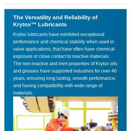
The Versatility and Reliability of
Krytox™ Lubricants
Krytox lubricants have exhibited exceptional
performance and chemical stability when used in
valve applications, that have often have chemical
exposure or close contact to reactive materials.
The non-reactive and inert properties of Krytox oils
and greases have supported industries for over 40
years, ensuring long lasting, smooth performance,
and having compatibility with wide range of
materials.