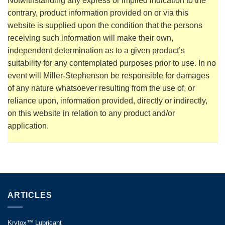
Notwithstanding any express or implied indication to the
contrary, product information provided on or via this
website is supplied upon the condition that the persons
receiving such information will make their own,
independent determination as to a given product’s
suitability for any contemplated purposes prior to use. In no
event will Miller-Stephenson be responsible for damages
of any nature whatsoever resulting from the use of, or
reliance upon, information provided, directly or indirectly,
on this website in relation to any product and/or
application.
ARTICLES
Krytox™ Lubricant