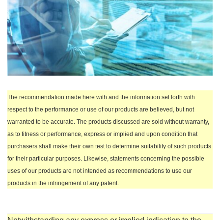
The recommendation made here with and the information set forth with
respect to the performance or use of our products are believed, but not
warranted to be accurate. The products discussed are sold without warranty,
as to fitness or performance, express or implied and upon condition that
purchasers shall make their own test to determine suitability of such products
for their particular purposes. Likewise, statements concerning the possible
uses of our products are not intended as recommendations to use our
products in the infringement of any patent.