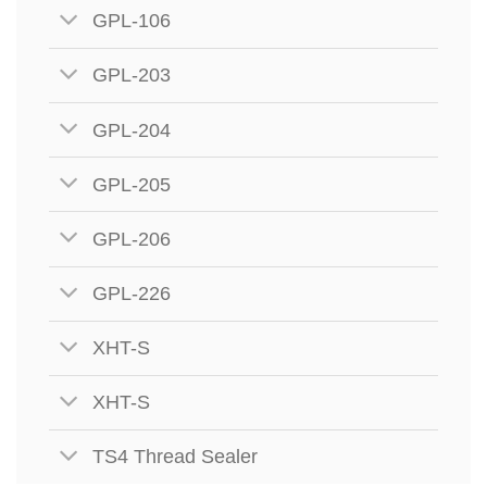
GPL-106
GPL-203
GPL-204
GPL-205
GPL-206
GPL-226
XHT-S
XHT-S
TS4 Thread Sealer