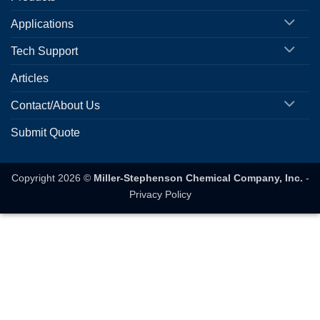
Applications
Tech Support
Articles
Contact/About Us
Submit Quote
Copyright 2026 ©
Miller-Stephenson Chemical Company, Inc.
-
Privacy Policy