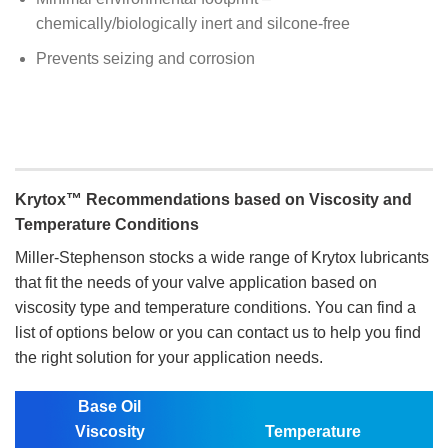
chemically/biologically inert and silcone-free
Prevents seizing and corrosion
Krytox™ Recommendations based on Viscosity and
Temperature Conditions
Miller-Stephenson stocks a wide range of Krytox lubricants
that fit the needs of your valve application based on
viscosity type and temperature conditions. You can find a
list of options below or you can contact us to help you find
the right solution for your application needs.
Base Oil
Viscosity
Temperature