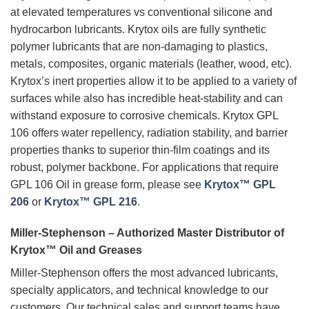
at elevated temperatures vs conventional silicone and
hydrocarbon lubricants. Krytox oils are fully synthetic
polymer lubricants that are non-damaging to plastics,
metals, composites, organic materials (leather, wood, etc).
Krytox’s inert properties allow it to be applied to a variety of
surfaces while also has incredible heat-stability and can
withstand exposure to corrosive chemicals. Krytox GPL
106 offers water repellency, radiation stability, and barrier
properties thanks to superior thin-film coatings and its
robust, polymer backbone. For applications that require
GPL 106 Oil in grease form, please see
Krytox™ GPL
206
or
Krytox™ GPL 216
.
Miller-Stephenson – Authorized Master Distributor of
Krytox™ Oil and Greases
Miller-Stephenson offers the most advanced lubricants,
specialty applicators, and technical knowledge to our
customers. Our technical sales and support teams have