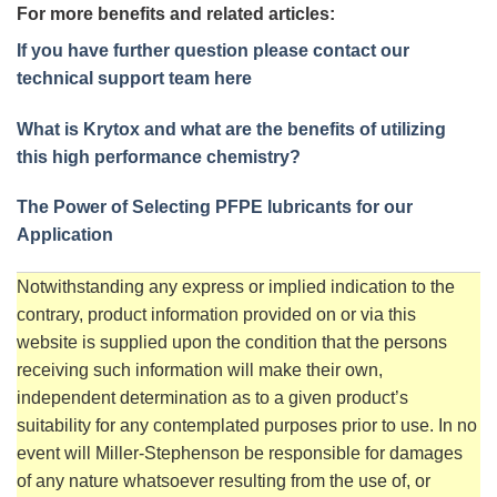
For more benefits and related articles:
If you have further question please contact our
technical support team here
What is Krytox and what are the benefits of utilizing
this high performance chemistry?
The Power of Selecting PFPE lubricants for our
Application
Notwithstanding any express or implied indication to the
contrary, product information provided on or via this
website is supplied upon the condition that the persons
receiving such information will make their own,
independent determination as to a given product’s
suitability for any contemplated purposes prior to use. In no
event will Miller-Stephenson be responsible for damages
of any nature whatsoever resulting from the use of, or