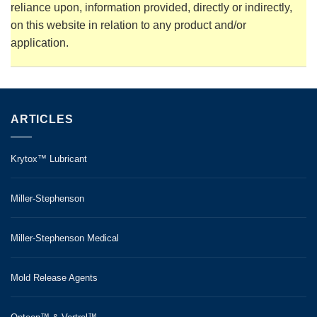
reliance upon, information provided, directly or indirectly,
on this website in relation to any product and/or
application.
ARTICLES
Krytox™ Lubricant
Miller-Stephenson
Miller-Stephenson Medical
Mold Release Agents