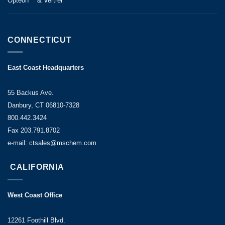
Opteon™ & Vertrel™
CONNECTICUT
East Coast Headquarters
55 Backus Ave.
Danbury, CT 06810-7328
800.442.3424
Fax 203.791.8702
e-mail: ctsales@mschem.com
CALIFORNIA
West Coast Office
12261 Foothill Blvd.