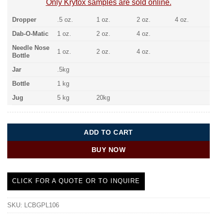
Only Krytox samples are sold online.
Dropper
.5 oz.
1 oz.
2 oz.
4 oz.
Dab-O-Matic
1 oz.
2 oz.
4 oz.
Needle Nose
1 oz.
2 oz.
4 oz.
Bottle
Jar
.5kg
Bottle
1 kg
Jug
5 kg
20kg
ADD TO CART
BUY NOW
CLICK FOR A QUOTE OR TO INQUIRE
SKU:
LCBGPL106