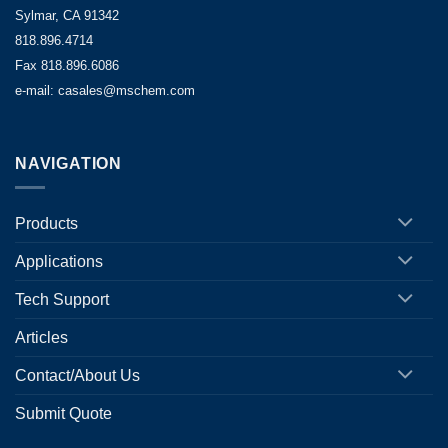
Sylmar, CA 91342
818.896.4714
Fax 818.896.6086
e-mail: casales@mschem.com
NAVIGATION
Products
Applications
Tech Support
Articles
Contact/About Us
Submit Quote