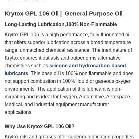
Krytox GPL 106 Oil | General-Purpose Oil
Long-Lasting Lubrication,100% Non-Flammable
Krytox GPL 106 is a high performance, fully-fluorinated oil
that offers superior lubrication across a broad temperature
range, unmatched chemical resistance. The inert nature of
Krytox ensures it outlasts and outperforms alternative
chemistries such as
silicone and hydrocarbon-based
lubricants
. This base oil is 100% non flammable and does
not support combustion in 100% liquid or gaseous oxygen
environments. The application of this lubricant is non-
migrating and is ideal for Oxygen, Automotive, Aerospace,
Medical, and Industrial equipment manufacturer
applications.
Why Use Krytox GPL 106 Oil?
Krytox oils and greases offer superior lubrication properties