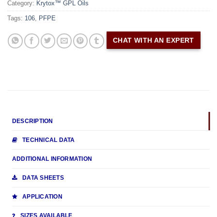
Category:
Krytox™ GPL Oils
Tags:
106
,
PFPE
CHAT WITH AN EXPERT
DESCRIPTION
TECHNICAL DATA
ADDITIONAL INFORMATION
DATA SHEETS
APPLICATION
SIZES AVAILABLE