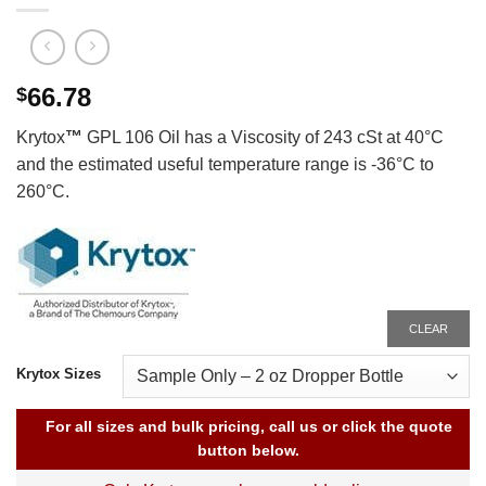
66.78
$
Krytox
™
GPL 106 Oil has a Viscosity of 243 cSt at 40°C
and the estimated useful temperature range is -36°C to
260°C.
CLEAR
Krytox Sizes
For all sizes and bulk pricing, call us or click the quote
button below.