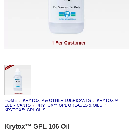
HOME
/
KRYTOX™ & OTHER LUBRICANTS
/
KRYTOX™
LUBRICANTS
/
KRYTOX™ GPL GREASES & OILS
/
KRYTOX™ GPL OILS
Krytox™ GPL 106 Oil