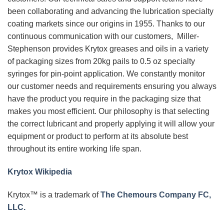
been collaborating and advancing the lubrication specialty
coating markets since our origins in 1955. Thanks to our
continuous communication with our customers, Miller-
Stephenson provides Krytox greases and oils in a variety
of packaging sizes from 20kg pails to 0.5 oz specialty
syringes for pin-point application. We constantly monitor
our customer needs and requirements ensuring you always
have the product you require in the packaging size that
makes you most efficient. Our philosophy is that selecting
the correct lubricant and properly applying it will allow your
equipment or product to perform at its absolute best
throughout its entire working life span.
Krytox Wikipedia
Krytox™ is a trademark of
The Chemours Company FC,
LLC.