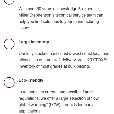
With over 60 years of knowledge & expertise,
Miller Stephenson’s technical service team can
help you find solutions to your manufacturing
issues.
Large Inventory
Our fully stocked east coast & west coast locations
allow us to ensure swift delivery. Vast KRYTOX™
inventory of most grades at bulk pricing.
Eco-Friendly
In response to current and possible future
regulations, we offer a large selection of “low
global warming” (LGW) products for many
applications.