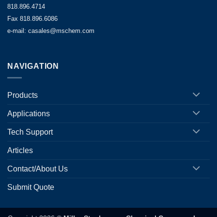
818.896.4714
Fax 818.896.6086
e-mail: casales@mschem.com
NAVIGATION
Products
Applications
Tech Support
Articles
Contact/About Us
Submit Quote