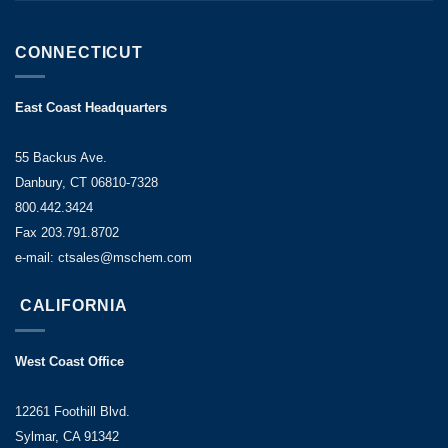
CONNECTICUT
East Coast Headquarters
55 Backus Ave.
Danbury, CT 06810-7328
800.442.3424
Fax 203.791.8702
e-mail: ctsales@mschem.com
CALIFORNIA
West Coast Office
12261 Foothill Blvd.
Sylmar, CA 91342