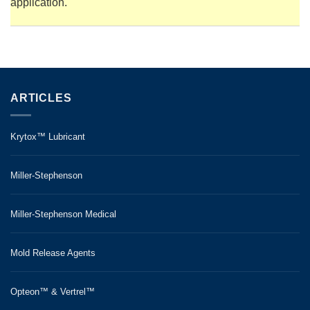
application.
ARTICLES
Krytox™ Lubricant
Miller-Stephenson
Miller-Stephenson Medical
Mold Release Agents
Opteon™ & Vertrel™