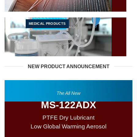
MEDICAL PRODUCTS
NEW PRODUCT ANNOUNCEMENT
The All New
MS-122ADX
PTFE Dry Lubricant
Low Global Warming Aerosol