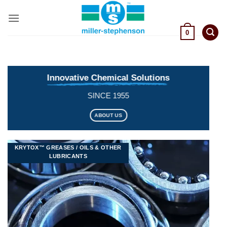
Skip
to
content
0
Innovative Chemical Solutions
SINCE 1955
ABOUT US
KRYTOX™ GREASES / OILS & OTHER
LUBRICANTS