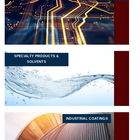
SPECIALTY PRODUCTS &
SOLVENTS
INDUSTRIAL COATINGS