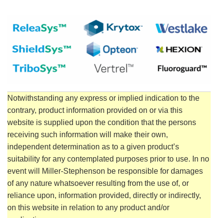
Notwithstanding any express or implied indication to the
contrary, product information provided on or via this
website is supplied upon the condition that the persons
receiving such information will make their own,
independent determination as to a given product’s
suitability for any contemplated purposes prior to use. In no
event will Miller-Stephenson be responsible for damages
of any nature whatsoever resulting from the use of, or
reliance upon, information provided, directly or indirectly,
on this website in relation to any product and/or