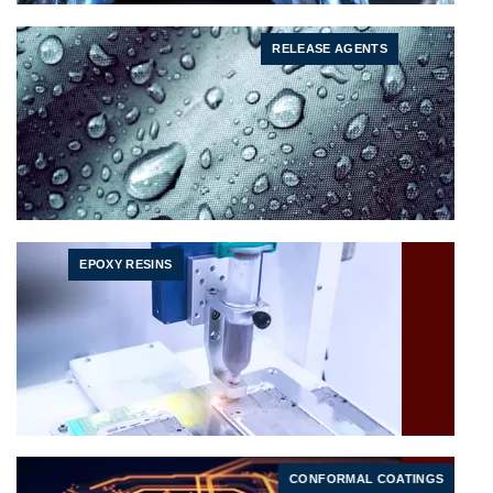
RELEASE AGENTS
EPOXY RESINS
CONFORMAL COATINGS