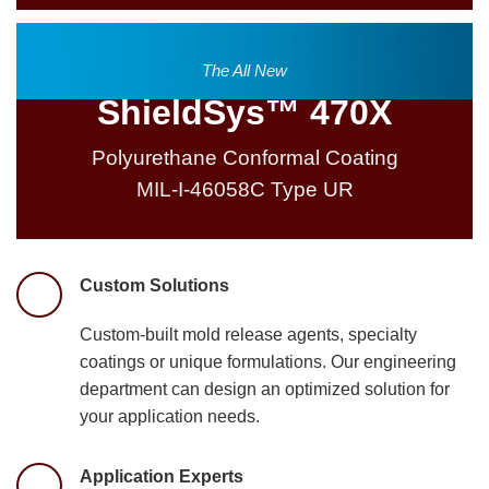
The All New
ShieldSys™ 470X
Polyurethane Conformal Coating
MIL-I-46058C Type UR
Custom Solutions
Custom-built mold release agents, specialty
coatings or unique formulations. Our engineering
department can design an optimized solution for
your application needs.
Application Experts