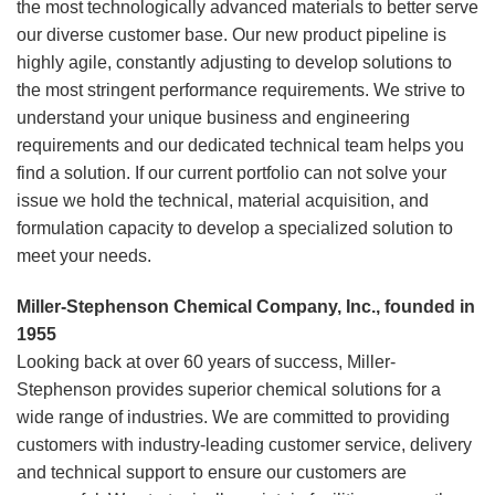
the most technologically advanced materials to better serve
our diverse customer base. Our new product pipeline is
highly agile, constantly adjusting to develop solutions to
the most stringent performance requirements. We strive to
understand your unique business and engineering
requirements and our dedicated technical team helps you
find a solution. If our current portfolio can not solve your
issue we hold the technical, material acquisition, and
formulation capacity to develop a specialized solution to
meet your needs.
Miller-Stephenson Chemical Company, Inc., founded in
1955
Looking back at over 60 years of success, Miller-
Stephenson provides superior chemical solutions for a
wide range of industries. We are committed to providing
customers with industry-leading customer service, delivery
and technical support to ensure our customers are