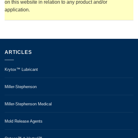
on this website in relation to any product and/or
application.
ARTICLES
Krytox™ Lubricant
Miller-Stephenson
Miller-Stephenson Medical
Mold Release Agents