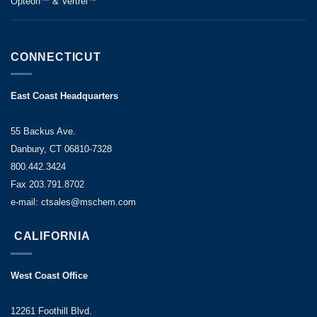
Opteon™ & Vertrel™
CONNECTICUT
East Coast Headquarters
55 Backus Ave.
Danbury, CT 06810-7328
800.442.3424
Fax 203.791.8702
e-mail: ctsales@mschem.com
CALIFORNIA
West Coast Office
12261 Foothill Blvd.