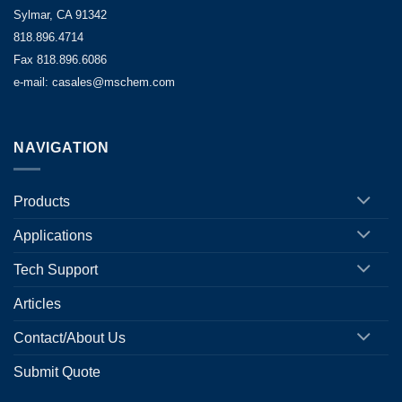
Sylmar, CA 91342
818.896.4714
Fax 818.896.6086
e-mail: casales@mschem.com
NAVIGATION
Products
Applications
Tech Support
Articles
Contact/About Us
Submit Quote