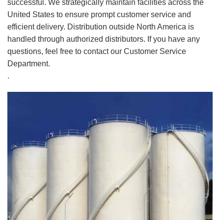
successful. We strategically maintain facilities across the
United States to ensure prompt customer service and
efficient delivery. Distribution outside North America is
handled through authorized distributors. If you have any
questions, feel free to contact our Customer Service
Department.
.