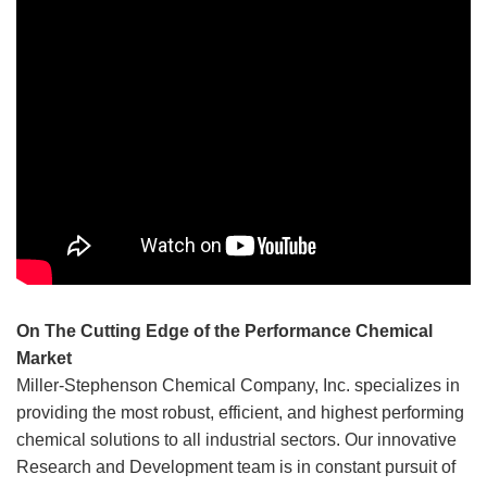
contrary, product information provided on or via this
website is supplied upon the condition that the persons
receiving such information will make their own,
independent determination as to a given product’s
suitability for any contemplated purposes prior to use. In no
event will Miller-Stephenson be responsible for damages
of any nature whatsoever resulting from the use of, or
reliance upon, information provided, directly or indirectly,
on this website in relation to any product and/or
application.
On The Cutting Edge of the Performance Chemical
Market
Miller-Stephenson Chemical Company, Inc. specializes in
providing the most robust, efficient, and highest performing
chemical solutions to all industrial sectors. Our innovative
Research and Development team is in constant pursuit of