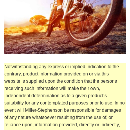
Notwithstanding any express or implied indication to the
contrary, product information provided on or via this
website is supplied upon the condition that the persons
receiving such information will make their own,
independent determination as to a given product’s
suitability for any contemplated purposes prior to use. In no
event will Miller-Stephenson be responsible for damages
of any nature whatsoever resulting from the use of, or
reliance upon, information provided, directly or indirectly,