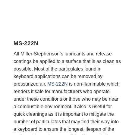
MS-222N
All Miller-Stephenson’s lubricants and release
coatings be applied to a surface that is as clean as
possible. Most of the particulates found in
keyboard applications can be removed by
pressurized air.
MS-222N
is non-flammable which
renders it safe for manufacturers who operate
under these conditions or those who may be near
a combustible environment. It also is useful for
quick cleanings as it is important to mitigate the
number of particulates that may find their way into
a keyboard to ensure the longest lifespan of the