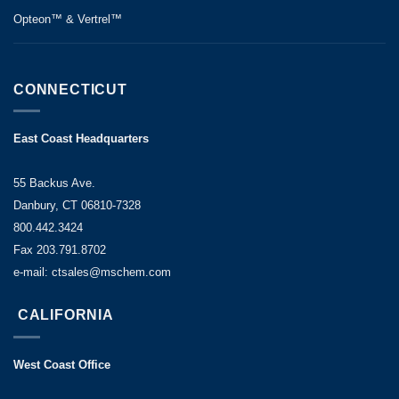
Opteon™ & Vertrel™
CONNECTICUT
East Coast Headquarters
55 Backus Ave.
Danbury, CT 06810-7328
800.442.3424
Fax 203.791.8702
e-mail: ctsales@mschem.com
CALIFORNIA
West Coast Office