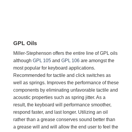
GPL Oils
Miller-Stephenson offers the entire line of GPL oils
although
GPL 105
and
GPL 106
are amongst the
most popular for keyboard applications.
Recommended for tactile and click switches as
well as springs. Improves the performance of these
components by eliminating unfavorable tactile and
acoustic properties such as spring jitter. As a
result, the keyboard will performance smoother,
respond faster, and last longer. Utilizing an oil
rather than a grease conserves sound better than
a grease will and will allow the end user to feel the