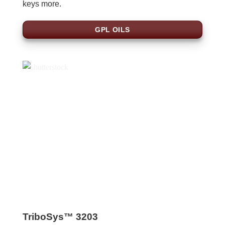
keys more.
GPL OILS
TriboSys™ 3203