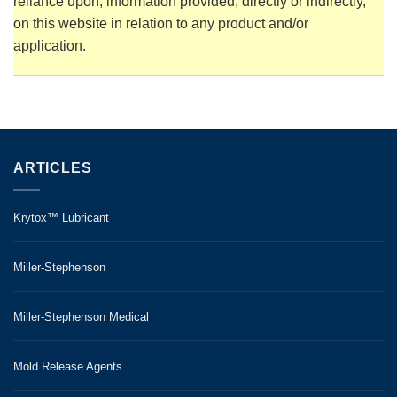
reliance upon, information provided, directly or indirectly,
on this website in relation to any product and/or
application.
ARTICLES
Krytox™ Lubricant
Miller-Stephenson
Miller-Stephenson Medical
Mold Release Agents