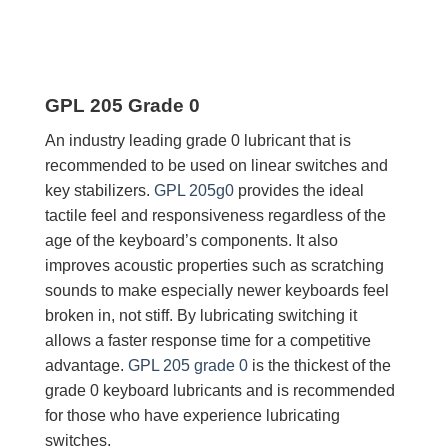
GPL 205 Grade 0
An industry leading grade 0 lubricant that is
recommended to be used on linear switches and
key stabilizers.
GPL 205g0
provides the ideal
tactile feel and responsiveness regardless of the
age of the keyboard’s components. It also
improves acoustic properties such as scratching
sounds to make especially newer keyboards feel
broken in, not stiff. By lubricating switching it
allows a faster response time for a competitive
advantage.
GPL 205 grade 0
is the thickest of the
grade 0 keyboard lubricants and is recommended
for those who have experience lubricating
switches.