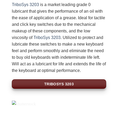
TriboSys 3203
is a market leading grade 0
lubricant that gives the performance of an oil with
the ease of application of a grease. Ideal for tactile
and click key switches due to the mechanical
makeup of these components, and the low
viscosity of
TriboSys 3203
. Utilized to protect and
lubricate these switches to make a new keyboard
feel and perform smoothly and eliminate the need
to buy old keyboards with indeterminate life left.
Will act as a lubricant for life and extends the life of
the keyboard at optimal performance.
TRIBOSYS 3203