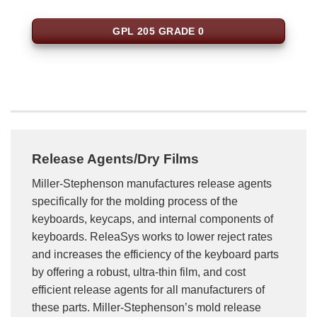
GPL 205 GRADE 0
Release Agents/Dry Films
Miller-Stephenson manufactures release agents
specifically for the molding process of the
keyboards, keycaps, and internal components of
keyboards. ReleaSys works to lower reject rates
and increases the efficiency of the keyboard parts
by offering a robust, ultra-thin film, and cost
efficient release agents for all manufacturers of
these parts. Miller-Stephenson’s mold release