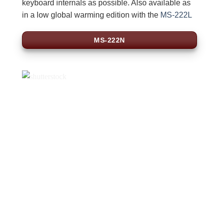
keyboard internals as possible. Also available as
in a low global warming edition with the
MS-222L
MS-222N