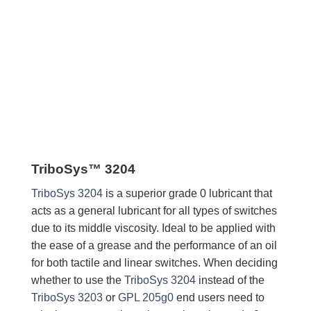
TriboSys™ 3204
TriboSys 3204
is a superior grade 0 lubricant that
acts as a general lubricant for all types of switches
due to its middle viscosity. Ideal to be applied with
the ease of a grease and the performance of an oil
for both tactile and linear switches. When deciding
whether to use the
TriboSys 3204
instead of the
TriboSys 3203
or
GPL 205g0
end users need to