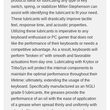
products ideal for lubricating any type of key
switch, spring, or stabilizer Miller-Stephenson can
assist with identifying the lubricant to fit your need.
These lubricants will drastically improve tactile
feel, response time, and acoustic properties.
Utilizing these lubricants is imperative to any
keyboard enthusiast or PC gamer that does not
like the performance of their keyboards or needs a
competitive advantage. As a result, keyboards will
perform “broken in” with smooth and favorable
actuations from day one. Lubricating with Krytox or
TriboSys will protect the internal components to
maintain the optimal performance throughout their
lifetime; ultimately, extending the usage of the
keyboard. Specifically manufactured as an NGLI
grade 0 lubricants, the greases provide the
performance of an oil with the ease of application
of a grease when spread thinly and uniformly with