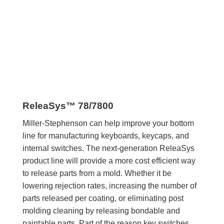
ReleaSys™ 78/7800
Miller-Stephenson can help improve your bottom
line for manufacturing keyboards, keycaps, and
internal switches. The next-generation ReleaSys
product line will provide a more cost efficient way
to release parts from a mold. Whether it be
lowering rejection rates, increasing the number of
parts released per coating, or eliminating post
molding cleaning by releasing bondable and
paintable parts. Part of the reason key switches