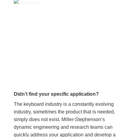
Didn’t find your specific application?
The keyboard industry is a constantly evolving
industry, sometimes the product that is needed,
simply does not exist. Miller-Stephenson’s
dynamic engineering and research teams can
quickly address your application and develop a