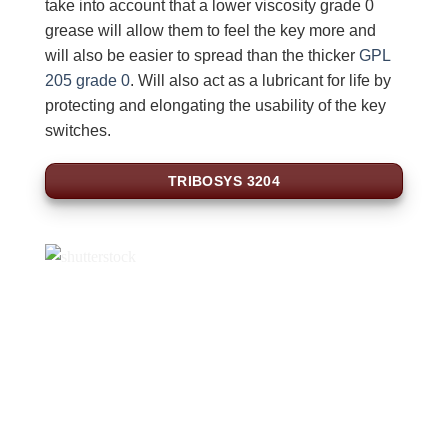
take into account that a lower viscosity grade 0
grease will allow them to feel the key more and
will also be easier to spread than the thicker
GPL
205 grade 0
. Will also act as a lubricant for life by
protecting and elongating the usability of the key
switches.
TRIBOSYS 3204