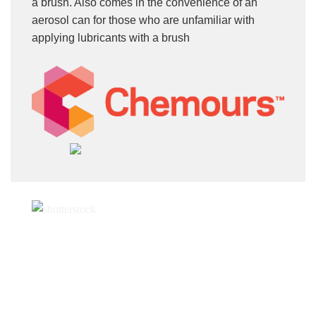
a brush. Also comes in the convenience of an
aerosol can for those who are unfamiliar with
applying lubricants with a brush