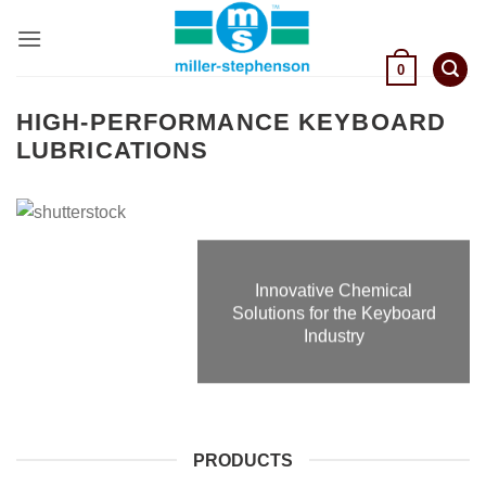
Skip
to
content
0
HIGH-PERFORMANCE KEYBOARD
LUBRICATIONS
Innovative Chemical
Solutions for the Keyboard
Industry
PRODUCTS