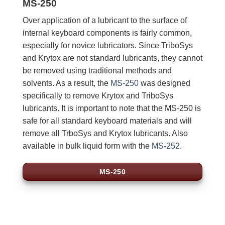
MS-250
Over application of a lubricant to the surface of
internal keyboard components is fairly common,
especially for novice lubricators. Since TriboSys
and Krytox are not standard lubricants, they cannot
be removed using traditional methods and
solvents. As a result, the
MS-250
was designed
specifically to remove Krytox and TriboSys
lubricants. It is important to note that the MS-250 is
safe for all standard keyboard materials and will
remove all TrboSys and Krytox lubricants. Also
available in bulk liquid form with the
MS-252
.
MS-250