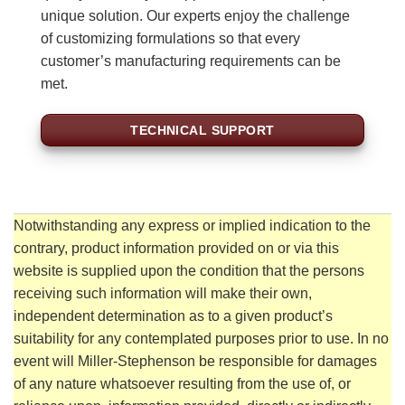
unique solution. Our experts enjoy the challenge
of customizing formulations so that every
customer’s manufacturing requirements can be
met.
TECHNICAL SUPPORT
Notwithstanding any express or implied indication to the
contrary, product information provided on or via this
website is supplied upon the condition that the persons
receiving such information will make their own,
independent determination as to a given product’s
suitability for any contemplated purposes prior to use. In no
event will Miller-Stephenson be responsible for damages
of any nature whatsoever resulting from the use of, or