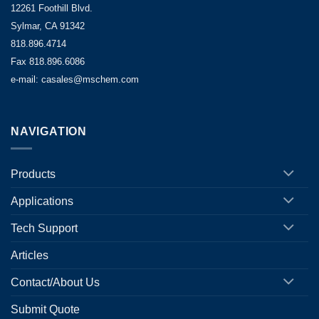
12261 Foothill Blvd.
Sylmar, CA 91342
818.896.4714
Fax 818.896.6086
e-mail: casales@mschem.com
NAVIGATION
Products
Applications
Tech Support
Articles
Contact/About Us
Submit Quote