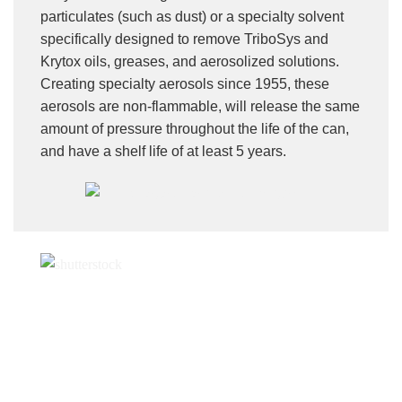
particulates (such as dust) or a specialty solvent
specifically designed to remove TriboSys and
Krytox oils, greases, and aerosolized solutions.
Creating specialty aerosols since 1955, these
aerosols are non-flammable, will release the same
amount of pressure throughout the life of the can,
and have a shelf life of at least 5 years.