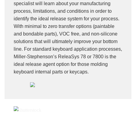
specialist will learn about your manufacturing
process, limitations, and conditions in order to
identify the ideal release system for your process.
With minimal to zero transfer options (paintable
and bondable parts), VOC free, and non-silicone
solutions that will ultimately improve your bottom
line. For standard keyboard application processes,
Miller-Stephenson’s ReleaSys 78 or 7800 is the
ideal release agent option for those molding
keyboard internal parts or keycaps.