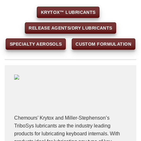
KRYTOX™ LUBRICANTS
RELEASE AGENTS/DRY LUBRICANTS
SPECIALTY AEROSOLS
CUSTOM FORMULATION
Chemours’ Krytox and Miller-Stephenson’s
TriboSys lubricants are the industry leading
products for lubricating keyboard internals. With