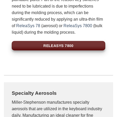
need to be lubricated is due to imperfections
during the molding process, which can be
significantly reduced by applying an ultra-thin film
of
ReleaSys 78
(aerosol) or
ReleaSys 7800
(bulk
liquid) during the molding process.
RELEASYS 7800
Specialty Aerosols
Miller-Stephenson manufactures specialty
aerosols that are utilized in the keyboard industry
daily. Manufacturing an ideal cleaner for fine