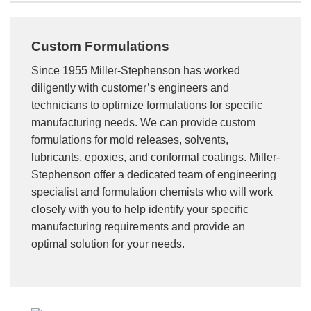
Custom Formulations
Since 1955 Miller-Stephenson has worked
diligently with customer’s engineers and
technicians to optimize formulations for specific
manufacturing needs. We can provide custom
formulations for mold releases, solvents,
lubricants, epoxies, and conformal coatings. Miller-
Stephenson offer a dedicated team of engineering
specialist and formulation chemists who will work
closely with you to help identify your specific
manufacturing requirements and provide an
optimal solution for your needs.