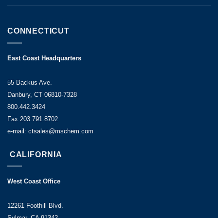
CONNECTICUT
East Coast Headquarters
55 Backus Ave.
Danbury, CT 06810-7328
800.442.3424
Fax 203.791.8702
e-mail: ctsales@mschem.com
CALIFORNIA
West Coast Office
12261 Foothill Blvd.
Sylmar, CA 91342