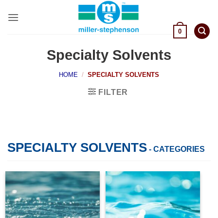
Skip
to
content
0
Specialty Solvents
HOME
/
SPECIALTY SOLVENTS
FILTER
SPECIALTY SOLVENTS
- CATEGORIES