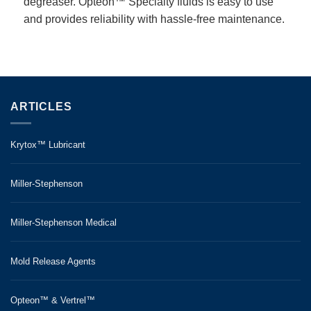
degreaser. Opteon™ Specialty fluids is easy to use
and provides reliability with hassle-free maintenance.
ARTICLES
Krytox™ Lubricant
Miller-Stephenson
Miller-Stephenson Medical
Mold Release Agents
Opteon™ & Vertrel™