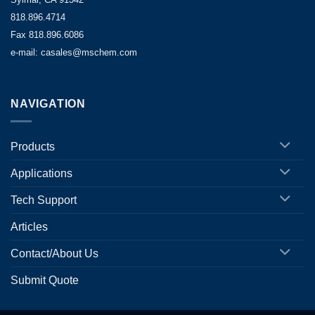
818.896.4714
Fax 818.896.6086
e-mail: casales@mschem.com
NAVIGATION
Products
Applications
Tech Support
Articles
Contact/About Us
Submit Quote