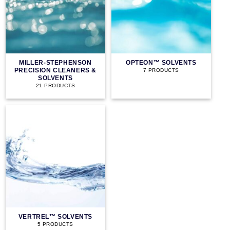
MILLER-STEPHENSON
OPTEON™ SOLVENTS
PRECISION CLEANERS &
7 PRODUCTS
SOLVENTS
21 PRODUCTS
VERTREL™ SOLVENTS
5 PRODUCTS