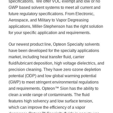
specifications. We offer VOC exempt and low or no
GWP based solvent systems to meet all current and
future regulatory specifications. From Electronic,
Aerospace, and Military to Vapor Degreasing
applications, Miller-Stephenson has the right solution
for your specific application and requirements.
Our newest product line, Opteon Specialty solvents
have been developed for the specialty applications
market, including heat transfer fluid, carrier
fluid/lubricant deposition, high voltage dielectrics, and
precision cleaning. They have zero ozone depletion
potential (ODP) and low global warming potential
(GWP) to meet stringent environmental regulations
and requirements. Opteon™ Sion has the ability to
clean a wide range of contaminants. The fluid
features high solvency and low surface tension,
which can improve the efficiency of a vapor