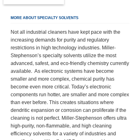
MORE ABOUT SPECIALTY SOLVENTS
Not all industrial cleaners have kept pace with the
increasing demands for purity and regulatory
restrictions in high technology industries. Miller-
Stephenson’s specialty solvents utilize the most
advanced, safest, and eco-friendly chemistry currently
available. As electronic systems have become
smaller and more complex, chemical purity has
become even more critical. Today’s electronic
components run hotter, are smaller and more complex
than ever before. This creates situations where
dendritic expansion or corrosion can proliferate if the
cleaning is not perfect. Miller-Stephenson offers ultra
high-purity, non-flammable, and high cleaning
efficiency solvents for a variety of industries and