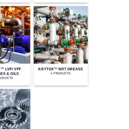
™ LVP/ VPF
KRYTOX™ NRT GREASE
ES & OILS
4 PRODUCTS
RODUCTS