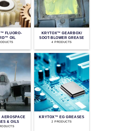
™ FLUORO-
KRYTOX™ GEARBOX/
RD™ OIL
SOOT-BLOWER GREASE
RODUCTS
4 PRODUCTS
 AEROSPACE
KRYTOX™ EG GREASES
ES & OILS
2 PRODUCTS
PRODUCTS