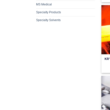
MS Medical
Specialty Products
Specialty Solvents
KR