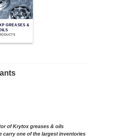
XP GREASES &
OILS
PRODUCTS
ants
or of Krytox greases & oils
carry one of the largest inventories