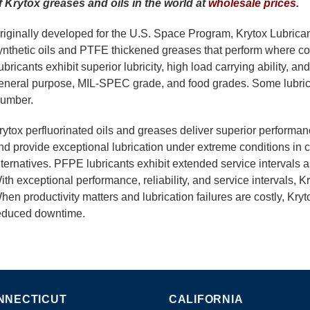
f Krytox greases and oils in the world at
wholesale prices
.
riginally developed for the U.S. Space Program, Krytox Lubrican
ynthetic oils and PTFE thickened greases that perform where conv
ubricants exhibit superior lubricity, high load carrying ability, an
eneral purpose, MIL-SPEC grade, and food grades. Some lubric
umber.
rytox perfluorinated oils and greases deliver superior performa
nd provide exceptional lubrication under extreme conditions in 
lternatives. PFPE lubricants exhibit extended service intervals as
ith exceptional performance, reliability, and service intervals, K
hen productivity matters and lubrication failures are costly, Kryto
educed downtime.
NNECTICUT
CALIFORNIA