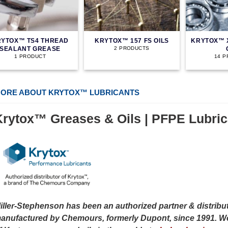
YTOX™ TS4 THREAD
KRYTOX™ 157 FS OILS
KRYTOX™ 
SEALANT GREASE
2 PRODUCTS
1 PRODUCT
14 
ORE ABOUT KRYTOX™ LUBRICANTS
Krytox™ Greases & Oils | PFPE Lubric
iller-Stephenson has been an authorized partner & distribut
anufactured by Chemours, formerly Dupont, since 1991. We 