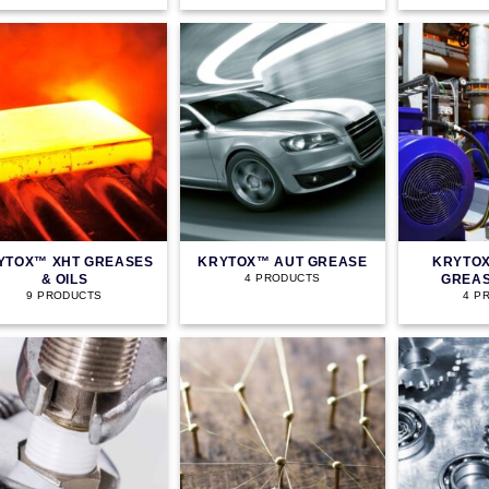
YTOX™ XHT GREASES
KRYTOX™ AUT GREASE
KRYTOX
& OILS
GREAS
4 PRODUCTS
9 PRODUCTS
4 P