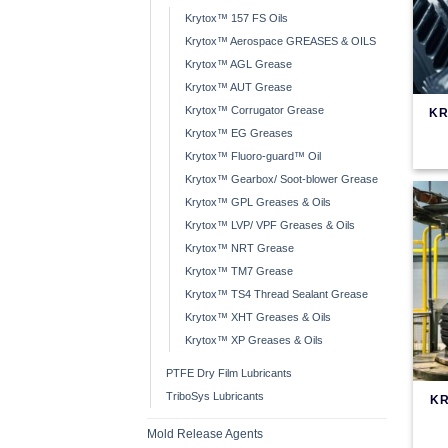
Krytox™ 157 FS Oils
Krytox™ Aerospace GREASES & OILS
Krytox™ AGL Grease
Krytox™ AUT Grease
Krytox™ Corrugator Grease
KR
Krytox™ EG Greases
Krytox™ Fluoro-guard™ Oil
Krytox™ Gearbox/ Soot-blower Grease
Krytox™ GPL Greases & Oils
Krytox™ LVP/ VPF Greases & Oils
Krytox™ NRT Grease
Krytox™ TM7 Grease
Krytox™ TS4 Thread Sealant Grease
Krytox™ XHT Greases & Oils
Krytox™ XP Greases & Oils
PTFE Dry Film Lubricants
TriboSys Lubricants
KR
Mold Release Agents