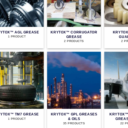
YTOX™ AGL GREASE
KRYTOX™ CORRUGATOR
KRYTOX
GREASE
GUA
1 PRODUCT
2 PRODUCTS
2 P
YTOX™ TM7 GREASE
KRYTOX™ GPL GREASES
KRYTOX™
& OILS
GREAS
1 PRODUCT
35 PRODUCTS
22 