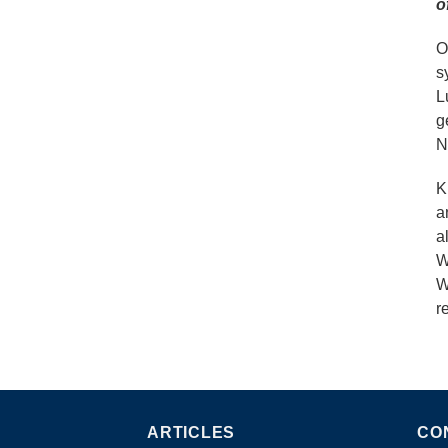
o
O
s
L
g
N
K
a
a
W
W
r
ARTICLES
CO