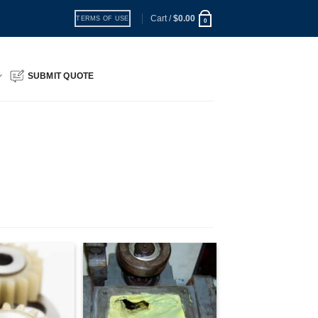
Cart /
$
0.00
TERMS OF USE
0
SUBMIT QUOTE