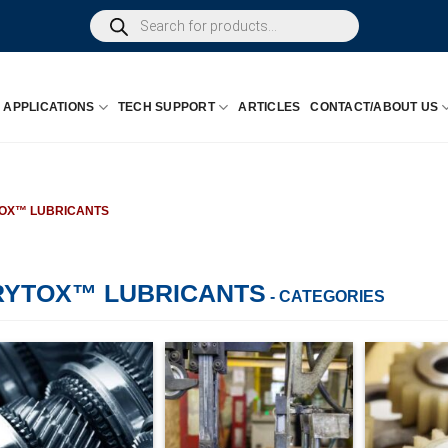
Products
search
APPLICATIONS
TECH SUPPORT
ARTICLES
CONTACT/ABOUT US
OX™ LUBRICANTS
RYTOX™ LUBRICANTS
- CATEGORIES