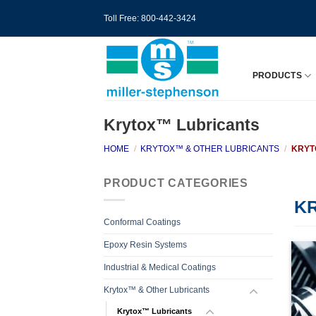
Skip
Toll Free: 800-442-3424
to
content
PRODUCTS
Krytox™ Lubricants
HOME
/
KRYTOX™ & OTHER LUBRICANTS
/
KRYT
PRODUCT CATEGORIES
K
Conformal Coatings
Epoxy Resin Systems
Industrial & Medical Coatings
Krytox™ & Other Lubricants
Krytox™ Lubricants