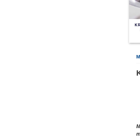
KR
M
M
m