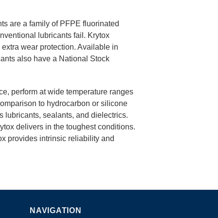
ts are a family of PFPE fluorinated
entional lubricants fail. Krytox
d extra wear protection. Available in
ants also have a National Stock
nce, perform at wide temperature ranges
comparison to hydrocarbon or silicone
 lubricants, sealants, and dielectrics.
rytox delivers in the toughest conditions.
x provides intrinsic reliability and
NAVIGATION