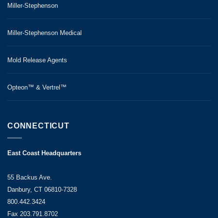
Miller-Stephenson
agent,
ReleaSys™
Miller-Stephenson Medical
8000,
when
paired
Mold Release Agents
with
our
Opteon™ & Vertrel™
ShieldSys™
MX120
Permanent
CONNECTICUT
Mold
Coating
,
East Coast Headquarters
offers
a
55 Backus Ave.
quantitative
Danbury, CT 06810-7328
improvement
800.442.3424
in
Fax 203.791.8702