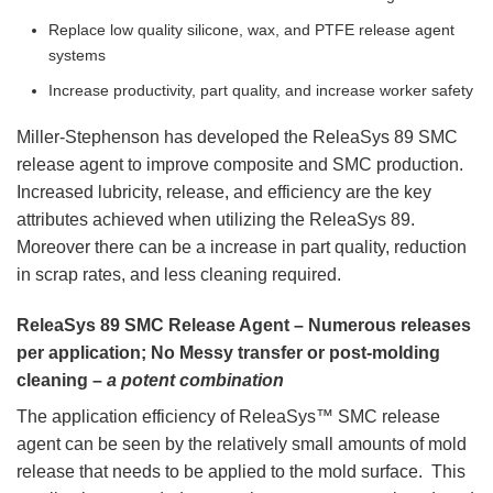
Replace low quality silicone, wax, and PTFE release agent
systems
Increase productivity, part quality, and increase worker safety
Miller-Stephenson has developed the ReleaSys 89 SMC
release agent to improve composite and SMC production.
Increased lubricity, release, and efficiency are the key
attributes achieved when utilizing the ReleaSys 89.
Moreover there can be a increase in part quality, reduction
in scrap rates, and less cleaning required.
ReleaSys 89 SMC Release Agent – Numerous releases
per application; No Messy transfer or post-molding
cleaning –
a potent combination
The application efficiency of ReleaSys™ SMC release
agent can be seen by the relatively small amounts of mold
release that needs to be applied to the mold surface. This