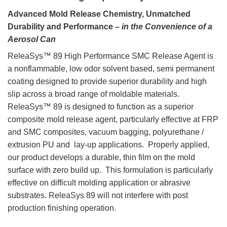
Advanced Mold Release Chemistry, Unmatched
Durability and Performance –
in the Convenience of a
Aerosol Can
ReleaSys™ 89 High Performance SMC Release Agent is
a nonflammable, low odor solvent based, semi permanent
coating designed to provide superior durability and high
slip across a broad range of moldable materials.
ReleaSys™ 89 is designed to function as a superior
composite mold release agent, particularly effective at FRP
and SMC composites, vacuum bagging, polyurethane /
extrusion PU and lay-up applications. Properly applied,
our product develops a durable, thin film on the mold
surface with zero build up. This formulation is particularly
effective on difficult molding application or abrasive
substrates. ReleaSys 89 will not interfere with post
production finishing operation.