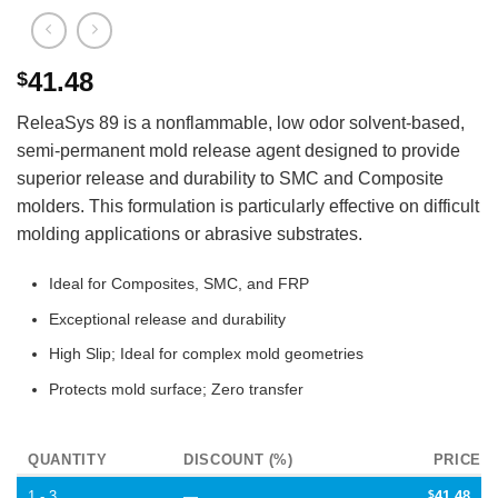
41.48
$
ReleaSys 89 is a nonflammable, low odor solvent-based,
semi-permanent mold release agent designed to provide
superior release and durability to SMC and Composite
molders. This formulation is particularly effective on difficult
molding applications or abrasive substrates.
Ideal for Composites, SMC, and FRP
Exceptional release and durability
High Slip; Ideal for complex mold geometries
Protects mold surface; Zero transfer
QUANTITY
DISCOUNT (%)
PRICE
1 - 3
—
$
41.48