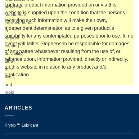
contrary, product information provided on or via this
providing
website is supplied upon the condition that the persons
substantial
receiving such information will make their own,
improvements
independent determination as to a given product’s
in
suitability for any contemplated purposes prior to use. In no
release
event will Miller-Stephenson be responsible for damages
coating
of any nature whatsoever resulting from the use of, or
durability,
reliance upon, information provided, directly or indirectly,
ultra-
on this website in relation to any product and/or
thin
application.
films,
and
mold
cleaniness.
Equally
ARTICLES
effective
as a
Krytox™ Lubricant
SMC
release