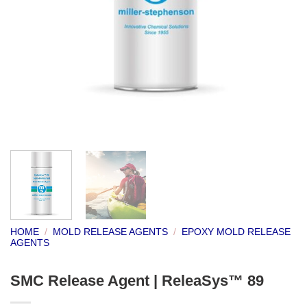
HOME
/
MOLD RELEASE AGENTS
/
EPOXY MOLD RELEASE
AGENTS
SMC Release Agent | ReleaSys™ 89