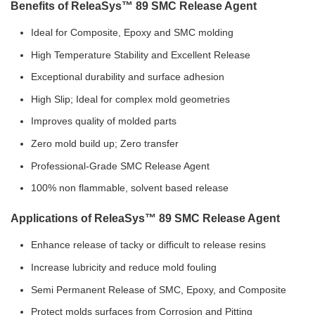
Benefits of ReleaSys™ 89 SMC Release Agent
Ideal for Composite, Epoxy and SMC molding
High Temperature Stability and Excellent Release
Exceptional durability and surface adhesion
High Slip; Ideal for complex mold geometries
Improves quality of molded parts
Zero mold build up; Zero transfer
Professional-Grade SMC Release Agent
100% non flammable, solvent based release
Applications of ReleaSys™ 89 SMC Release Agent
Enhance release of tacky or difficult to release resins
Increase lubricity and reduce mold fouling
Semi Permanent Release of SMC, Epoxy, and Composite
Protect molds surfaces from Corrosion and Pitting