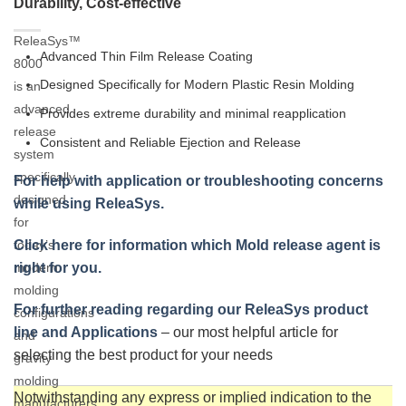
Durability, Cost-effective
ReleaSys™
Advanced Thin Film Release Coating
8000
Designed Specifically for Modern Plastic Resin Molding
is an
advanced
Provides extreme durability and minimal reapplication
release
Consistent and Reliable Ejection and Release
system
specifically
For help with application or troubleshooting concerns
designed
while using ReleaSys.
for
today’s
Click here for information which Mold release agent is
modern
right for you.
molding
For further reading regarding our ReleaSys product
configurations
line and Applications
– our most helpful article for
and
selecting the best product for your needs
gravity
molding
Notwithstanding any express or implied indication to the
manufacturers,