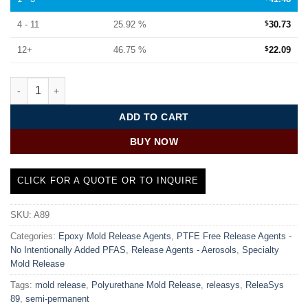
4 - 11
25.92 %
$
30.73
12+
46.75 %
$
22.09
SMC Release Agent | ReleaSys™ 89 quantity
ADD TO CART
BUY NOW
CLICK FOR A QUOTE OR TO INQUIRE
SKU:
A89
Categories:
Epoxy Mold Release Agents
,
PTFE Free Release Agents -
No Intentionally Added PFAS
,
Release Agents - Aerosols
,
Specialty
Mold Release
Tags:
mold release
,
Polyurethane Mold Release
,
releasys
,
ReleaSys
89
,
semi-permanent