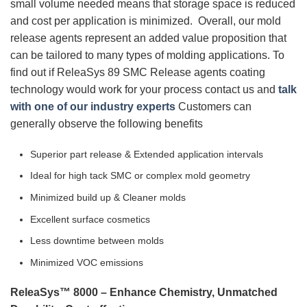
small volume needed means that storage space is reduced
and cost per application is minimized. Overall, our mold
release agents represent an added value proposition that
can be tailored to many types of molding applications. To
find out if ReleaSys 89 SMC Release agents coating
technology would work for your process contact us and
talk
with one of our industry experts
Customers can
generally observe the following benefits
Superior part release & Extended application intervals
Ideal for high tack SMC or complex mold geometry
Minimized build up & Cleaner molds
Excellent surface cosmetics
Less downtime between molds
Minimized VOC emissions
ReleaSys™ 8000 – Enhance Chemistry, Unmatched