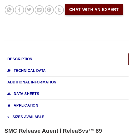
CHAT WITH AN EXPERT
DESCRIPTION
TECHNICAL DATA
ADDITIONAL INFORMATION
DATA SHEETS
APPLICATION
SIZES AVAILABLE
SMC Release Agent | ReleaSys™ 89