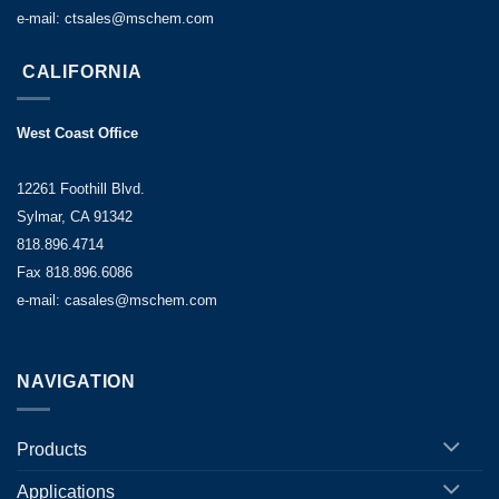
product
e-mail: ctsales@mschem.com
throughput,
minimization
CALIFORNIA
of
downtime,
West Coast Office
and
consistent
12261 Foothill Blvd.
and
Sylmar, CA 91342
reliable
818.896.4714
release
Fax 818.896.6086
and
e-mail: casales@mschem.com
ejection
throughout
the
NAVIGATION
entire
production
campaign.
Products
T
he
Applications