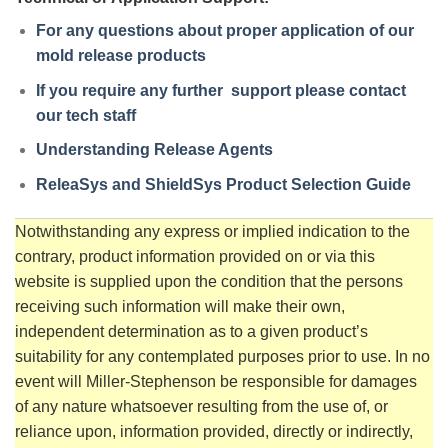
For any questions about proper application of our
mold release products
If you require any further support please contact
our tech staff
Understanding Release Agents
ReleaSys and ShieldSys Product Selection Guide
Notwithstanding any express or implied indication to the
contrary, product information provided on or via this
website is supplied upon the condition that the persons
receiving such information will make their own,
independent determination as to a given product’s
suitability for any contemplated purposes prior to use. In no
event will Miller-Stephenson be responsible for damages
of any nature whatsoever resulting from the use of, or
reliance upon, information provided, directly or indirectly,