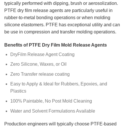
typically performed with dipping, brush or aerosolization.
PTFE dry film release agents are particularly useful in
rubber-to-metal bonding operations or when molding
silicone elastomers. PTFE has exceptional utility and can
be use in compression and transfer molding operations.
Benefits of PTFE Dry Film Mold Release Agents
DryFilm Release Agent Coating
Zero Silicone, Waxes, or Oil
Zero Transfer release coating
Easy to Apply & Ideal for Rubbers, Epoxies, and
Plastics
100% Paintable, No Post Mold Cleaning
Water and Solvent Formulations Available
Production engineers will typically choose PTFE-based