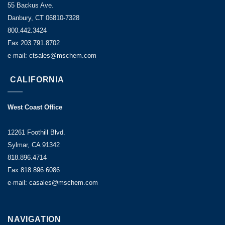
55 Backus Ave.
Danbury, CT 06810-7328
800.442.3424
Fax 203.791.8702
e-mail: ctsales@mschem.com
CALIFORNIA
West Coast Office
12261 Foothill Blvd.
Sylmar, CA 91342
818.896.4714
Fax 818.896.6086
e-mail: casales@mschem.com
NAVIGATION