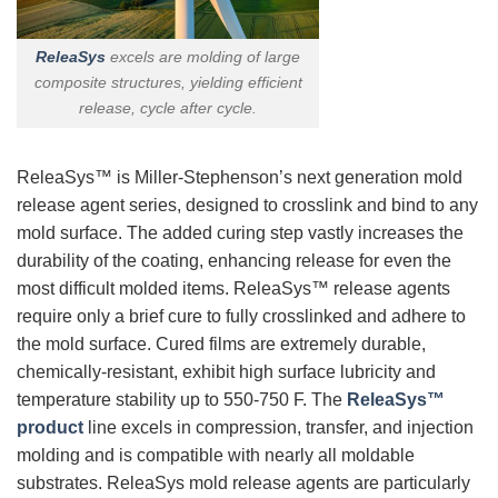
ReleaSys
excels are molding of large
composite structures, yielding efficient
release, cycle after cycle.
ReleaSys™ is Miller-Stephenson’s next generation mold
release agent series, designed to crosslink and bind to any
mold surface. The added curing step vastly increases the
durability of the coating, enhancing release for even the
most difficult molded items. ReleaSys™ release agents
require only a brief cure to fully crosslinked and adhere to
the mold surface. Cured films are extremely durable,
chemically-resistant, exhibit high surface lubricity and
temperature stability up to 550-750 F. The
ReleaSys™
product
line excels in compression, transfer, and injection
molding and is compatible with nearly all moldable
substrates. ReleaSys mold release agents are particularly