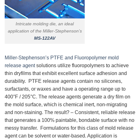
Intricate molding die, an ideal
application of the Miller-Stephenson’s
MS-122AV
Miller-Stephenson’s PTFE and Fluoropolymer mold
release agent
solutions utilize fluoropolymers to achieve
thin dryfilms that exhibit excellent surface adhesion and
durability. PTFE release agents contain no silicones,
surfactants, or waxes and have a operating range up to
400°F / 205°C. The release agents generate a dry film on
the mold surface, which is chemical inert, non-migrating
and non-staining. The result? – Consistent, reliable release
that generates a 100% paintable, bondable surface with no
messy transfer. Formulations for this class of mold release
agent can be solvent or water-based. Application is