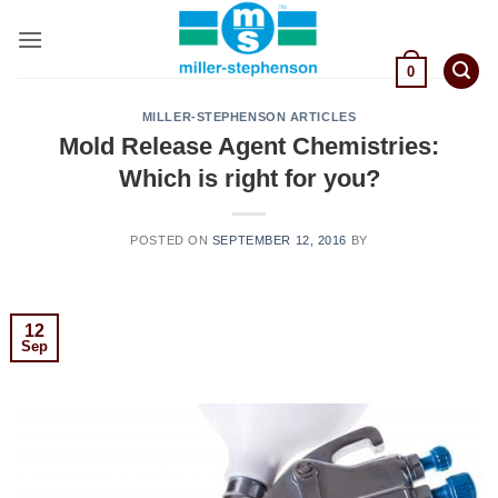
Skip
to
content
0
MILLER-STEPHENSON ARTICLES
Mold Release Agent Chemistries:
Which is right for you?
POSTED ON
SEPTEMBER 12, 2016
BY
12
Sep