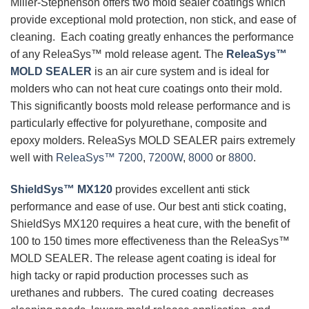
Miller-Stephenson offers two mold sealer coatings which
provide exceptional mold protection, non stick, and ease of
cleaning. Each coating greatly enhances the performance
of any ReleaSys™ mold release agent. The
ReleaSys™
MOLD SEALER
is an air cure system and is ideal for
molders who can not heat cure coatings onto their mold.
This significantly boosts mold release performance and is
particularly effective for polyurethane, composite and
epoxy molders. ReleaSys MOLD SEALER pairs extremely
well with
ReleaSys™ 7200
,
7200W
,
8000
or
8800
.
ShieldSys™ MX120
provides excellent anti stick
performance and ease of use. Our best anti stick coating,
ShieldSys MX120 requires a heat cure, with the benefit of
100 to 150 times more effectiveness than the ReleaSys™
MOLD SEALER. The release agent coating is ideal for
high tacky or rapid production processes such as
urethanes and rubbers. The cured coating decreases