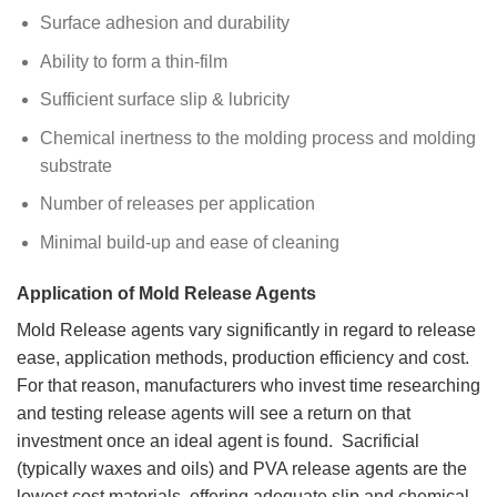
Surface adhesion and durability
Ability to form a thin-film
Sufficient surface slip & lubricity
Chemical inertness to the molding process and molding
substrate
Number of releases per application
Minimal build-up and ease of cleaning
Application of Mold Release Agents
Mold Release agents vary significantly in regard to release
ease, application methods, production efficiency and cost.
For that reason, manufacturers who invest time researching
and testing release agents will see a return on that
investment once an ideal agent is found. Sacrificial
(typically waxes and oils) and PVA release agents are the
lowest cost materials, offering adequate slip and chemical