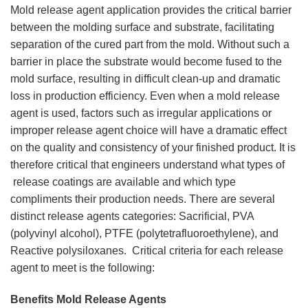
Mold release agent application provides the critical barrier
between the molding surface and substrate, facilitating
separation of the cured part from the mold. Without such a
barrier in place the substrate would become fused to the
mold surface, resulting in difficult clean-up and dramatic
loss in production efficiency. Even when a mold release
agent is used, factors such as irregular applications or
improper release agent choice will have a dramatic effect
on the quality and consistency of your finished product. It is
therefore critical that engineers understand what types of
release coatings are available and which type
compliments their production needs. There are several
distinct release agents categories: Sacrificial, PVA
(polyvinyl alcohol), PTFE (polytetrafluoroethylene), and
Reactive polysiloxanes. Critical criteria for each release
agent to meet is the following:
Benefits Mold Release Agents