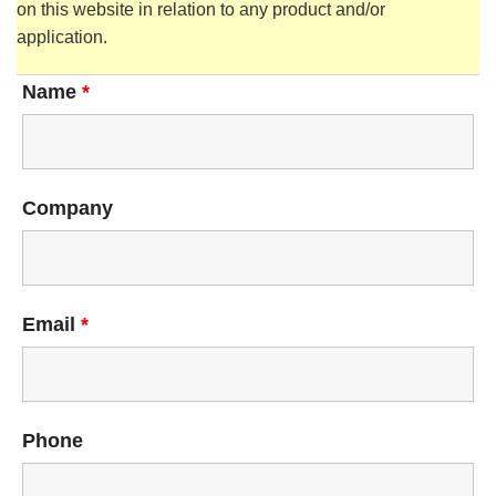
on this website in relation to any product and/or
application.
Name
*
Company
Email
*
Phone