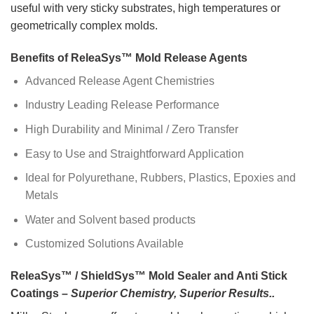
useful with very sticky substrates, high temperatures or
geometrically complex molds.
Benefits of ReleaSys™ Mold Release Agents
Advanced Release Agent Chemistries
Industry Leading Release Performance
High Durability and Minimal / Zero Transfer
Easy to Use and Straightforward Application
Ideal for Polyurethane, Rubbers, Plastics, Epoxies and
Metals
Water and Solvent based products
Customized Solutions Available
ReleaSys™ / ShieldSys™ Mold Sealer and Anti Stick
Coatings –
Superior Chemistry, Superior Results..