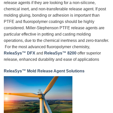
release agents if they are looking for a non-silicone,
chemical inert, and non-transferable release agent. If post
molding gluing, bonding or adhesion is important than
PTFE and fluoropolymer coatings should be highly
considered. Miller-Stephenson PTFE release agents are
particular effective in potting and casting molding
operations, due to the chemical inertness and zero-transfer.
For the most advanced fluoropolymer chemistry,
ReleaSys™ DFX
and
ReleaSys™ 8200
offer superior
release, enhanced durability and ease of applications
ReleaSys™ Mold Release Agent Solutions