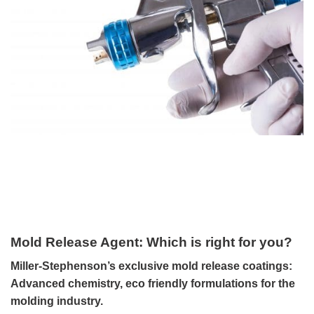
Mold Release Agent: Which is right for you?
Miller-Stephenson’s exclusive mold release coatings:
Advanced chemistry, eco friendly formulations for the
molding industry.