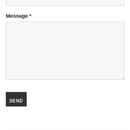
Message
*