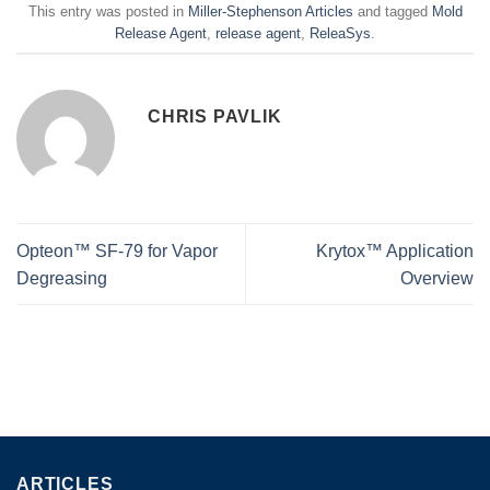
This entry was posted in
Miller-Stephenson Articles
and tagged
Mold
Release Agent
,
release agent
,
ReleaSys
.
CHRIS PAVLIK
Opteon™ SF-79 for Vapor
Krytox™ Application
Degreasing
Overview
ARTICLES