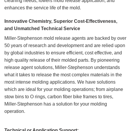
cleaning needs, lowers mold release application, and
enhances the service life of the mold.
Innovative Chemistry, Superior Cost-Effectiveness,
and Unmatched Technical Service
Miller-Stephenson mold release agents are backed by over
50 years of research and development and are relied upon
by global industries to ensure efficient, cost effective, and
high quality release of their molded parts. By pioneering
release agent solutions, Miller-Stephenson understands
what it takes to release the most complex materials in the
most intense molding applications. We have solutions
which are ideal for your molding operations; from airplane
stow bins to O rings, carbon fiber bike frames to tires,
Miller-Stephenson has a solution for your molding
SEMI-PERMANENT MOLD
operation.
RELEASE AGENTS
PTFE RELEASE AGENTS
2 PRODUCTS
12 PRODUCTS
Technical or Application Support: