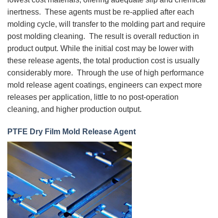
inertness. These agents must be re-applied after each
molding cycle, will transfer to the molding part and require
post molding cleaning. The result is overall reduction in
product output. While the initial cost may be lower with
these release agents, the total production cost is usually
considerably more. Through the use of high performance
mold release agent coatings, engineers can expect more
releases per application, little to no post-operation
cleaning, and higher production output.
PTFE Dry Film Mold Release Agent