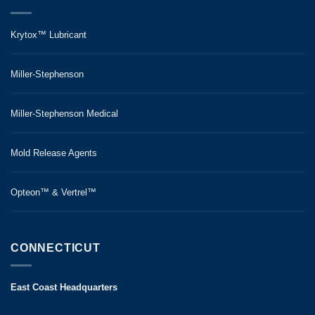
Krytox™ Lubricant
Miller-Stephenson
Miller-Stephenson Medical
Mold Release Agents
Opteon™ & Vertrel™
CONNECTICUT
East Coast Headquarters