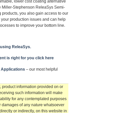
mable, lower cost coating alternative
se Miller-Stephenson ReleaSys Semi-
 products, you also gain access to our
 your production issues and can help
ocesses to improve your bottom line.
 using ReleaSys.
t is right for you click here
 Applications
– our most helpful
, product information provided on or
receiving such information will make
tability for any contemplated purposes
for damages of any nature whatsoever
irectly or indirectly, on this website in