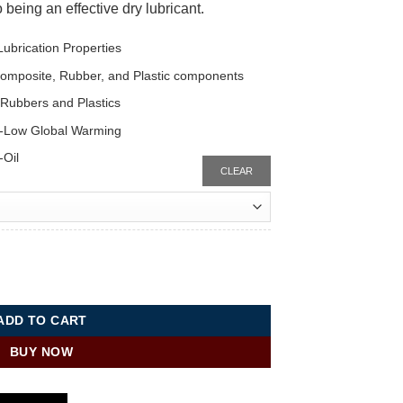
 being an effective dry lubricant.
ubrication Properties
 Composite, Rubber, and Plastic components
o Rubbers and Plastics
-Low Global Warming
-Oil
CLEAR
aSys™ DF-3R quantity
ADD TO CART
BUY NOW