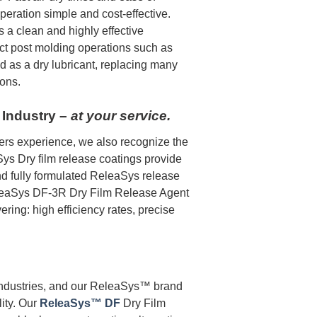
peration simple and cost-effective.
s a clean and highly effective
ect post molding operations such as
d as a dry lubricant, replacing many
ions.
 Industry –
at your service.
ers experience, we also recognize the
aSys Dry film release coatings provide
nd fully formulated ReleaSys release
ReleaSys DF-3R Dry Film Release Agent
ering: high efficiency rates, precise
industries, and our ReleaSys™ brand
lity. Our
ReleaSys™ DF
Dry Film