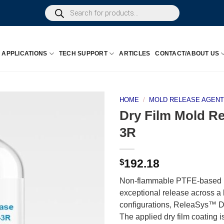
Products
search
APPLICATIONS
TECH SUPPORT
ARTICLES
CONTACT/ABOUT US
HOME
/
MOLD RELEASE AGEN
Dry Film Mold R
3R
$
192.18
Non-flammable PTFE-based m
exceptional release across a
configurations, ReleaSys™ DF
The applied dry film coating i