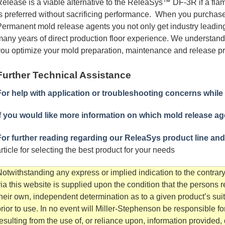
elease is a viable alternative to the ReleaSys™ DF-3R if a flam
s preferred without sacrificing performance. When you purcha
ermanent mold release agents you not only get industry leading
any years of direct production floor experience. We understand
ou optimize your mold preparation, maintenance and release pr
Further Technical Assistance
For help with application or troubleshooting concerns while
f you would like more information on which mold release agen
For further reading regarding our ReleaSys product line and
rticle for selecting the best product for your needs
otwithstanding any express or implied indication to the contrary
ia this website is supplied upon the condition that the persons 
heir own, independent determination as to a given product’s sui
rior to use. In no event will Miller-Stephenson be responsible 
esulting from the use of, or reliance upon, information provided, d