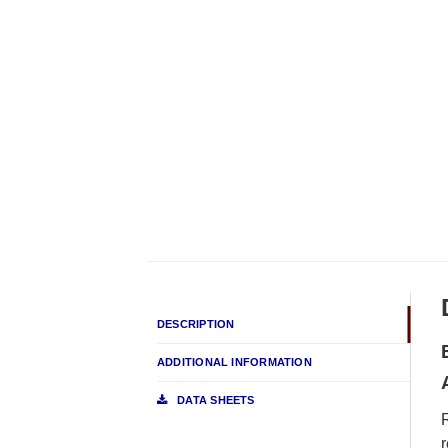
DESCRIPTION
ADDITIONAL INFORMATION
DATA SHEETS
r