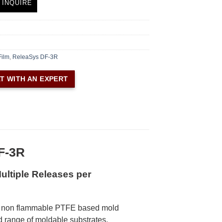
 INQUIRE
Film
,
ReleaSys DF-3R
T WITH AN EXPERT
F-3R
ultiple Releases per
, non flammable PTFE based mold
d range of moldable substrates.