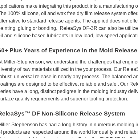
pplications make integrating this product into a manufacturing o
he 100% silicone, oil and wax free dry film release system offer
lternative to standard release agents. The applied does not eff
ainting, gluing or bonding. ReleaSys DF-3R can also be utilize
il and silicone based lubricants in low load, low speed applicat
60+ Plus Years of Experience in the Mold Release
t Miller-Stephenson, we understand the challenges that engine
iversity of raw materials utilized in the your process. Our Rele
obust, universal release in nearly any process. The balanced a
oatings are designed to be effective, reliable and safe . Our 
eries have a long, distinct pedigree in the molding industry deliv
urface quality requirements and superior tooling protection.
ReleaSys™ DF Non-Silicone Release System
iller-Stephenson has had a long history in numerous molding 
f products are respected around the world for quality and reliabi