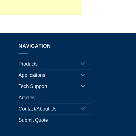
NAVIGATION
Products
Applications
Tech Support
Articles
Contact/About Us
Submit Quote