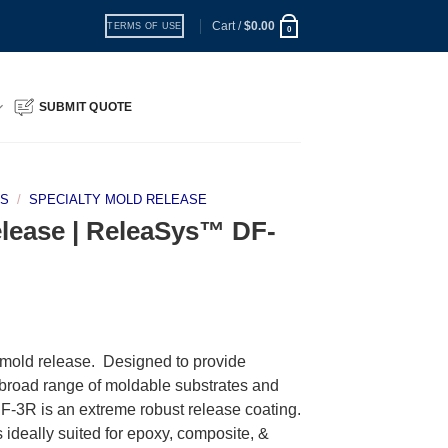
Cart /
$
0.00
TERMS OF USE
0
SUBMIT QUOTE
TS
/
SPECIALTY MOLD RELEASE
elease | ReleaSys™ DF-
old release. Designed to provide
 broad range of moldable substrates and
-3R is an extreme robust release coating.
s ideally suited for epoxy, composite, &