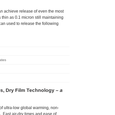
n achieve release of even the most
thin as 0.1 micron still maintaining
can used to release the following
tes
e
es, Dry Film Technology –
a
f ultra-low global warming, non-
 Fast air-dry times and ease of