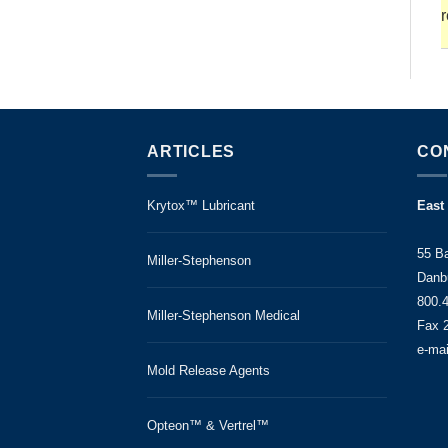
r
ARTICLES
CO
Krytox™ Lubricant
East
55 B
Miller-Stephenson
Danb
800.
Miller-Stephenson Medical
Fax 
e-ma
Mold Release Agents
Opteon™ & Vertrel™