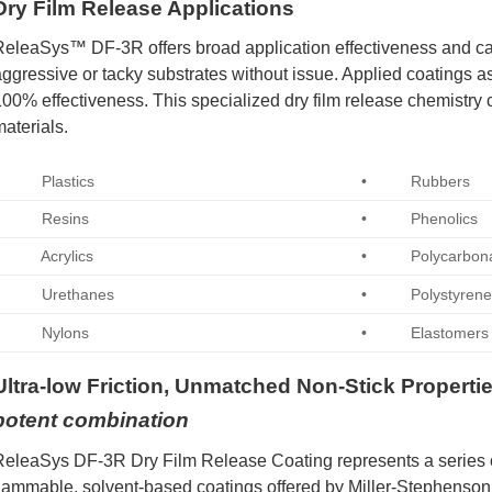
Dry Film Release Applications
eleaSys™ DF-3R offers broad application effectiveness and ca
ggressive or tacky substrates without issue. Applied coatings as 
00% effectiveness. This specialized dry film release chemistry 
aterials.
• Plastics
• Rubbers
• Resins
• Phenolics
• Acrylics
• Polycarbona
• Urethanes
• Polystyren
• Nylons
• Elastomers
Ultra-low Friction, Unmatched Non-Stick Properti
potent combination
eleaSys DF-3R Dry Film Release Coating represents a series o
lammable, solvent-based coatings offered by Miller-Stephenson.