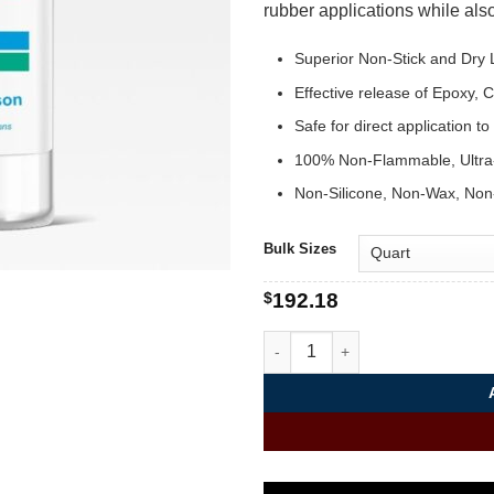
rubber applications while also
Superior Non-Stick and Dry L
Effective release of Epoxy,
Safe for direct application t
100% Non-Flammable, Ultra
Non-Silicone, Non-Wax, Non
Bulk Sizes
$
192.18
Dry Film Mold Release | Rele