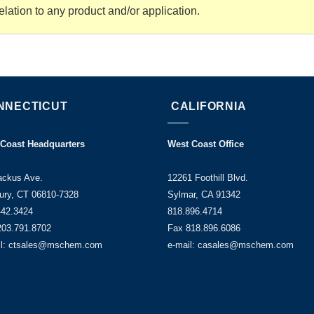
elation to any product and/or application.
NNECTICUT
CALIFORNIA
 Coast Headquarters
West Coast Office
ackus Ave.
12261 Foothill Blvd.
ury, CT 06810-7328
Sylmar, CA 91342
442.3424
818.896.4714
203.791.8702
Fax 818.896.6086
il: ctsales@mschem.com
e-mail: casales@mschem.com