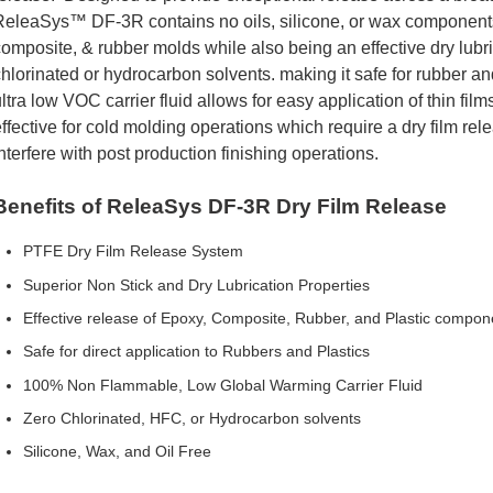
eleaSys™ DF-3R contains no oils, silicone, or wax components.
omposite, & rubber molds while also being an effective dry lubr
hlorinated or hydrocarbon solvents. making it safe for rubber an
ltra low VOC carrier fluid allows for easy application of thin fi
ffective for cold molding operations which require a dry film r
nterfere with post production finishing operations.
Benefits of ReleaSys DF-3R Dry Film Release
PTFE Dry Film Release System
Superior Non Stick and Dry Lubrication Properties
Effective release of Epoxy, Composite, Rubber, and Plastic compon
Safe for direct application to Rubbers and Plastics
100% Non Flammable, Low Global Warming Carrier Fluid
Zero Chlorinated, HFC, or Hydrocarbon solvents
Silicone, Wax, and Oil Free