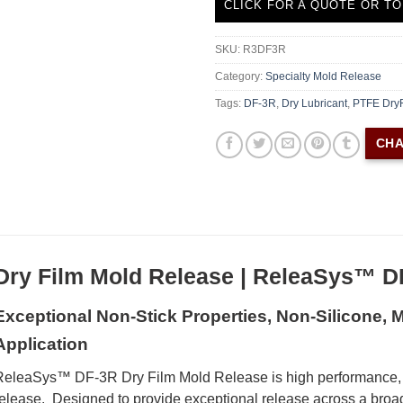
CLICK FOR A QUOTE OR TO
SKU:
R3DF3R
Category:
Specialty Mold Release
Tags:
DF-3R
,
Dry Lubricant
,
PTFE Dry
CHA
Dry Film Mold Release | ReleaSys™ D
Exceptional Non-Stick Properties, Non-Silicone, M
Application
ReleaSys™ DF-3R Dry Film Mold Release is high performance
elease. Designed to provide exceptional release across a broa