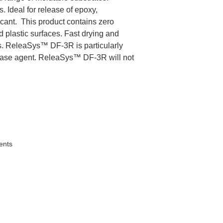
 Ideal for release of epoxy,
icant. This product contains zero
d plastic surfaces. Fast drying and
lms. ReleaSys™ DF-3R is particularly
elease agent. ReleaSys™ DF-3R will not
ents