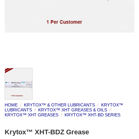
HOME
/
KRYTOX™ & OTHER LUBRICANTS
/
KRYTOX™
LUBRICANTS
/
KRYTOX™ XHT GREASES & OILS
/
KRYTOX™ XHT GREASES
/
KRYTOX™ XHT-BD SERIES
Krytox™ XHT-BDZ Grease