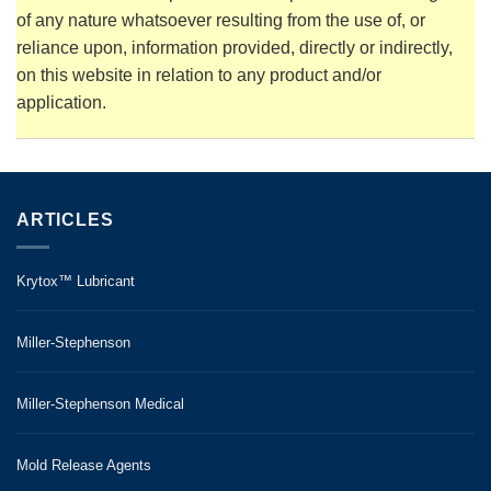
of any nature whatsoever resulting from the use of, or
reliance upon, information provided, directly or indirectly,
on this website in relation to any product and/or
application.
ARTICLES
Krytox™ Lubricant
Miller-Stephenson
Miller-Stephenson Medical
Mold Release Agents