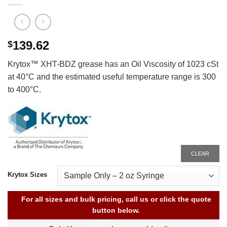
139.62
$
Krytox™ XHT-BDZ grease has an Oil Viscosity of 1023 cSt
at 40°C and the estimated useful temperature range is 300
to 400°C.
CLEAR
Krytox Sizes
For all sizes and bulk pricing, call us or click the quote
button below.