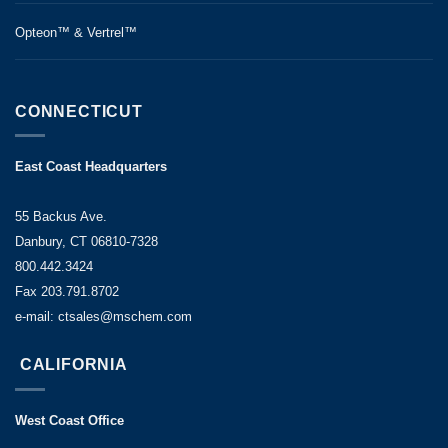
Opteon™ & Vertrel™
CONNECTICUT
East Coast Headquarters
55 Backus Ave.
Danbury, CT 06810-7328
800.442.3424
Fax 203.791.8702
e-mail: ctsales@mschem.com
CALIFORNIA
West Coast Office