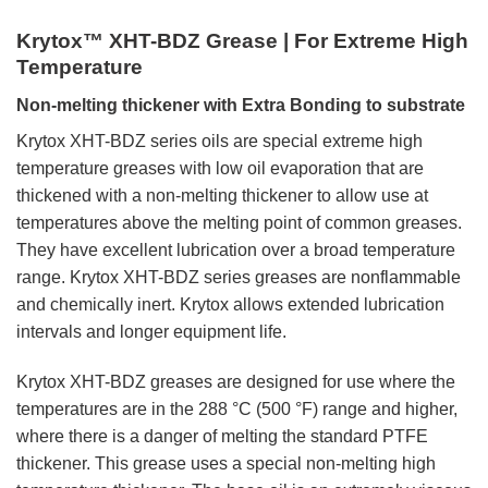
Krytox™ XHT-BDZ Grease | For Extreme High
Temperature
Non-melting thickener with Extra Bonding to substrate
Krytox XHT-BDZ series oils are special extreme high
temperature greases with low oil evaporation that are
thickened with a non-melting thickener to allow use at
temperatures above the melting point of common greases.
They have excellent lubrication over a broad temperature
range. Krytox XHT-BDZ series greases are nonflammable
and chemically inert. Krytox allows extended lubrication
intervals and longer equipment life.
Krytox XHT-BDZ greases are designed for use where the
temperatures are in the 288 °C (500 °F) range and higher,
where there is a danger of melting the standard PTFE
thickener. This grease uses a special non-melting high