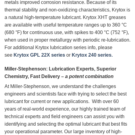
metals improved corrosion resistance. Because of its
thermal stability and non-oxidizing characteristics, Krytox is
a natural high-temperature lubricant. Krytox XHT greases
are available with useful temperature ranges up to 360 °C
(680 °F) for continuous use, with spikes to 400 °C (752 °F),
when used in proper metallurgy with periodic re-lubrication.
For additional Krytox lubrication series info, please
see
Krytox GPL 22X series
or
Krytox 240 series.
Miller-Stephenson: Lubrication Experts, Superior
Chemistry, Fast Delivery –
a potent combination
At Miller-Stephenson, we understand the challenges
engineers and scientists face with trying to select the best
lubricant for current or new applications. With over 60
years of real-world experience, our highly trained team of
technical experts and field engineers can assist you with
identifying and selecting the optimal lubricant that best fits
your operational parameter. Our large inventory of high-