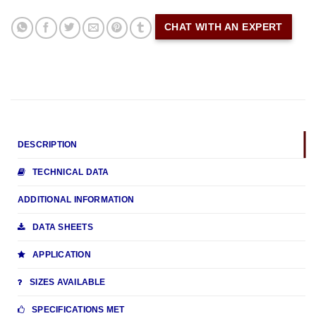
CHAT WITH AN EXPERT
DESCRIPTION
TECHNICAL DATA
ADDITIONAL INFORMATION
DATA SHEETS
APPLICATION
SIZES AVAILABLE
SPECIFICATIONS MET