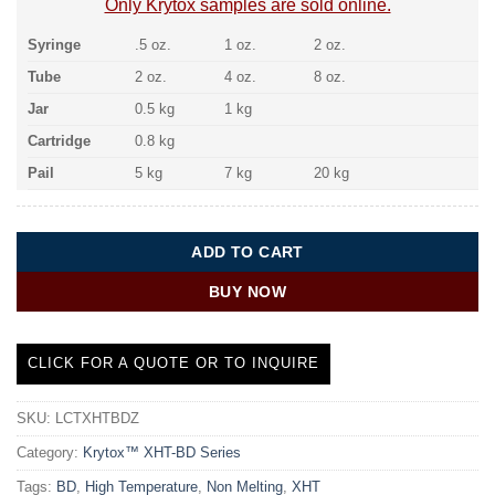
Only Krytox samples are sold online.
Syringe
.5 oz.
1 oz.
2 oz.
Tube
2 oz.
4 oz.
8 oz.
Jar
0.5 kg
1 kg
Cartridge
0.8 kg
Pail
5 kg
7 kg
20 kg
ADD TO CART
BUY NOW
CLICK FOR A QUOTE OR TO INQUIRE
SKU:
LCTXHTBDZ
Category:
Krytox™ XHT-BD Series
Tags:
BD
,
High Temperature
,
Non Melting
,
XHT