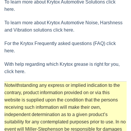
To learn more about Krytox Automotive Solutions click
here.
To learn more about Krytox Automotive Noise, Harshness
and Vibration solutions click here.
For the Krytox Frequently asked questions (FAQ) click
here.
With help regarding which Krytox grease is right for you,
click here.
Notwithstanding any express or implied indication to the
contrary, product information provided on or via this
website is supplied upon the condition that the persons
receiving such information will make their own,
independent determination as to a given product’s
suitability for any contemplated purposes prior to use. In no
event will Miller-Stephenson be responsible for damages