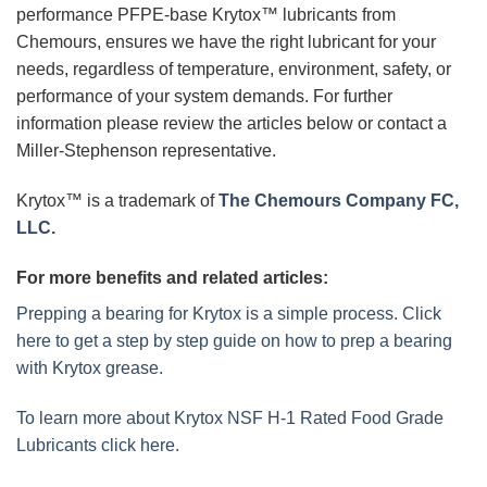
performance PFPE-base Krytox™ lubricants from
Chemours, ensures we have the right lubricant for your
needs, regardless of temperature, environment, safety, or
performance of your system demands. For further
information please review the articles below or contact a
Miller-Stephenson representative.
Krytox™ is a trademark of
The Chemours Company FC,
LLC.
For more benefits and related articles:
Prepping a bearing for Krytox is a simple process. Click
here to get a step by step guide on how to prep a bearing
with Krytox grease.
To learn more about Krytox NSF H-1 Rated Food Grade
Lubricants click here.