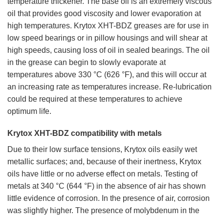
temperature thickener. The base oil is an extremely viscous
oil that provides good viscosity and lower evaporation at
high temperatures. Krytox XHT-BDZ greases are for use in
low speed bearings or in pillow housings and will shear at
high speeds, causing loss of oil in sealed bearings. The oil
in the grease can begin to slowly evaporate at
temperatures above 330 °C (626 °F), and this will occur at
an increasing rate as temperatures increase. Re-lubrication
could be required at these temperatures to achieve
optimum life.
Krytox XHT-BDZ compatibility with metals
Due to their low surface tensions, Krytox oils easily wet
metallic surfaces; and, because of their inertness, Krytox
oils have little or no adverse effect on metals. Testing of
metals at 340 °C (644 °F) in the absence of air has shown
little evidence of corrosion. In the presence of air, corrosion
was slightly higher. The presence of molybdenum in the