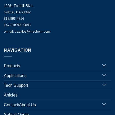
12261 Foothill Blvd.
Sylmar, CA 91342
818.896.4714
Fax 818.896.6086
e-mail: casales@mschem.com
NAVIGATION
Products
Applications
Tech Support
Articles
Contact/About Us
Submit Quote