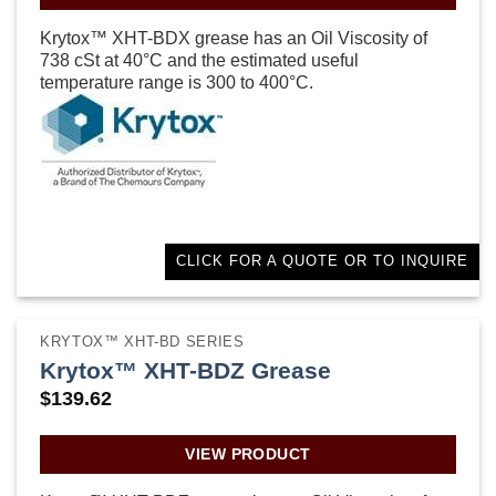
Krytox™ XHT-BDX grease has an Oil Viscosity of
738 cSt at 40°C and the estimated useful
temperature range is 300 to 400°C.
CLICK FOR A QUOTE OR TO INQUIRE
KRYTOX™ XHT-BD SERIES
Krytox™ XHT-BDZ Grease
$
139.62
VIEW PRODUCT