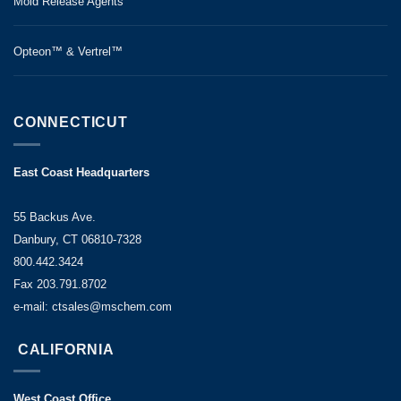
Mold Release Agents
Opteon™ & Vertrel™
CONNECTICUT
East Coast Headquarters
55 Backus Ave.
Danbury, CT 06810-7328
800.442.3424
Fax 203.791.8702
e-mail: ctsales@mschem.com
CALIFORNIA
West Coast Office