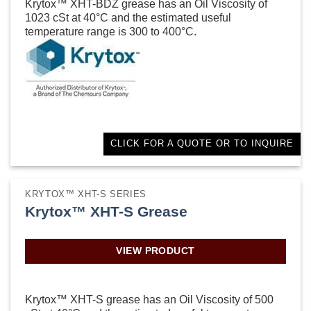
Krytox™ XHT-BDZ grease has an Oil Viscosity of
1023 cSt at 40°C and the estimated useful
temperature range is 300 to 400°C.
CLICK FOR A QUOTE OR TO INQUIRE
KRYTOX™ XHT-S SERIES
Krytox™ XHT-S Grease
VIEW PRODUCT
Krytox™ XHT-S grease has an Oil Viscosity of 500