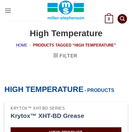
Skip
to
content
0
High Temperature
HOME
/
PRODUCTS TAGGED “HIGH TEMPERATURE”
FILTER
HIGH TEMPERATURE
- PRODUCTS
KRYTOX™ XHT-BD SERIES
Krytox™ XHT-BD Grease