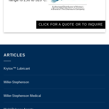
CLICK FOR A QUOTE OR TO INQUIRE
ARTICLES
Krytox™ Lubricant
Miller-Stephenson
Miller-Stephenson Medical