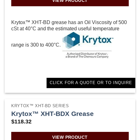
VIEW PRODUCT
Krytox™ XHT-BD grease has an Oil Viscosity of 500
cSt at 40°C and the estimated useful temperature
range is 300 to 400°C.
CLICK FOR A QUOTE OR TO INQUIRE
KRYTOX™ XHT-BD SERIES
Krytox™ XHT-BDX Grease
$
118.32
VIEW PRODUCT