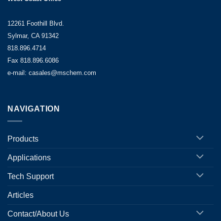
12261 Foothill Blvd.
Sylmar, CA 91342
818.896.4714
Fax 818.896.6086
e-mail: casales@mschem.com
NAVIGATION
Products
Applications
Tech Support
Articles
Contact/About Us