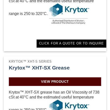
cSt at 40°C and the estimated useful temperature
range is 250 to 320°C.
CLICK FOR A QUOTE OR TO INQUIRE
KRYTOX™ XHT-S SERIES
Krytox™ XHT-SX Grease
VIEW PRODUCT
Krytox™ XHT-SX grease has an Oil Viscosity of 738
cSt at 40°C and the estimated useful temperature
range is 250 to 320°C.