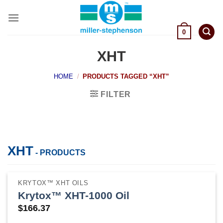
Skip
to
content
0
XHT
HOME
/
PRODUCTS TAGGED “XHT”
FILTER
XHT
- PRODUCTS
KRYTOX™ XHT OILS
Krytox™ XHT-1000 Oil
$
166.37