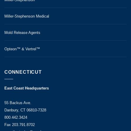
Miller-Stephenson Medical
Mold Release Agents
Opteon™ & Vertrel™
CONNECTICUT
East Coast Headquarters
55 Backus Ave.
Danbury, CT 06810-7328
800.442.3424
Fax 203.791.8702