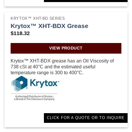
KRYTOX™ XHT-BD SERIES
Krytox™ XHT-BDX Grease
$
118.32
VIEW PRODUCT
Krytox™ XHT-BDX grease has an Oil Viscosity of
738 cSt at 40°C and the estimated useful
temperature range is 300 to 400°C.
CLICK FOR A QUOTE OR TO INQUIRE