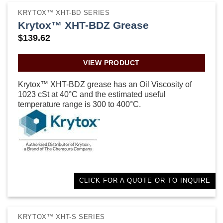
KRYTOX™ XHT-BD SERIES
Krytox™ XHT-BDZ Grease
$
139.62
VIEW PRODUCT
Krytox™ XHT-BDZ grease has an Oil Viscosity of
1023 cSt at 40°C and the estimated useful
temperature range is 300 to 400°C.
CLICK FOR A QUOTE OR TO INQUIRE
KRYTOX™ XHT-S SERIES