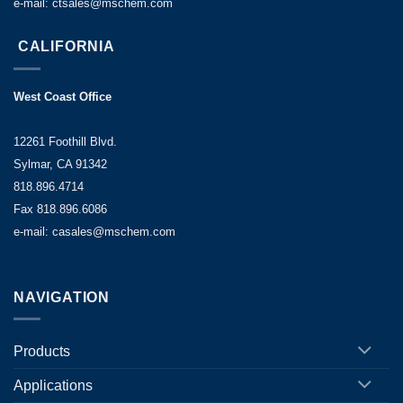
e-mail: ctsales@mschem.com
CALIFORNIA
West Coast Office
12261 Foothill Blvd.
Sylmar, CA 91342
818.896.4714
Fax 818.896.6086
e-mail: casales@mschem.com
NAVIGATION
Products
Applications