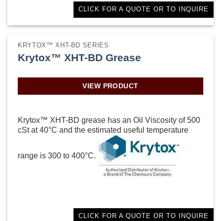
CLICK FOR A QUOTE OR TO INQUIRE
KRYTOX™ XHT-BD SERIES
Krytox™ XHT-BD Grease
VIEW PRODUCT
Krytox™ XHT-BD grease has an Oil Viscosity of 500
cSt at 40°C and the estimated useful temperature
range is 300 to 400°C.
CLICK FOR A QUOTE OR TO INQUIRE