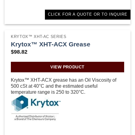
CLICK FOR A QUOTE OR TO INQUIRE
KRYTOX™ XHT-AC SERIES
Krytox™ XHT-ACX Grease
$
98.82
VIEW PRODUCT
Krytox™ XHT-ACX grease has an Oil Viscosity of
500 cSt at 40°C and the estimated useful
temperature range is 250 to 320°C.