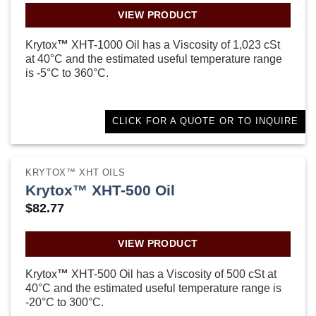
VIEW PRODUCT
Krytox
™
XHT-1000 Oil has a Viscosity of 1,023 cSt
at 40°C and the estimated useful temperature range
is -5°C to 360°C.
CLICK FOR A QUOTE OR TO INQUIRE
KRYTOX™ XHT OILS
Krytox™ XHT-500 Oil
$
82.77
VIEW PRODUCT
Krytox
™
XHT-500 Oil has a Viscosity of 500 cSt at
40°C and the estimated useful temperature range is
-20°C to 300°C.