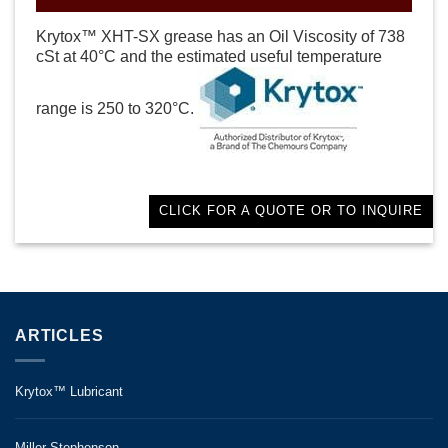
Krytox™ XHT-SX grease has an Oil Viscosity of 738
cSt at 40°C and the estimated useful temperature
range is 250 to 320°C.
CLICK FOR A QUOTE OR TO INQUIRE
ARTICLES
Krytox™ Lubricant
Miller-Stephenson