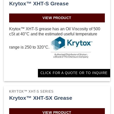
Krytox™ XHT-S Grease
VIEW PRODUCT
Krytox™ XHT-S grease has an Oil Viscosity of 500
cSt at 40°C and the estimated useful temperature
range is 250 to 320°C.
CLICK FOR A QUOTE OR TO INQUIRE
KRYTOX™ XHT-S SERIES
Krytox™ XHT-SX Grease
VIEW PRODUCT