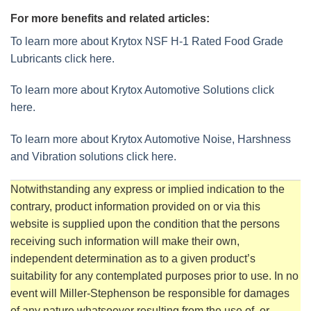
For more benefits and related articles:
To learn more about Krytox NSF H-1 Rated Food Grade
Lubricants click here.
To learn more about Krytox Automotive Solutions click
here.
To learn more about Krytox Automotive Noise, Harshness
and Vibration solutions click here.
Notwithstanding any express or implied indication to the
contrary, product information provided on or via this
website is supplied upon the condition that the persons
receiving such information will make their own,
independent determination as to a given product’s
suitability for any contemplated purposes prior to use. In no
event will Miller-Stephenson be responsible for damages
of any nature whatsoever resulting from the use of, or