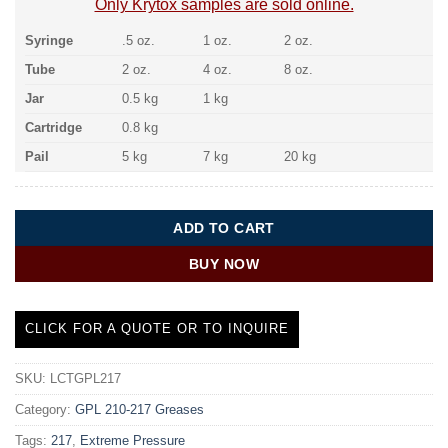
Only Krytox samples are sold online.
Syringe
.5 oz.
1 oz.
2 oz.
Tube
2 oz.
4 oz.
8 oz.
Jar
0.5 kg
1 kg
Cartridge
0.8 kg
Pail
5 kg
7 kg
20 kg
ADD TO CART
BUY NOW
CLICK FOR A QUOTE OR TO INQUIRE
SKU:
LCTGPL217
Category:
GPL 210-217 Greases
Tags:
217
,
Extreme Pressure