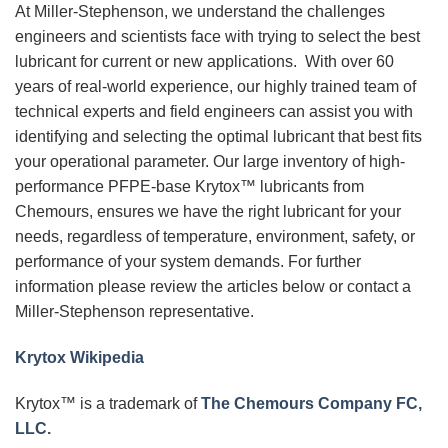
At Miller-Stephenson, we understand the challenges
engineers and scientists face with trying to select the best
lubricant for current or new applications. With over 60
years of real-world experience, our highly trained team of
technical experts and field engineers can assist you with
identifying and selecting the optimal lubricant that best fits
your operational parameter. Our large inventory of high-
performance PFPE-base Krytox™ lubricants from
Chemours, ensures we have the right lubricant for your
needs, regardless of temperature, environment, safety, or
performance of your system demands. For further
information please review the articles below or contact a
Miller-Stephenson representative.
Krytox Wikipedia
Krytox™ is a trademark of
The Chemours Company FC,
LLC.