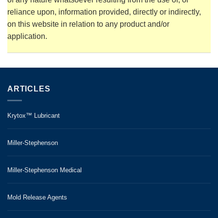
reliance upon, information provided, directly or indirectly,
on this website in relation to any product and/or
application.
ARTICLES
Krytox™ Lubricant
Miller-Stephenson
Miller-Stephenson Medical
Mold Release Agents