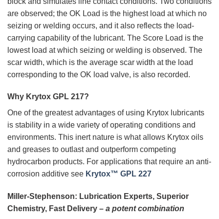
block and simulates line contact conditions. Two conditions
are observed; the OK Load is the highest load at which no
seizing or welding occurs, and it also reflects the load-
carrying capability of the lubricant. The Score Load is the
lowest load at which seizing or welding is observed. The
scar width, which is the average scar width at the load
corresponding to the OK load valve, is also recorded.
Why Krytox GPL 217?
One of the greatest advantages of using Krytox lubricants
is stability in a wide variety of operating conditions and
environments. This inert nature is what allows Krytox oils
and greases to outlast and outperform competing
hydrocarbon products. For applications that require an anti-
corrosion additive see
Krytox™ GPL 227
Miller-Stephenson: Lubrication Experts, Superior
Chemistry, Fast Delivery –
a potent combination