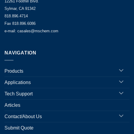
12261 Foothill Blvd.
Sylmar, CA 91342
818.896.4714
Fax 818.896.6086
e-mail: casales@mschem.com
NAVIGATION
Products
Applications
Tech Support
Articles
Contact/About Us
Submit Quote