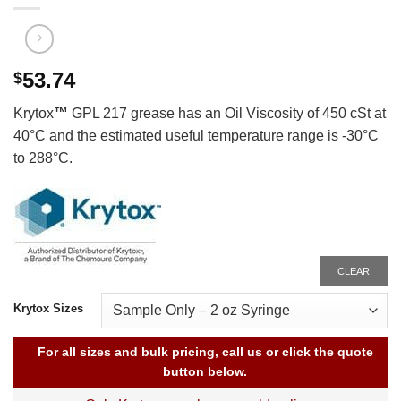
53.74
$
Krytox
™
GPL 217 grease has an Oil Viscosity of 450 cSt at
40°C and the estimated useful temperature range is -30°C
to 288°C.
CLEAR
Krytox Sizes
For all sizes and bulk pricing, call us or click the quote
button below.