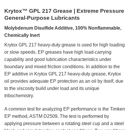
Krytox™ GPL 217 Grease | Extreme Pressure
General-Purpose Lubricants
Molybdenum Disulfide Additive, 100% Nonflammable,
Chemically Inert
Krytox GPL 217 heavy-duty grease is used for high loading
or slow speeds. EP greases have high load-carrying
capability and good lubrication characteristics under
boundary and mixed friction conditions. In addition to the
EP additive in Krytox GPL 217 heavy-duty grease, Krytox
oil provides adequate EP protection as an oil by itself, due
to the viscosity build under load and its unique
tribochemistry.
A common test for analyzing EP performance is the Timken
EP method, ASTM D2509. The test is performed by
applying pressure between a rotating steel cup and a steel