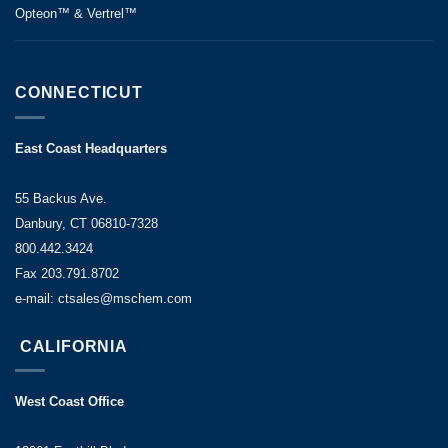
Opteon™ & Vertrel™
CONNECTICUT
East Coast Headquarters
55 Backus Ave.
Danbury, CT 06810-7328
800.442.3424
Fax 203.791.8702
e-mail: ctsales@mschem.com
CALIFORNIA
West Coast Office