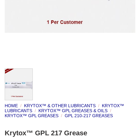
HOME
/
KRYTOX™ & OTHER LUBRICANTS
/
KRYTOX™
LUBRICANTS
/
KRYTOX™ GPL GREASES & OILS
/
KRYTOX™ GPL GREASES
/
GPL 210-217 GREASES
Krytox™ GPL 217 Grease