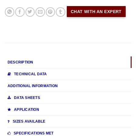
CHAT WITH AN EXPERT
DESCRIPTION
TECHNICAL DATA
ADDITIONAL INFORMATION
DATA SHEETS
APPLICATION
SIZES AVAILABLE
SPECIFICATIONS MET