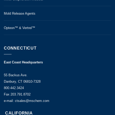
Mold Release Agents
Opteon™ & Vertrel™
CONNECTICUT
East Coast Headquarters
55 Backus Ave.
Danbury, CT 06810-7328
800.442.3424
Fax 203.791.8702
e-mail: ctsales@mschem.com
CALIFORNIA