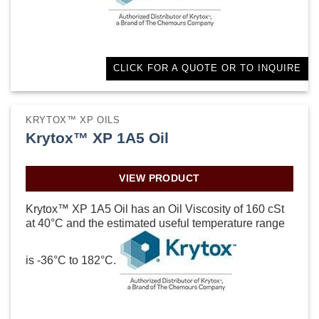
CLICK FOR A QUOTE OR TO INQUIRE
KRYTOX™ XP OILS
Krytox™ XP 1A5 Oil
VIEW PRODUCT
Krytox™ XP 1A5 Oil has an Oil Viscosity of 160 cSt
at 40°C and the estimated useful temperature range
is -36°C to 182°C.