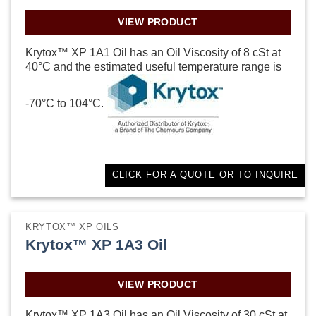
VIEW PRODUCT
Krytox™ XP 1A1 Oil has an Oil Viscosity of 8 cSt at
40°C and the estimated useful temperature range is
-70°C to 104°C.
CLICK FOR A QUOTE OR TO INQUIRE
KRYTOX™ XP OILS
Krytox™ XP 1A3 Oil
VIEW PRODUCT
Krytox™ XP 1A3 Oil has an Oil Viscosity of 30 cSt at