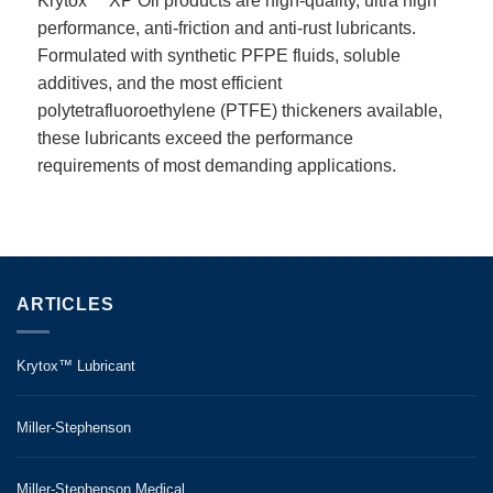
Krytox™ XP Oil products are high-quality, ultra high
performance, anti-friction and anti-rust lubricants.
Formulated with synthetic PFPE fluids, soluble
additives, and the most efficient
polytetrafluoroethylene (PTFE) thickeners available,
these lubricants exceed the performance
requirements of most demanding applications.
ARTICLES
Krytox™ Lubricant
Miller-Stephenson
Miller-Stephenson Medical