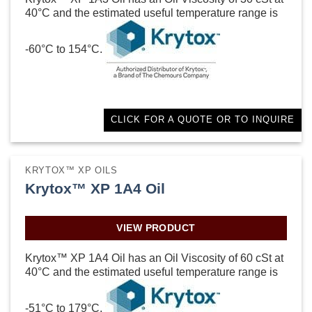
40°C and the estimated useful temperature range is
-60°C to 154°C.
CLICK FOR A QUOTE OR TO INQUIRE
KRYTOX™ XP OILS
Krytox™ XP 1A4 Oil
VIEW PRODUCT
Krytox™ XP 1A4 Oil has an Oil Viscosity of 60 cSt at
40°C and the estimated useful temperature range is
-51°C to 179°C.