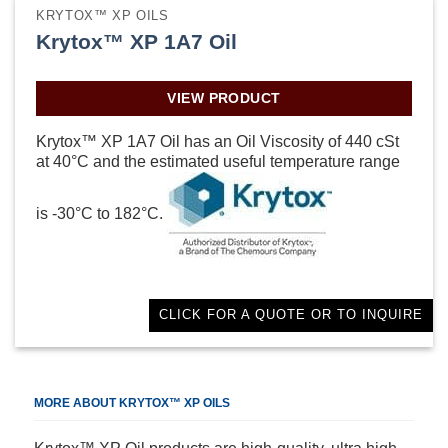
KRYTOX™ XP OILS
Krytox™ XP 1A7 Oil
VIEW PRODUCT
Krytox™ XP 1A7 Oil has an Oil Viscosity of 440 cSt
at 40°C and the estimated useful temperature range
is -30°C to 182°C.
CLICK FOR A QUOTE OR TO INQUIRE
MORE ABOUT KRYTOX™ XP OILS