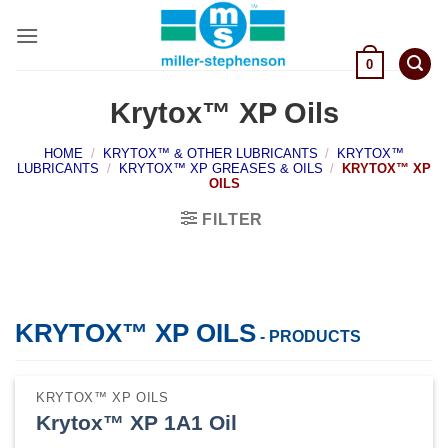
Skip
to
content
0
Krytox™ XP Oils
HOME
/
KRYTOX™ & OTHER LUBRICANTS
/
KRYTOX™
LUBRICANTS
/
KRYTOX™ XP GREASES & OILS
/
KRYTOX™ XP
OILS
FILTER
KRYTOX™ XP OILS
- PRODUCTS
KRYTOX™ XP OILS
Krytox™ XP 1A1 Oil