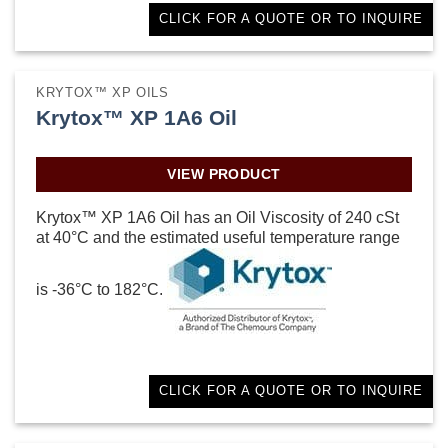
CLICK FOR A QUOTE OR TO INQUIRE
KRYTOX™ XP OILS
Krytox™ XP 1A6 Oil
VIEW PRODUCT
Krytox™ XP 1A6 Oil has an Oil Viscosity of 240 cSt
at 40°C and the estimated useful temperature range
is -36°C to 182°C.
CLICK FOR A QUOTE OR TO INQUIRE