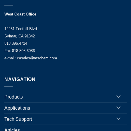
West Coast Office
12261 Foothill Blvd.
Sylmar, CA 91342
818.896.4714
Fax 818.896.6086
e-mail: casales@mschem.com
NAVIGATION
Products
Applications
Tech Support
Articles