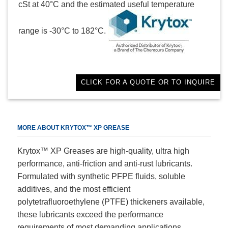
cSt at 40°C and the estimated useful temperature
range is -30°C to 182°C.
CLICK FOR A QUOTE OR TO INQUIRE
MORE ABOUT KRYTOX™ XP GREASE
Krytox™ XP Greases are high-quality, ultra high
performance, anti-friction and anti-rust lubricants.
Formulated with synthetic PFPE fluids, soluble
additives, and the most efficient
polytetrafluoroethylene (PTFE) thickeners available,
these lubricants exceed the performance
requirements of most demanding applications.