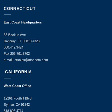
CONNECTICUT
East Coast Headquarters
55 Backus Ave.
Danbury, CT 06810-7328
800.442.3424
Fax 203.791.8702
e-mail: ctsales@mschem.com
CALIFORNIA
West Coast Office
12261 Foothill Blvd.
Sylmar, CA 91342
818.896.4714