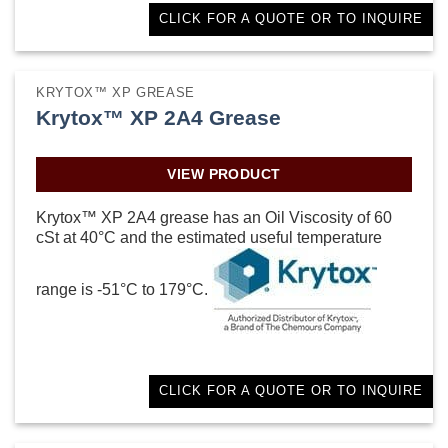
CLICK FOR A QUOTE OR TO INQUIRE
KRYTOX™ XP GREASE
Krytox™ XP 2A4 Grease
VIEW PRODUCT
Krytox™ XP 2A4 grease has an Oil Viscosity of 60
cSt at 40°C and the estimated useful temperature
range is -51°C to 179°C.
CLICK FOR A QUOTE OR TO INQUIRE