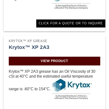
CLICK FOR A QUOTE OR TO INQUIRE
KRYTOX™ XP GREASE
Krytox™ XP 2A3
VIEW PRODUCT
Krytox™ XP 2A3 grease has an Oil Viscosity of 30
cSt at 40°C and the estimated useful temperature
range is -60°C to 154°C.