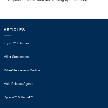
ARTICLES
Krytox™ Lubricant
Miller-Stephenson
Miller-Stephenson Medical
Mold Release Agents
Opteon™ & Vertrel™