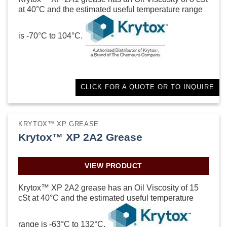
at 40°C and the estimated useful temperature range
is -70°C to 104°C.
CLICK FOR A QUOTE OR TO INQUIRE
KRYTOX™ XP GREASE
Krytox™ XP 2A2 Grease
VIEW PRODUCT
Krytox™ XP 2A2 grease has an Oil Viscosity of 15
cSt at 40°C and the estimated useful temperature
range is -63°C to 132°C.