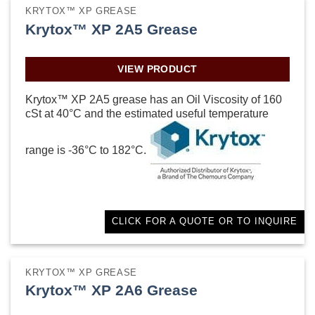
KRYTOX™ XP GREASE
Krytox™ XP 2A5 Grease
VIEW PRODUCT
Krytox™ XP 2A5 grease has an Oil Viscosity of 160
cSt at 40°C and the estimated useful temperature
range is -36°C to 182°C.
CLICK FOR A QUOTE OR TO INQUIRE
KRYTOX™ XP GREASE
Krytox™ XP 2A6 Grease