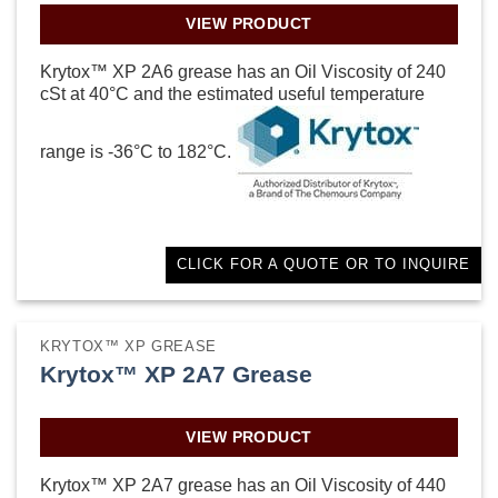
VIEW PRODUCT
Krytox™ XP 2A6 grease has an Oil Viscosity of 240
cSt at 40°C and the estimated useful temperature
range is -36°C to 182°C.
CLICK FOR A QUOTE OR TO INQUIRE
KRYTOX™ XP GREASE
Krytox™ XP 2A7 Grease
VIEW PRODUCT
Krytox™ XP 2A7 grease has an Oil Viscosity of 440