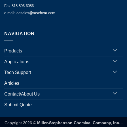
Fax 818.896.6086
e-mail: casales@mschem.com
NAVIGATION
Products
Applications
Tech Support
Articles
Contact/About Us
Submit Quote
Copyright 2026 ©
Miller-Stephenson Chemical Company, Inc.
-