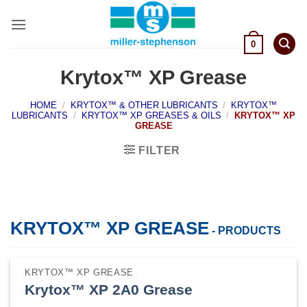
Skip
to
content
0
Krytox™ XP Grease
HOME
/
KRYTOX™ & OTHER LUBRICANTS
/
KRYTOX™
LUBRICANTS
/
KRYTOX™ XP GREASES & OILS
/
KRYTOX™ XP
GREASE
FILTER
KRYTOX™ XP GREASE
- PRODUCTS
KRYTOX™ XP GREASE
Krytox™ XP 2A0 Grease