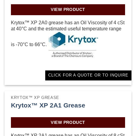
VIEW PRODUCT
Krytox™ XP 2A0 grease has an Oil Viscosity of 4 cSt
at 40°C and the estimated useful temperature range
is -70°C to 66°C.
CLICK FOR A QUOTE OR TO INQUIRE
KRYTOX™ XP GREASE
Krytox™ XP 2A1 Grease
VIEW PRODUCT
Krytox™ XP 2A1 grease has an Oil Viscosity of 8 cSt