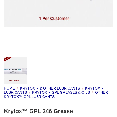
HOME
/
KRYTOX™ & OTHER LUBRICANTS
/
KRYTOX™
LUBRICANTS
/
KRYTOX™ GPL GREASES & OILS
/
OTHER
KRYTOX™ GPL LUBRICANTS
Krytox™ GPL 246 Grease