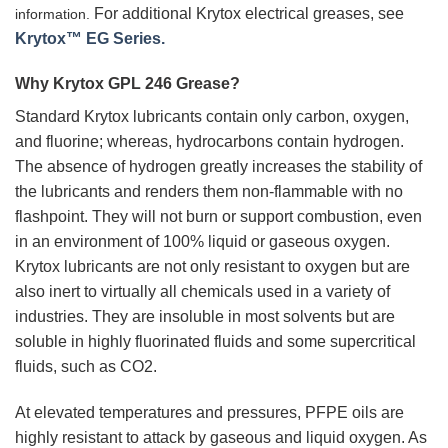
For additional Krytox electrical greases, see
information.
Krytox™ EG Series.
Why Krytox GPL 246 Grease?
Standard Krytox lubricants contain only carbon, oxygen,
and fluorine; whereas, hydrocarbons contain hydrogen.
The absence of hydrogen greatly increases the stability of
the lubricants and renders them non-flammable with no
flashpoint. They will not burn or support combustion, even
in an environment of 100% liquid or gaseous oxygen.
Krytox lubricants are not only resistant to oxygen but are
also inert to virtually all chemicals used in a variety of
industries. They are insoluble in most solvents but are
soluble in highly fluorinated fluids and some supercritical
fluids, such as CO2.
At elevated temperatures and pressures, PFPE oils are
highly resistant to attack by gaseous and liquid oxygen. As