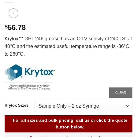
56.78
$
Krytox
™
GPL 246 grease has an Oil Viscosity of 240 cSt at
40°C and the estimated useful temperature range is -36°C
to 260°C.
CLEAR
Krytox Sizes
For all sizes and bulk pricing, call us or click the quote
button below.