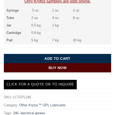
Only Krytox samples are sold online.
Syringe
.5 oz.
1 oz.
2 oz.
Tube
2 oz.
4 oz.
8 oz.
Jar
0.5 kg
1 kg
Cartridge
0.8 kg
Pail
5 kg
7 kg
20 kg
ADD TO CART
BUY NOW
CLICK FOR A QUOTE OR TO INQUIRE
SKU:
LCTGPL246
Category:
Other Krytox™ GPL Lubricants
Tags:
246
,
electrical grease