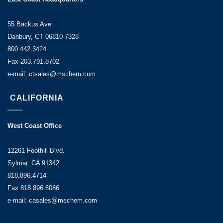
55 Backus Ave.
Danbury, CT 06810-7328
800.442.3424
Fax 203.791.8702
e-mail: ctsales@mschem.com
CALIFORNIA
West Coast Office
12261 Foothill Blvd.
Sylmar, CA 91342
818.896.4714
Fax 818.896.6086
e-mail: casales@mschem.com