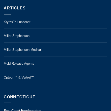
ARTICLES
Krytox™ Lubricant
Miller-Stephenson
Miller-Stephenson Medical
Mold Release Agents
Opteon™ & Vertrel™
CONNECTICUT
East Coast Headquarters