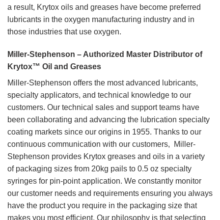
a result, Krytox oils and greases have become preferred
lubricants in the oxygen manufacturing industry and in
those industries that use oxygen.
Miller-Stephenson – Authorized Master Distributor of
Krytox™ Oil and Greases
Miller-Stephenson offers the most advanced lubricants,
specialty applicators, and technical knowledge to our
customers. Our technical sales and support teams have
been collaborating and advancing the lubrication specialty
coating markets since our origins in 1955. Thanks to our
continuous communication with our customers, Miller-
Stephenson provides Krytox greases and oils in a variety
of packaging sizes from 20kg pails to 0.5 oz specialty
syringes for pin-point application. We constantly monitor
our customer needs and requirements ensuring you always
have the product you require in the packaging size that
makes you most efficient. Our philosophy is that selecting