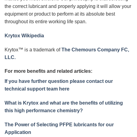
the correct lubricant and properly applying it will allow your
equipment or product to perform at its absolute best
throughout its entire working life span.
Krytox Wikipedia
Krytox™ is a trademark of
The Chemours Company FC,
LLC.
For more benefits and related articles:
If you have further question please contact our
technical support team here
What is Krytox and what are the benefits of utilizing
this high performance chemistry?
The Power of Selecting PFPE lubricants for our
Application