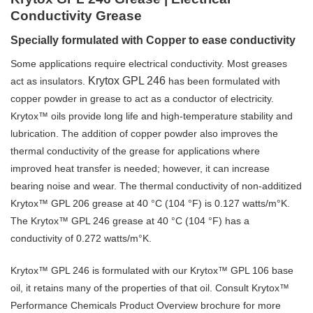
Conductivity Grease
Specially formulated with Copper to ease conductivity
Some applications require electrical conductivity. Most greases
Krytox GPL 246
act as insulators.
has been formulated with
copper powder in grease to act as a conductor of electricity.
Krytox™ oils provide long life and high-temperature stability and
lubrication. The addition of copper powder also improves the
thermal conductivity of the grease for applications where
improved heat transfer is needed; however, it can increase
bearing noise and wear. The thermal conductivity of non-additized
Krytox™ GPL 206 grease at 40 °C (104 °F) is 0.127 watts/m°K.
The Krytox™ GPL 246 grease at 40 °C (104 °F) has a
conductivity of 0.272 watts/m°K.
Krytox™ GPL 246 is formulated with our Krytox™ GPL 106 base
oil, it retains many of the properties of that oil. Consult Krytox™
Performance Chemicals Product Overview brochure for more