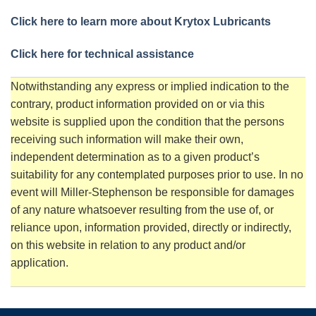
Click here to learn more about Krytox Lubricants
Click here for technical assistance
Notwithstanding any express or implied indication to the
contrary, product information provided on or via this
website is supplied upon the condition that the persons
receiving such information will make their own,
independent determination as to a given product’s
suitability for any contemplated purposes prior to use. In no
event will Miller-Stephenson be responsible for damages
of any nature whatsoever resulting from the use of, or
reliance upon, information provided, directly or indirectly,
on this website in relation to any product and/or
application.