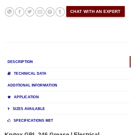
CHAT WITH AN EXPERT
DESCRIPTION
TECHNICAL DATA
ADDITIONAL INFORMATION
APPLICATION
SIZES AVAILABLE
SPECIFICATIONS MET
Krytox GPL 246 Grease | Electrical