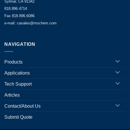
Sylmar, CA 91342
818.896.4714
Fax 818.896.6086
e-mail: casales@mschem.com
NAVIGATION
Products
Applications
Tech Support
Articles
Contact/About Us
Submit Quote