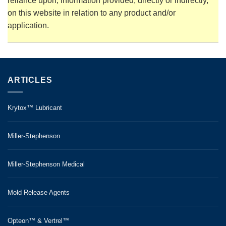
reliance upon, information provided, directly or indirectly,
on this website in relation to any product and/or
application.
ARTICLES
Krytox™ Lubricant
Miller-Stephenson
Miller-Stephenson Medical
Mold Release Agents
Opteon™ & Vertrel™