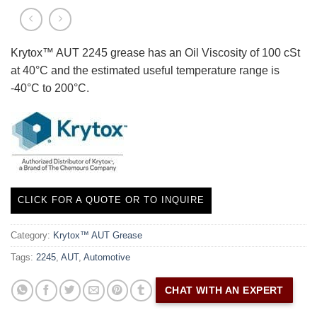
Krytox™ AUT 2245 grease has an Oil Viscosity of 100 cSt
at 40°C and the estimated useful temperature range is
-40°C to 200°C.
CLICK FOR A QUOTE OR TO INQUIRE
Category:
Krytox™ AUT Grease
Tags:
2245
,
AUT
,
Automotive
CHAT WITH AN EXPERT