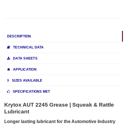
DESCRIPTION
TECHNICAL DATA
DATA SHEETS
APPLICATION
SIZES AVAILABLE
SPECIFICATIONS MET
Krytox AUT 2245 Grease | Squeak & Rattle
Lubricant
Longer lasting lubricant for the Automotive Industry