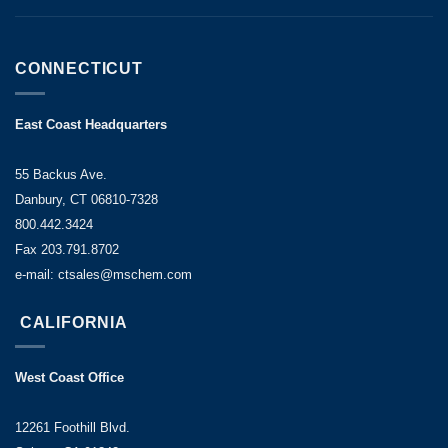
CONNECTICUT
East Coast Headquarters
55 Backus Ave.
Danbury, CT 06810-7328
800.442.3424
Fax 203.791.8702
e-mail: ctsales@mschem.com
CALIFORNIA
West Coast Office
12261 Foothill Blvd.