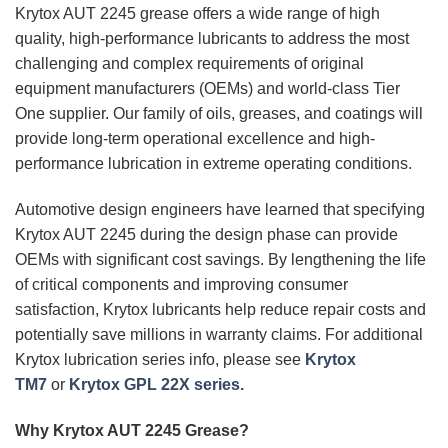
Krytox AUT 2245 grease offers a wide range of high
quality, high-performance lubricants to address the most
challenging and complex requirements of original
equipment manufacturers (OEMs) and world-class Tier
One supplier. Our family of oils, greases, and coatings will
provide long-term operational excellence and high-
performance lubrication in extreme operating conditions.
Automotive design engineers have learned that specifying
Krytox AUT 2245 during the design phase can provide
OEMs with significant cost savings. By lengthening the life
of critical components and improving consumer
satisfaction, Krytox lubricants help reduce repair costs and
potentially save millions in warranty claims. For additional
Krytox lubrication series info, please see
Krytox
TM7
or
Krytox GPL 22X series.
Why Krytox AUT 2245 Grease?