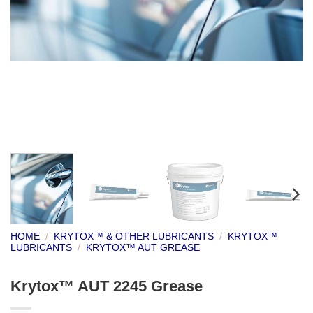
HOME
/
KRYTOX™ & OTHER LUBRICANTS
/
KRYTOX™
LUBRICANTS
/
KRYTOX™ AUT GREASE
Krytox™ AUT 2245 Grease