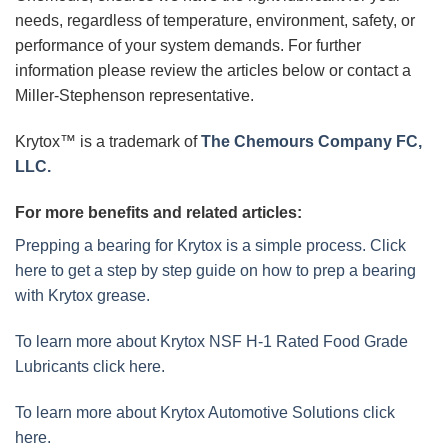
needs, regardless of temperature, environment, safety, or
performance of your system demands. For further
information please review the articles below or contact a
Miller-Stephenson representative.
Krytox™ is a trademark of
The Chemours Company FC,
LLC.
For more benefits and related articles:
Prepping a bearing for Krytox is a simple process. Click
here to get a step by step guide on how to prep a bearing
with Krytox grease.
To learn more about Krytox NSF H-1 Rated Food Grade
Lubricants click here.
To learn more about Krytox Automotive Solutions click
here.