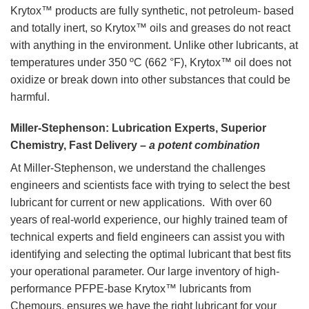
Krytox™ products are fully synthetic, not petroleum- based
and totally inert, so Krytox™ oils and greases do not react
with anything in the environment. Unlike other lubricants, at
temperatures under 350 ºC (662 °F), Krytox™ oil does not
oxidize or break down into other substances that could be
harmful.
Miller-Stephenson: Lubrication Experts, Superior
Chemistry, Fast Delivery –
a potent combination
At Miller-Stephenson, we understand the challenges
engineers and scientists face with trying to select the best
lubricant for current or new applications. With over 60
years of real-world experience, our highly trained team of
technical experts and field engineers can assist you with
identifying and selecting the optimal lubricant that best fits
your operational parameter. Our large inventory of high-
performance PFPE-base Krytox™ lubricants from
Chemours, ensures we have the right lubricant for your