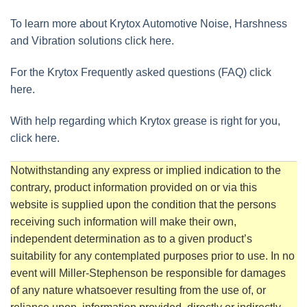
To learn more about Krytox Automotive Noise, Harshness
and Vibration solutions click here.
For the Krytox Frequently asked questions (FAQ) click
here.
With help regarding which Krytox grease is right for you,
click here.
Notwithstanding any express or implied indication to the
contrary, product information provided on or via this
website is supplied upon the condition that the persons
receiving such information will make their own,
independent determination as to a given product’s
suitability for any contemplated purposes prior to use. In no
event will Miller-Stephenson be responsible for damages
of any nature whatsoever resulting from the use of, or