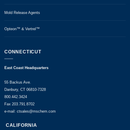
Mold Release Agents
Opteon™ & Vertrel™
CONNECTICUT
East Coast Headquarters
55 Backus Ave.
Danbury, CT 06810-7328
800.442.3424
Fax 203.791.8702
e-mail: ctsales@mschem.com
CALIFORNIA