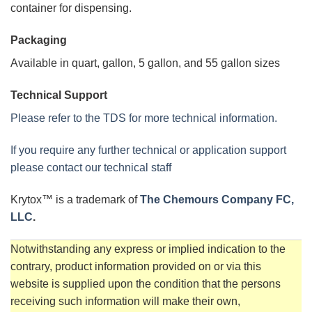
container for dispensing.
Packaging
Available in quart, gallon, 5 gallon, and 55 gallon sizes
Technical Support
Please refer to the TDS for more technical information.
If you require any further technical or application support
please contact our technical staff
Krytox™ is a trademark of
The Chemours Company FC,
LLC
.
Notwithstanding any express or implied indication to the
contrary, product information provided on or via this
website is supplied upon the condition that the persons
receiving such information will make their own,