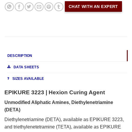
CHAT WITH AN EXPERT
DESCRIPTION
DATA SHEETS
SIZES AVAILABLE
EPIKURE 3223 | Hexion Curing Agent
Unmodified Aliphatic Amines, Diethylenetriamine
(DETA)
Diethylenetriamine (DETA), available as EPIKURE 3223,
and triethylenetetramine (TETA), available as EPIKURE