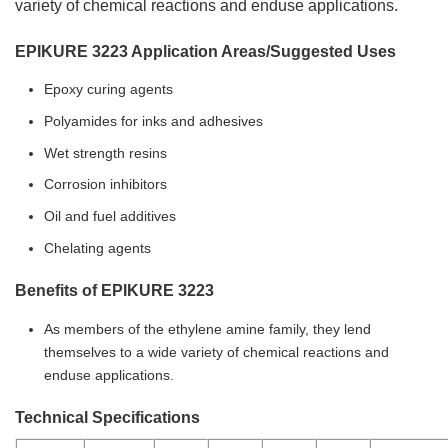
variety of chemical reactions and enduse applications.
EPIKURE 3223 Application Areas/Suggested Uses
Epoxy curing agents
Polyamides for inks and adhesives
Wet strength resins
Corrosion inhibitors
Oil and fuel additives
Chelating agents
Benefits of EPIKURE 3223
As members of the ethylene amine family, they lend
themselves to a wide variety of chemical reactions and
enduse applications.
Technical Specifications