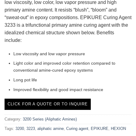
low viscosity, low color, low vapor pressure and high
primary amine content. It resists “blush”, “bloom” and
“sweat-out” in epoxy compositions. EPIKURE Curing Agent
3233 is a trifunctional primary amine curing agent with the
idealized chemical structure shown below. Benefits
include:
Low viscosity and low vapor pressure
Light color and improved color retention compared to
conventional amine-cured epoxy systems
Long pot life
Improved flexibility and good impact resistance
CLICK FOR A QUOTE OR TO INQUIRE
Category:
3200 Series (Aliphatic Amines)
Tags:
3200
,
3223
,
aliphatic amine
,
Curing agent
,
EPIKURE
,
HEXION