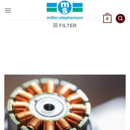
Skip
to
content
0
FILTER