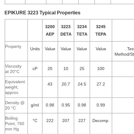
EPIKURE 3223 Typical Properties
3200
3223
3234
3245
AEP
DETA
TETA
TEPA
Property
Units
Value
Value
Value
Value
Tes
Method/S
Viscosity
cP
20
10
25
100
at 20°C
Equivalent
43
20.7
24.5
27.2
weight,
approx.
Density @
g/ml
0.98
0.95
0.98
0.99
20 °C
Boiling
°C
222
207
227
Decomp.
Point, 760
mm Hg