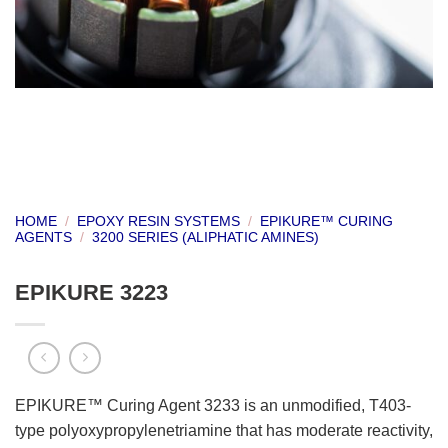
HOME
/
EPOXY RESIN SYSTEMS
/
EPIKURE™ CURING
AGENTS
/
3200 SERIES (ALIPHATIC AMINES)
EPIKURE 3223
EPIKURE™ Curing Agent 3233 is an unmodified, T403-
type polyoxypropylenetriamine that has moderate reactivity,