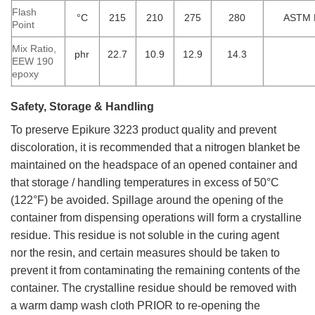
Flash
°C
215
210
275
280
ASTM 
Point
Mix Ratio,
phr
22.7
10.9
12.9
14.3
EEW 190
epoxy
Safety, Storage & Handling
To preserve Epikure 3223 product quality and prevent
discoloration, it is recommended that a nitrogen blanket be
maintained on the headspace of an opened container and
that storage / handling temperatures in excess of 50°C
(122°F) be avoided. Spillage around the opening of the
container from dispensing operations will form a crystalline
residue. This residue is not soluble in the curing agent
nor
the resin, and certain measures should be taken to
prevent it from contaminating the remaining contents of the
container. The crystalline residue should be removed with
a warm damp wash cloth PRIOR to re-opening the