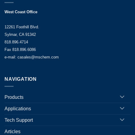
West Coast Office
12261 Foothill Blvd.
Sylmar, CA 91342
818.896.4714
Fax 818.896.6086
e-mail: casales@mschem.com
NAVIGATION
Products
Applications
Tech Support
Articles