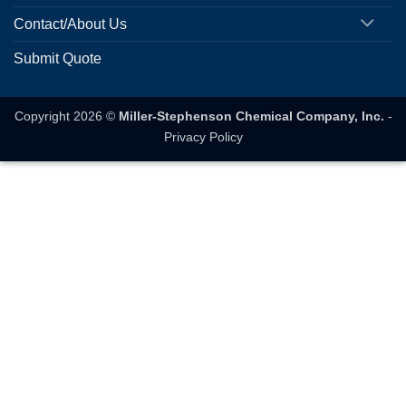
Contact/About Us
Submit Quote
Copyright 2026 ©
Miller-Stephenson Chemical Company, Inc.
-
Privacy Policy