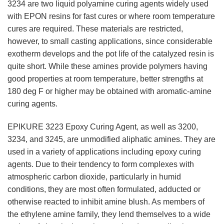
3234 are two liquid polyamine curing agents widely used
with EPON resins for fast cures or where room temperature
cures are required. These materials are restricted,
however, to small casting applications, since considerable
exotherm develops and the pot life of the catalyzed resin is
quite short. While these amines provide polymers having
good properties at room temperature, better strengths at
180 deg F or higher may be obtained with aromatic-amine
curing agents.
EPIKURE 3223 Epoxy Curing Agent, as well as 3200,
3234, and 3245, are unmodified aliphatic amines. They are
used in a variety of applications including epoxy curing
agents. Due to their tendency to form complexes with
atmospheric carbon dioxide, particularly in humid
conditions, they are most often formulated, adducted or
otherwise reacted to inhibit amine blush. As members of
the ethylene amine family, they lend themselves to a wide