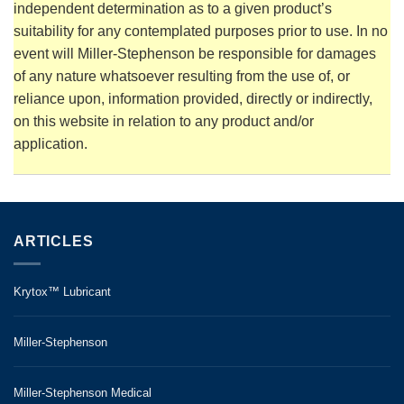
independent determination as to a given product’s
suitability for any contemplated purposes prior to use. In no
event will Miller-Stephenson be responsible for damages
of any nature whatsoever resulting from the use of, or
reliance upon, information provided, directly or indirectly,
on this website in relation to any product and/or
application.
ARTICLES
Krytox™ Lubricant
Miller-Stephenson
Miller-Stephenson Medical