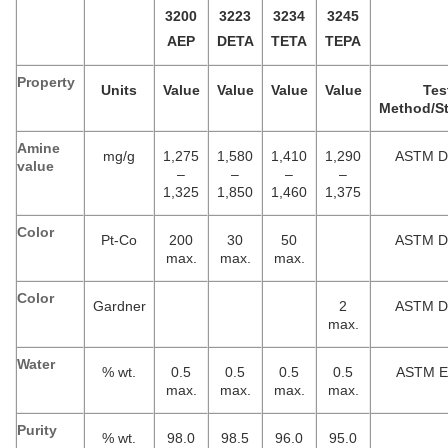
3200
3223
3234
3245
AEP
DETA
TETA
TEPA
Property
Units
Value
Value
Value
Value
Tes
Method/S
Amine
mg/g
1,275
1,580
1,410
1,290
ASTM D
value
–
–
–
–
1,325
1,850
1,460
1,375
Color
Pt-Co
200
30
50
ASTM D
max.
max.
max.
Color
Gardner
2
ASTM D
max.
Water
% wt.
0.5
0.5
0.5
0.5
ASTM E
max.
max.
max.
max.
Purity
% wt.
98.0
98.5
96.0
95.0