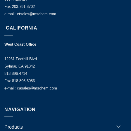
Fax 203.791.8702
e-mail: ctsales@mschem.com
CALIFORNIA
West Coast Office
12261 Foothill Blvd.
Sylmar, CA 91342
818.896.4714
Fax 818.896.6086
e-mail: casales@mschem.com
NAVIGATION
Products