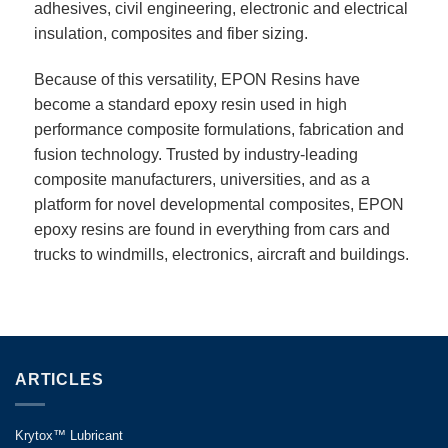
adhesives, civil engineering, electronic and electrical
insulation, composites and fiber sizing.
Because of this versatility, EPON Resins have
become a standard epoxy resin used in high
performance composite formulations, fabrication and
fusion technology. Trusted by industry-leading
composite manufacturers, universities, and as a
platform for novel developmental composites, EPON
epoxy resins are found in everything from cars and
trucks to windmills, electronics, aircraft and buildings.
ARTICLES
Krytox™ Lubricant