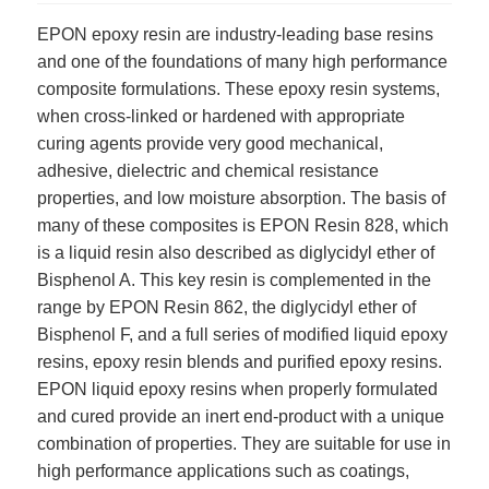
EPON epoxy resin are industry-leading base resins
and one of the foundations of many high performance
composite formulations. These epoxy resin systems,
when cross-linked or hardened with appropriate
curing agents provide very good mechanical,
adhesive, dielectric and chemical resistance
properties, and low moisture absorption. The basis of
many of these composites is EPON Resin 828, which
is a liquid resin also described as diglycidyl ether of
Bisphenol A. This key resin is complemented in the
range by EPON Resin 862, the diglycidyl ether of
Bisphenol F, and a full series of modified liquid epoxy
resins, epoxy resin blends and purified epoxy resins.
EPON liquid epoxy resins when properly formulated
and cured provide an inert end-product with a unique
combination of properties. They are suitable for use in
high performance applications such as coatings,