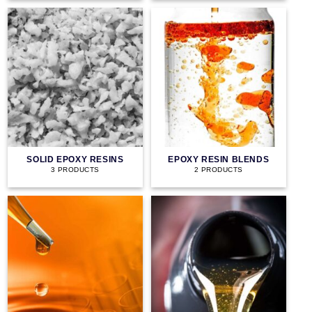
SOLID EPOXY RESINS
EPOXY RESIN BLENDS
3 PRODUCTS
2 PRODUCTS