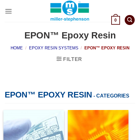
Skip
to
content
0
EPON™ Epoxy Resin
HOME
/
EPOXY RESIN SYSTEMS
/
EPON™ EPOXY RESIN
FILTER
EPON™ EPOXY RESIN
- CATEGORIES