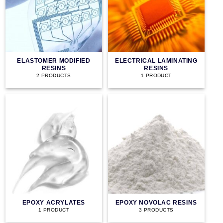
ELASTOMER MODIFIED
ELECTRICAL LAMINATING
RESINS
RESINS
2 PRODUCTS
1 PRODUCT
EPOXY ACRYLATES
EPOXY NOVOLAC RESINS
1 PRODUCT
3 PRODUCTS