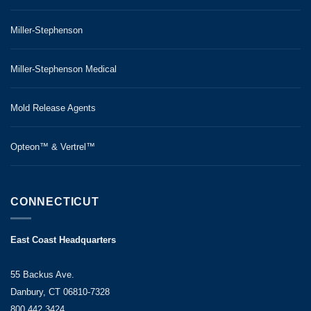
Miller-Stephenson
Miller-Stephenson Medical
Mold Release Agents
Opteon™ & Vertrel™
CONNECTICUT
East Coast Headquarters
55 Backus Ave.
Danbury, CT 06810-7328
800.442.3424