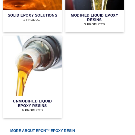
SOLID EPOXY SOLUTIONS
MODIFIED LIQUID EPOXY
RESINS
1 PRODUCT
3 PRODUCTS
UNMODIFIED LIQUID
EPOXY RESINS
6 PRODUCTS
MORE ABOUT EPON™ EPOXY RESIN