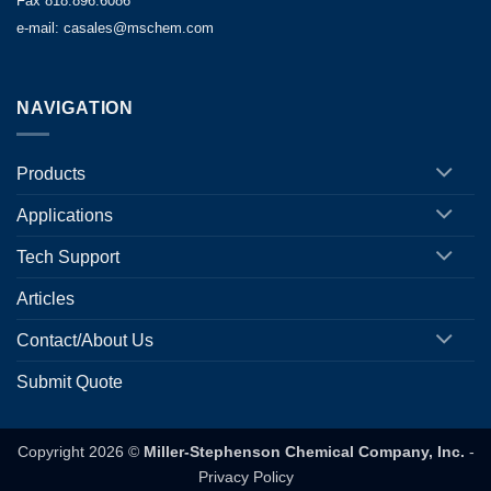
Fax 818.896.6086
e-mail: casales@mschem.com
NAVIGATION
Products
Applications
Tech Support
Articles
Contact/About Us
Submit Quote
Copyright 2026 ©
Miller-Stephenson Chemical Company, Inc.
-
Privacy Policy