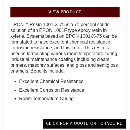
VIEW PRODUCT
EPON™ Resin 1001-X-75 is a 75 percent solids
solution of an EPON 1001F type epoxy resin in
xylene. Systems based on EPON 1001-X-75 can be
formulated to have excellent chemical resistance,
corrosion resistance, and low color. This resin is
used in formulating various room temperature curing
industrial maintenance coatings including clears,
primers, masonry surfaces, and gloss and semigloss
enamels. Benefits Include:
Excellent Chemical Resistance
Excellent Corrosion Resistance
Room Temperature Curing
CLICK FOR A QUOTE OR TO INQUIRE