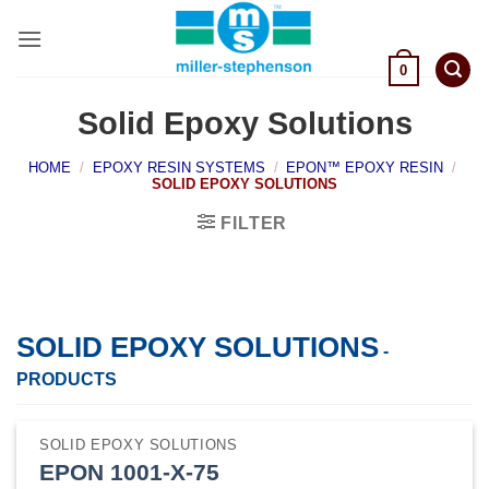
Skip
to
content
0
Solid Epoxy Solutions
HOME
/
EPOXY RESIN SYSTEMS
/
EPON™ EPOXY RESIN
/
SOLID EPOXY SOLUTIONS
FILTER
SOLID EPOXY SOLUTIONS
-
PRODUCTS
SOLID EPOXY SOLUTIONS
EPON 1001-X-75