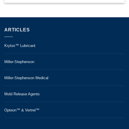
ARTICLES
Krytox™ Lubricant
Miller-Stephenson
Miller-Stephenson Medical
Mold Release Agents
Opteon™ & Vertrel™