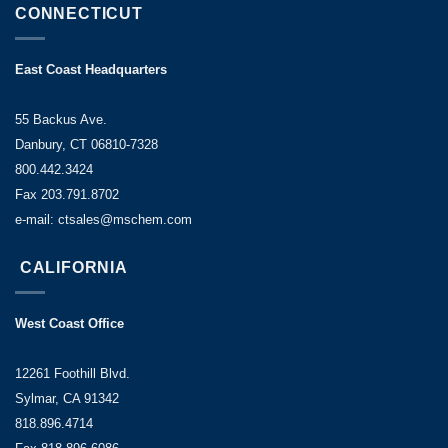
CONNECTICUT
East Coast Headquarters
55 Backus Ave.
Danbury, CT 06810-7328
800.442.3424
Fax 203.791.8702
e-mail: ctsales@mschem.com
CALIFORNIA
West Coast Office
12261 Foothill Blvd.
Sylmar, CA 91342
818.896.4714