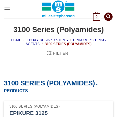
Skip
to
content
0
3100 Series (Polyamides)
HOME
/
EPOXY RESIN SYSTEMS
/
EPIKURE™ CURING
AGENTS
/
3100 SERIES (POLYAMIDES)
FILTER
3100 SERIES (POLYAMIDES)
-
PRODUCTS
3100 SERIES (POLYAMIDES)
EPIKURE 3125