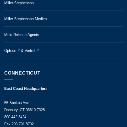
Miller-Stephenson
Miller-Stephenson Medical
Mold Release Agents
Opteon™ & Vertrel™
CONNECTICUT
East Coast Headquarters
55 Backus Ave.
Danbury, CT 06810-7328
800.442.3424
Fax 203.791.8702