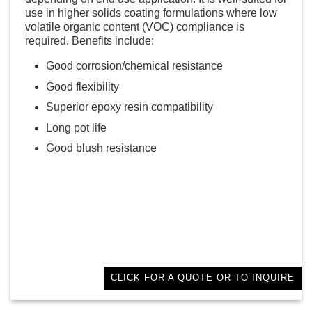
use in higher solids coating formulations where low
volatile organic content (VOC) compliance is
required. Benefits include:
Good corrosion/chemical resistance
Good flexibility
Superior epoxy resin compatibility
Long pot life
Good blush resistance
CLICK FOR A QUOTE OR TO INQUIRE