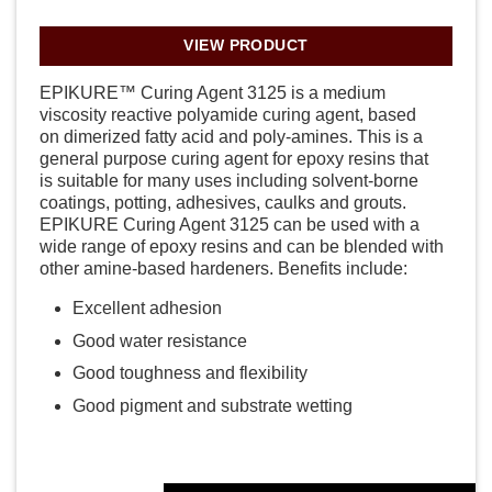
VIEW PRODUCT
EPIKURE™ Curing Agent 3125 is a medium
viscosity reactive polyamide curing agent, based
on dimerized fatty acid and poly-amines. This is a
general purpose curing agent for epoxy resins that
is suitable for many uses including solvent-borne
coatings, potting, adhesives, caulks and grouts.
EPIKURE Curing Agent 3125 can be used with a
wide range of epoxy resins and can be blended with
other amine-based hardeners. Benefits include:
Excellent adhesion
Good water resistance
Good toughness and flexibility
Good pigment and substrate wetting