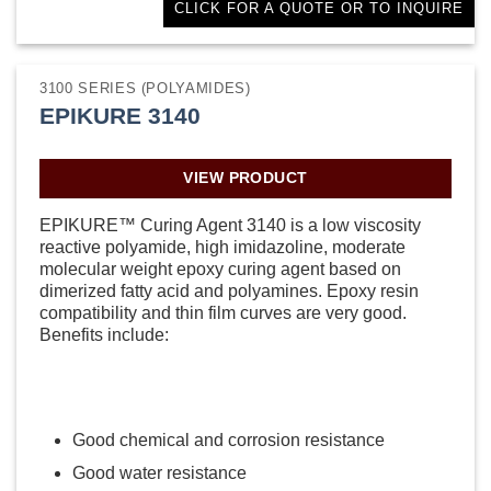
CLICK FOR A QUOTE OR TO INQUIRE
3100 SERIES (POLYAMIDES)
EPIKURE 3140
VIEW PRODUCT
EPIKURE™ Curing Agent 3140 is a low viscosity
reactive polyamide, high imidazoline, moderate
molecular weight epoxy curing agent based on
dimerized fatty acid and polyamines. Epoxy resin
compatibility and thin film curves are very good.
Benefits include:
Good chemical and corrosion resistance
Good water resistance