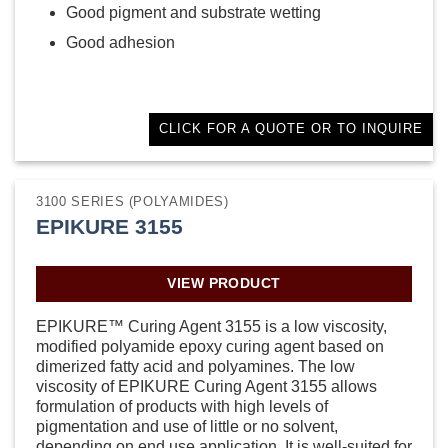
Good pigment and substrate wetting
Good adhesion
CLICK FOR A QUOTE OR TO INQUIRE
3100 SERIES (POLYAMIDES)
EPIKURE 3155
VIEW PRODUCT
EPIKURE™ Curing Agent 3155 is a low viscosity,
modified polyamide epoxy curing agent based on
dimerized fatty acid and polyamines. The low
viscosity of EPIKURE Curing Agent 3155 allows
formulation of products with high levels of
pigmentation and use of little or no solvent,
depending on end use application. It is well-suited for