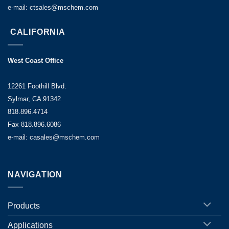
e-mail: ctsales@mschem.com
CALIFORNIA
West Coast Office
12261 Foothill Blvd.
Sylmar, CA 91342
818.896.4714
Fax 818.896.6086
e-mail: casales@mschem.com
NAVIGATION
Products
Applications