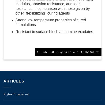
modulus, abrasion resistance, and tear
resistance in comparison with those given by
other "flexibilizing" curing agents
Strong low temperature properties of cured
formulations
Resistant to surface blush and amine exudates
CLICK FOR A QUOTE OR TO INQUIRE
ARTICLES
Krytox™ Lubricant