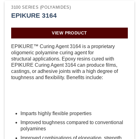
3100 SERIES (POLYAMIDES)
EPIKURE 3164
VIEW PRODUCT
EPIKURE™ Curing Agent 3164 is a proprietary
oligomeric polyamine curing agent for
structural applications. Epoxy resins cured with
EPIKURE Curing Agent 3164 can produce films,
castings, or adhesive joints with a high degree of
toughness and flexibility. Benefits include:
Imparts highly flexible properties
Improved toughness compared to conventional
polyamines
Improved combinations of elongation, strength,