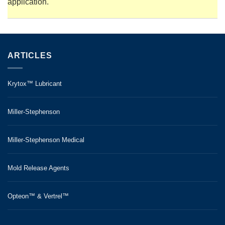
application.
ARTICLES
Krytox™ Lubricant
Miller-Stephenson
Miller-Stephenson Medical
Mold Release Agents
Opteon™ & Vertrel™