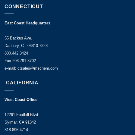
CONNECTICUT
East Coast Headquarters
55 Backus Ave.
Danbury, CT 06810-7328
800.442.3424
Fax 203.791.8702
e-mail: ctsales@mschem.com
CALIFORNIA
West Coast Office
12261 Foothill Blvd.
Sylmar, CA 91342
818.896.4714