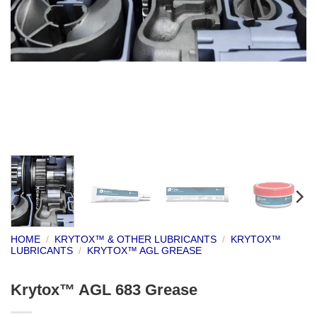
HOME
/
KRYTOX™ & OTHER LUBRICANTS
/
KRYTOX™
LUBRICANTS
/
KRYTOX™ AGL GREASE
Krytox™ AGL 683 Grease