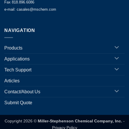
Fax 818.896.6086
e-mail: casales@mschem.com
NAVIGATION
Products
Applications
Tech Support
Articles
Contact/About Us
Submit Quote
Copyright 2026 ©
Miller-Stephenson Chemical Company, Inc.
-
Privacy Policy