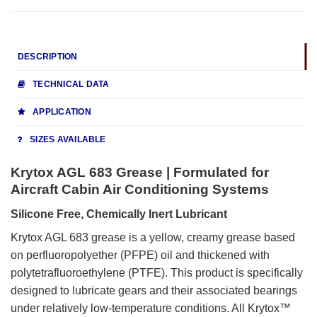
DESCRIPTION
TECHNICAL DATA
APPLICATION
SIZES AVAILABLE
Krytox AGL 683 Grease | Formulated for
Aircraft Cabin Air Conditioning Systems
Silicone Free, Chemically Inert Lubricant
Krytox AGL 683 grease is a yellow, creamy grease based
on perfluoropolyether (PFPE) oil and thickened with
polytetrafluoroethylene (PTFE). This product is specifically
designed to lubricate gears and their associated bearings
under relatively low-temperature conditions. All Krytox™