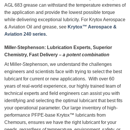
AGL 683 grease can withstand the temperature extremes of
the application and provide the lowest possible torque
while delivering exceptional lubricity. For Krytox Aerospace
& Aviation Oil and grease, see
Krytox™ Aerospace &
Aviation 240 series.
Miller-Stephenson: Lubrication Experts, Superior
Chemistry, Fast Delivery –
a potent combination
At Miller-Stephenson, we understand the challenges
engineers and scientists face with trying to select the best
lubricant for current or new applications. With over 60
years of real-world experience, our highly trained team of
technical experts and field engineers can assist you with
identifying and selecting the optimal lubricant that best fits
your operational parameter. Our large inventory of high-
performance PFPE-base Krytox™ lubricants from
Chemours, ensures we have the right lubricant for your
needs, regardless of temperature, environment, safety, or