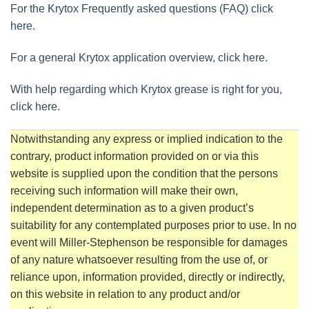
For the Krytox Frequently asked questions (FAQ) click
here.
For a general Krytox application overview, click here.
With help regarding which Krytox grease is right for you,
click here.
Notwithstanding any express or implied indication to the
contrary, product information provided on or via this
website is supplied upon the condition that the persons
receiving such information will make their own,
independent determination as to a given product’s
suitability for any contemplated purposes prior to use. In no
event will Miller-Stephenson be responsible for damages
of any nature whatsoever resulting from the use of, or
reliance upon, information provided, directly or indirectly,
on this website in relation to any product and/or