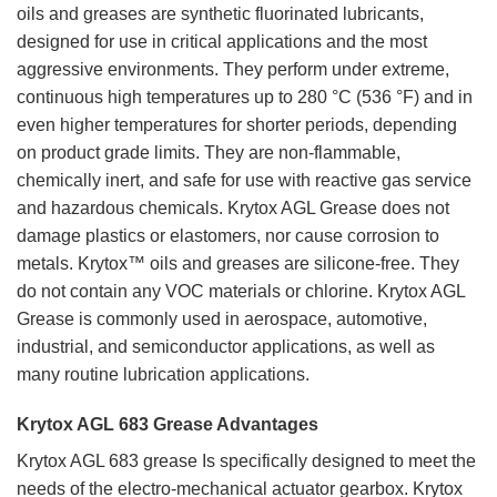
oils and greases are synthetic fluorinated lubricants,
designed for use in critical applications and the most
aggressive environments. They perform under extreme,
continuous high temperatures up to 280 °C (536 °F) and in
even higher temperatures for shorter periods, depending
on product grade limits. They are non-flammable,
chemically inert, and safe for use with reactive gas service
and hazardous chemicals. Krytox AGL Grease does not
damage plastics or elastomers, nor cause corrosion to
metals. Krytox™ oils and greases are silicone-free. They
do not contain any VOC materials or chlorine. Krytox AGL
Grease is commonly used in aerospace, automotive,
industrial, and semiconductor applications, as well as
many routine lubrication applications.
Krytox AGL 683 Grease Advantages
Krytox AGL 683 grease Is specifically designed to meet the
needs of the electro-mechanical actuator gearbox. Krytox