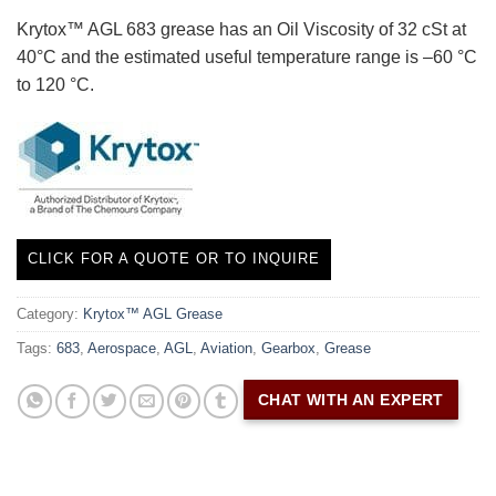
Krytox™ AGL 683 grease has an Oil Viscosity of 32 cSt at
40°C and the estimated useful temperature range is –60 °C
to 120 °C.
CLICK FOR A QUOTE OR TO INQUIRE
Category:
Krytox™ AGL Grease
Tags:
683
,
Aerospace
,
AGL
,
Aviation
,
Gearbox
,
Grease
CHAT WITH AN EXPERT