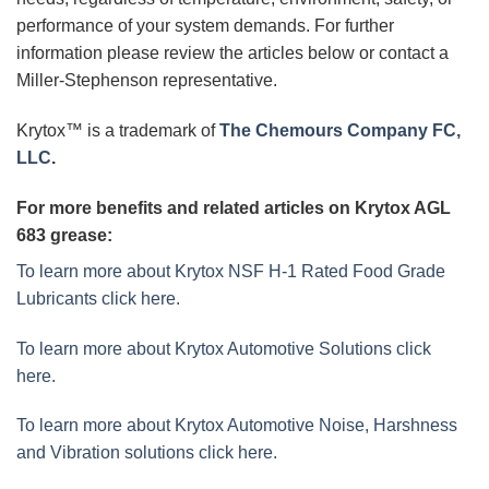
performance of your system demands. For further
information please review the articles below or contact a
Miller-Stephenson representative.
Krytox™ is a trademark of
The Chemours Company FC,
LLC
.
For more benefits and related articles on Krytox AGL
683 grease:
To learn more about Krytox NSF H-1 Rated Food Grade
Lubricants click here.
To learn more about Krytox Automotive Solutions click
here.
To learn more about Krytox Automotive Noise, Harshness
and Vibration solutions click here.