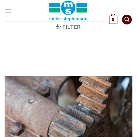
Skip
to
content
0
FILTER