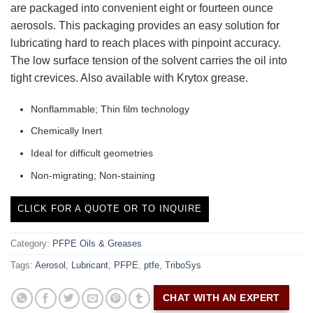
are packaged into convenient eight or fourteen ounce
aerosols. This packaging provides an easy solution for
lubricating hard to reach places with pinpoint accuracy.
The low surface tension of the solvent carries the oil into
tight crevices. Also available with Krytox grease.
Nonflammable; Thin film technology
Chemically Inert
Ideal for difficult geometries
Non-migrating; Non-staining
CLICK FOR A QUOTE OR TO INQUIRE
Category:
PFPE Oils & Greases
Tags:
Aerosol
,
Lubricant
,
PFPE
,
ptfe
,
TriboSys
CHAT WITH AN EXPERT