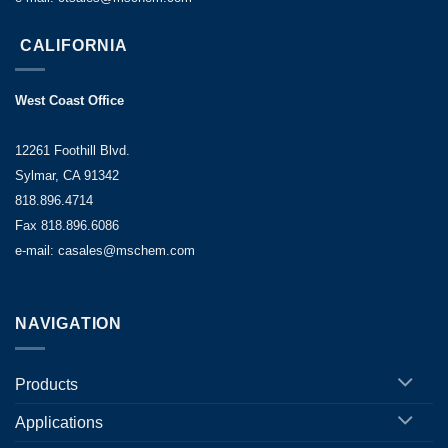
CALIFORNIA
West Coast Office
12261 Foothill Blvd.
Sylmar, CA 91342
818.896.4714
Fax 818.896.6086
e-mail: casales@mschem.com
NAVIGATION
Products
Applications