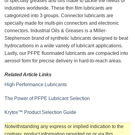
of specialty greases and oils made to tackle the needs of
industries worldwide. These thin film lubricants are
categorized into 3 groups. Connector lubricants are
specially made for multi-pin connectors and electronic
connectors. Industrial Oils & Greases is a Miller-
Stephenson brand of synthetic lubricants designed to beat
hydrocarbons in a wide variety of lubricant applications.
Lastly, our PFPE fluorinated lubricants are compacted into
aerosol form for precise delivery in hard-to-reach areas.
Related Article Links
High Performance Lubricants
The Power of PFPE Lubricant Selection
Krytox™ Product Selection Guide
Notwithstanding any express or implied indication to the
contrary, product information provided on or via this