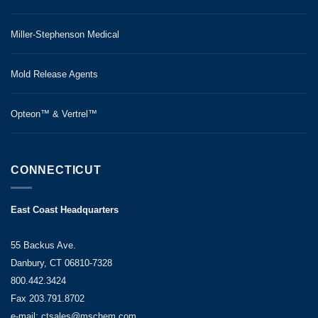
Miller-Stephenson Medical
Mold Release Agents
Opteon™ & Vertrel™
CONNECTICUT
East Coast Headquarters
55 Backus Ave.
Danbury, CT 06810-7328
800.442.3424
Fax 203.791.8702
e-mail: ctsales@mschem.com