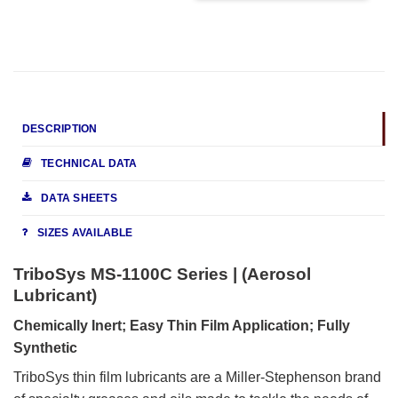
DESCRIPTION
TECHNICAL DATA
DATA SHEETS
SIZES AVAILABLE
TriboSys MS-1100C Series | (Aerosol
Lubricant)
Chemically Inert; Easy Thin Film Application; Fully
Synthetic
TriboSys thin film lubricants are a Miller-Stephenson brand