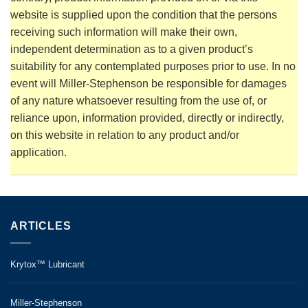
website is supplied upon the condition that the persons
receiving such information will make their own,
independent determination as to a given product’s
suitability for any contemplated purposes prior to use. In no
event will Miller-Stephenson be responsible for damages
of any nature whatsoever resulting from the use of, or
reliance upon, information provided, directly or indirectly,
on this website in relation to any product and/or
application.
ARTICLES
Krytox™ Lubricant
Miller-Stephenson