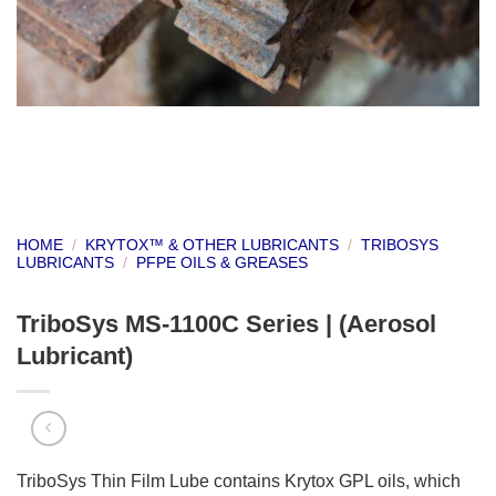
HOME
/
KRYTOX™ & OTHER LUBRICANTS
/
TRIBOSYS
LUBRICANTS
/
PFPE OILS & GREASES
TriboSys MS-1100C Series | (Aerosol
Lubricant)
TriboSys Thin Film Lube contains Krytox GPL oils, which