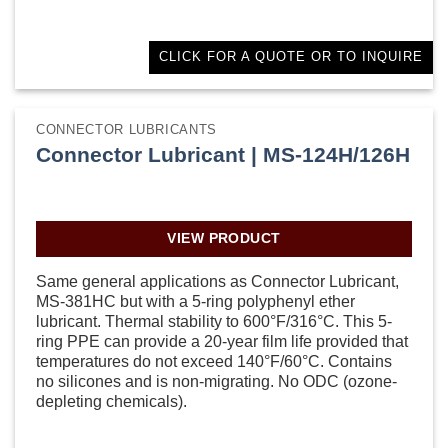
CLICK FOR A QUOTE OR TO INQUIRE
CONNECTOR LUBRICANTS
Connector Lubricant | MS-124H/126H
VIEW PRODUCT
Same general applications as Connector Lubricant,
MS-381HC but with a 5-ring polyphenyl ether
lubricant. Thermal stability to 600°F/316°C. This 5-
ring PPE can provide a 20-year film life provided that
temperatures do not exceed 140°F/60°C. Contains
no silicones and is non-migrating. No ODC (ozone-
depleting chemicals).