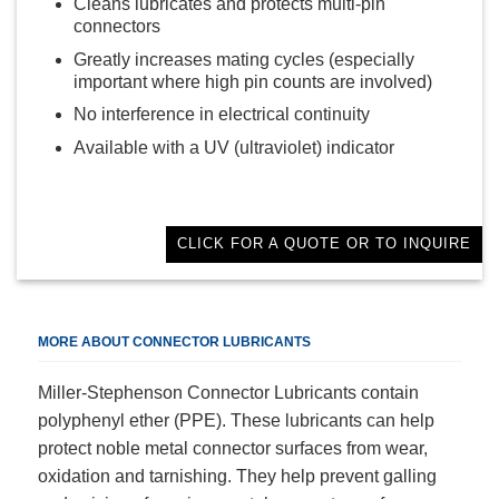
Cleans lubricates and protects multi-pin
connectors
Greatly increases mating cycles (especially
important where high pin counts are involved)
No interference in electrical continuity
Available with a UV (ultraviolet) indicator
CLICK FOR A QUOTE OR TO INQUIRE
MORE ABOUT CONNECTOR LUBRICANTS
Miller-Stephenson Connector Lubricants contain
polyphenyl ether (PPE). These lubricants can help
protect noble metal connector surfaces from wear,
oxidation and tarnishing. They help prevent galling