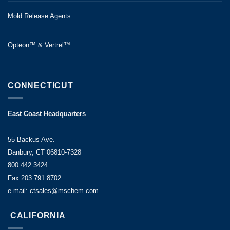
Mold Release Agents
Opteon™ & Vertrel™
CONNECTICUT
East Coast Headquarters
55 Backus Ave.
Danbury, CT 06810-7328
800.442.3424
Fax 203.791.8702
e-mail: ctsales@mschem.com
CALIFORNIA