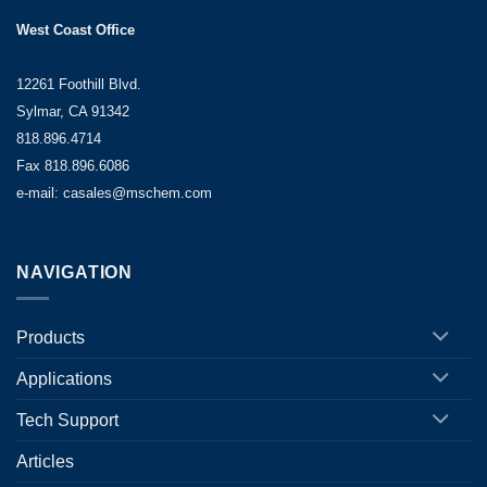
West Coast Office
12261 Foothill Blvd.
Sylmar, CA 91342
818.896.4714
Fax 818.896.6086
e-mail: casales@mschem.com
NAVIGATION
Products
Applications
Tech Support
Articles