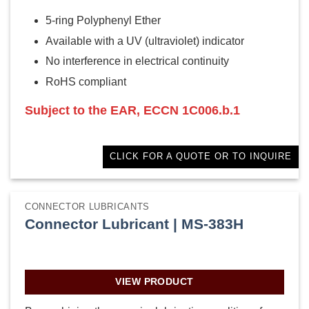
5-ring Polyphenyl Ether
Available with a UV (ultraviolet) indicator
No interference in electrical continuity
RoHS compliant
Subject to the EAR, ECCN 1C006.b.1
CLICK FOR A QUOTE OR TO INQUIRE
CONNECTOR LUBRICANTS
Connector Lubricant | MS-383H
VIEW PRODUCT