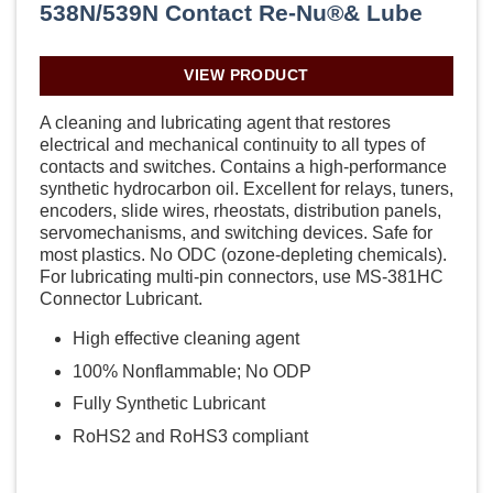
538N/539N Contact Re-Nu®& Lube
VIEW PRODUCT
A cleaning and lubricating agent that restores
electrical and mechanical continuity to all types of
contacts and switches. Contains a high-performance
synthetic hydrocarbon oil. Excellent for relays, tuners,
encoders, slide wires, rheostats, distribution panels,
servomechanisms, and switching devices. Safe for
most plastics. No ODC (ozone-depleting chemicals).
For lubricating multi-pin connectors, use MS-381HC
Connector Lubricant.
High effective cleaning agent
100% Nonflammable; No ODP
Fully Synthetic Lubricant
RoHS2 and RoHS3 compliant