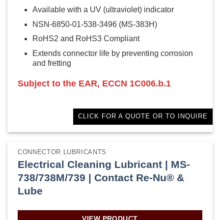
Available with a UV (ultraviolet) indicator
NSN-6850-01-538-3496 (MS-383H)
RoHS2 and RoHS3 Compliant
Extends connector life by preventing corrosion
and fretting
Subject to the EAR, ECCN 1C006.b.1
CLICK FOR A QUOTE OR TO INQUIRE
CONNECTOR LUBRICANTS
Electrical Cleaning Lubricant | MS-
738/738M/739 | Contact Re-Nu® &
Lube
VIEW PRODUCT