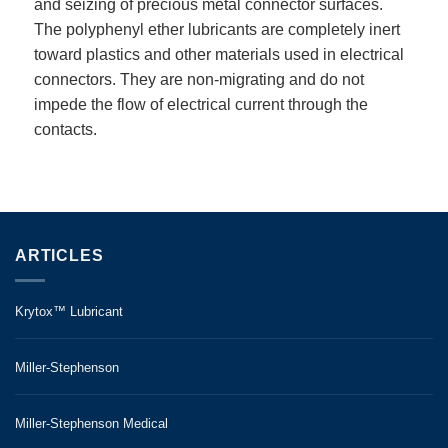
and seizing of precious metal connector surfaces.
The polyphenyl ether lubricants are completely inert
toward plastics and other materials used in electrical
connectors. They are non-migrating and do not
impede the flow of electrical current through the
contacts.
ARTICLES
Krytox™ Lubricant
Miller-Stephenson
Miller-Stephenson Medical