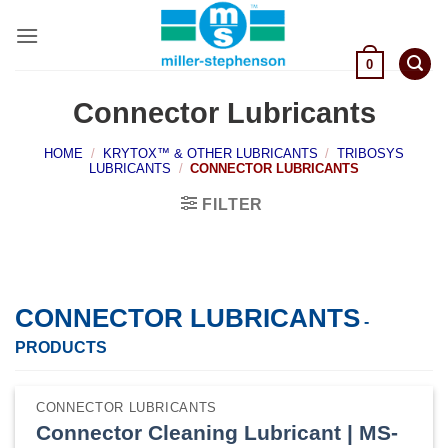
Skip
to
content
0
Connector Lubricants
HOME
/
KRYTOX™ & OTHER LUBRICANTS
/
TRIBOSYS
LUBRICANTS
/
CONNECTOR LUBRICANTS
FILTER
CONNECTOR LUBRICANTS
-
PRODUCTS
CONNECTOR LUBRICANTS
Connector Cleaning Lubricant | MS-