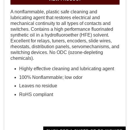
A nonflammable, plastic safe cleaning and
lubricating agent that restores electrical and
mechanical continuity to all types of contacts and
switches. Contains a high performance fluorinated
synthetic oil in a hydrofluoroether (HFE) solvent.
Excellent for relays, tuners, encoders, slide wires,
rheostats, distribution panels, servomechanisms, and
switching devices. No ODC (ozone-depleting
chemicals).
Highly effective cleaning and lubricating agent
100% Nonflammable; low odor
Leaves no residue
RoHS compliant