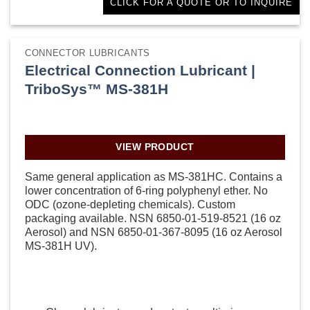
CLICK FOR A QUOTE OR TO INQUIRE
CONNECTOR LUBRICANTS
Electrical Connection Lubricant |
TriboSys™ MS-381H
VIEW PRODUCT
Same general application as MS-381HC. Contains a
lower concentration of 6-ring polyphenyl ether. No
ODC (ozone-depleting chemicals). Custom
packaging available. NSN 6850-01-519-8521 (16 oz
Aerosol) and NSN 6850-01-367-8095 (16 oz Aerosol
MS-381H UV).