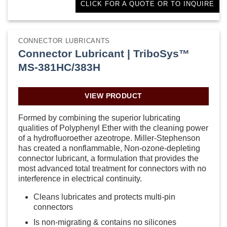
CLICK FOR A QUOTE OR TO INQUIRE
CONNECTOR LUBRICANTS
Connector Lubricant | TriboSys™
MS-381HC/383H
VIEW PRODUCT
Formed by combining the superior lubricating
qualities of Polyphenyl Ether with the cleaning power
of a hydrofluoroether azeotrope. Miller-Stephenson
has created a nonflammable, Non-ozone-depleting
connector lubricant, a formulation that provides the
most advanced total treatment for connectors with no
interference in electrical continuity.
Cleans lubricates and protects multi-pin
connectors
Is non-migrating & contains no silicones