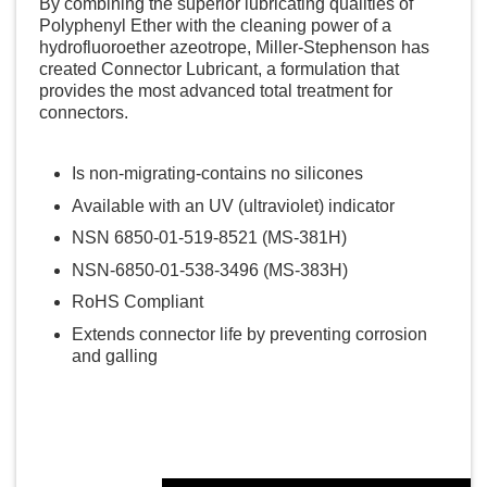
By combining the superior lubricating qualities of
Polyphenyl Ether with the cleaning power of a
hydrofluoroether azeotrope, Miller-Stephenson has
created Connector Lubricant, a formulation that
provides the most advanced total treatment for
connectors.
Is non-migrating-contains no silicones
Available with an UV (ultraviolet) indicator
NSN 6850-01-519-8521 (MS-381H)
NSN-6850-01-538-3496 (MS-383H)
RoHS Compliant
Extends connector life by preventing corrosion
and galling