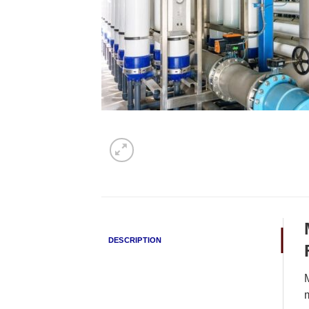
DESCRIPTION
M
m