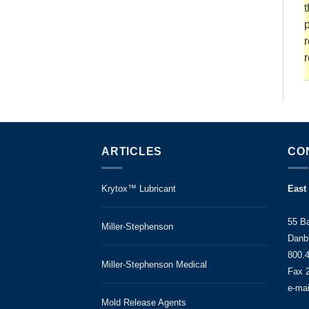
t
p
r
r
ARTICLES
CO
Krytox™ Lubricant
East
55 B
Miller-Stephenson
Danb
800.
Miller-Stephenson Medical
Fax 
e-ma
Mold Release Agents