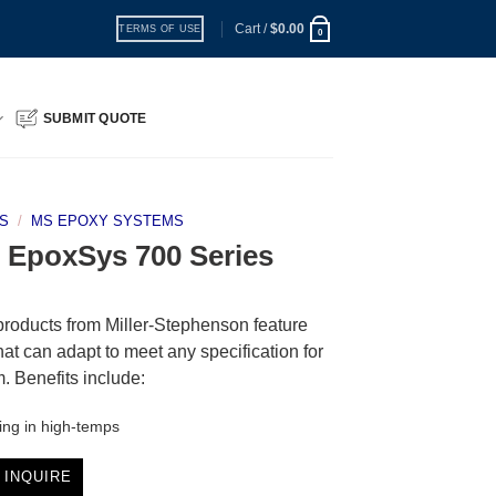
Cart /
$
0.00
TERMS OF USE
0
SUBMIT QUOTE
S
/
MS EPOXY SYSTEMS
 | EpoxSys 700 Series
products from Miller-Stephenson feature
hat can adapt to meet any specification for
em. Benefits include:
ing in high-temps
 INQUIRE