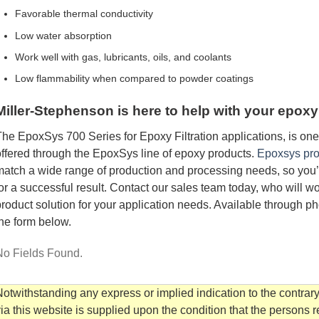
Favorable thermal conductivity
Low water absorption
Work well with gas, lubricants, oils, and coolants
Low flammability when compared to powder coatings
Miller-Stephenson is here to help with your epoxy
he EpoxSys 700 Series for Epoxy Filtration applications, is on
ffered through the EpoxSys line of epoxy products.
Epoxsys pro
atch a wide range of production and processing needs, so you’ll
or a successful result. Contact our sales team today, who will w
roduct solution for your application needs. Available through ph
he form below.
No Fields Found.
otwithstanding any express or implied indication to the contrary
ia this website is supplied upon the condition that the persons 