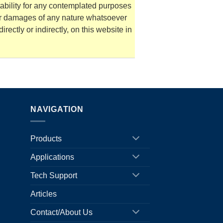
tability for any contemplated purposes
for damages of any nature whatsoever
irectly or indirectly, on this website in
NAVIGATION
Products
Applications
Tech Support
Articles
Contact/About Us