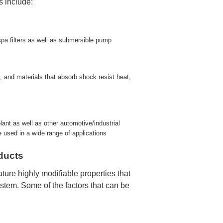
s include:
spa filters as well as submersible pump
, and materials that absorb shock resist heat,
ant as well as other automotive/industrial
be used in a wide range of applications
ducts
ture highly modifiable properties that
system. Some of the factors that can be