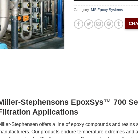
Category:
MS Epoxy Systems
CHA
Miller-Stephensons EpoxSys™ 700 Ser
Filtration Applications
iller-Stephensen offers a line of epoxy compounds and resins spe
anufacturers. Our products endure temperature extremes and ar