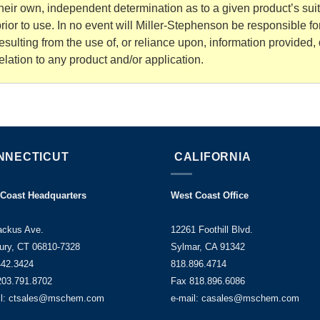
heir own, independent determination as to a given product’s sui
rior to use. In no event will Miller-Stephenson be responsible 
esulting from the use of, or reliance upon, information provided, d
elation to any product and/or application.
NNECTICUT
CALIFORNIA
 Coast Headquarters
West Coast Office
ackus Ave.
12261 Foothill Blvd.
ury, CT 06810-7328
Sylmar, CA 91342
442.3424
818.896.4714
203.791.8702
Fax 818.896.6086
il: ctsales@mschem.com
e-mail: casales@mschem.com