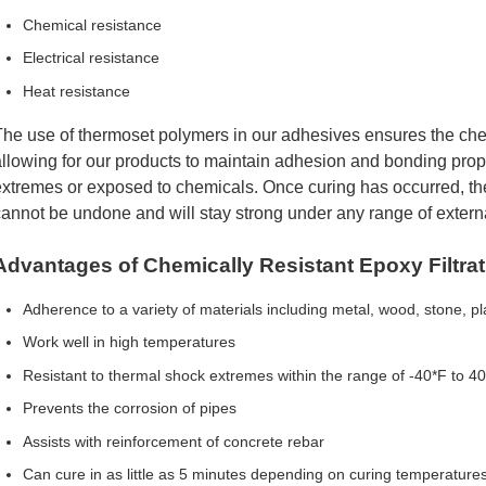
Chemical resistance
Electrical resistance
Heat resistance
he use of thermoset polymers in our adhesives ensures the ch
llowing for our products to maintain adhesion and bonding pro
xtremes or exposed to chemicals. Once curing has occurred, th
annot be undone and will stay strong under any range of externa
Advantages of Chemically Resistant Epoxy Filtra
Adherence to a variety of materials including metal, wood, stone, pl
Work well in high temperatures
Resistant to thermal shock extremes within the range of -40*F to 4
Prevents the corrosion of pipes
Assists with reinforcement of concrete rebar
Can cure in as little as 5 minutes depending on curing temperature