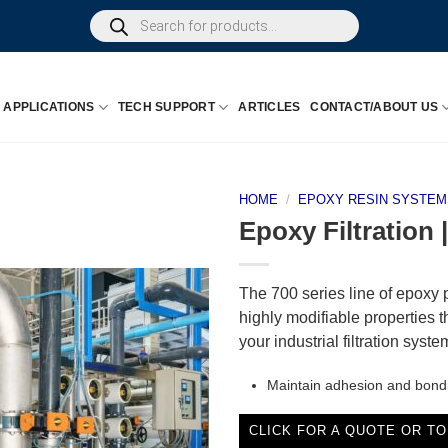
Products
search
APPLICATIONS
TECH SUPPORT
ARTICLES
CONTACT/ABOUT US
HOME
/
EPOXY RESIN SYSTEM
Epoxy Filtration
The 700 series line of epoxy 
highly modifiable properties t
your industrial filtration syst
Maintain adhesion and bond
CLICK FOR A QUOTE OR TO