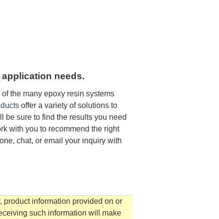
 application needs.
e of the many epoxy resin systems
ducts
offer a variety of solutions to
 be sure to find the results you need
ork with you to recommend the right
one, chat, or email your inquiry with
, product information provided on or
receiving such information will make