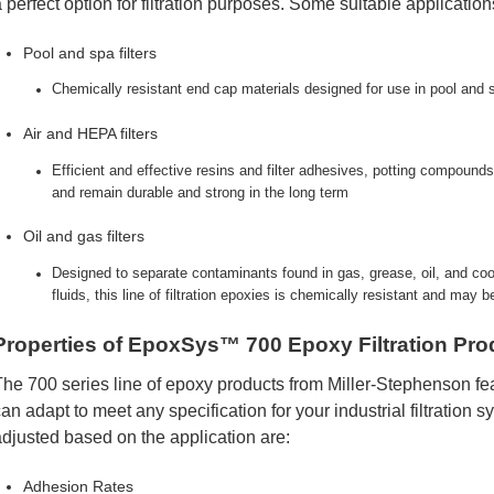
 perfect option for filtration purposes. Some suitable application
Pool and spa filters
Chemically resistant end cap materials designed for use in pool and 
Air and HEPA filters
Efficient and effective resins and filter adhesives, potting compounds
and remain durable and strong in the long term
Oil and gas filters
Designed to separate contaminants found in gas, grease, oil, and cool
fluids, this line of filtration epoxies is chemically resistant and may 
Properties of EpoxSys™ 700 Epoxy Filtration Pro
he 700 series line of epoxy products from Miller-Stephenson fea
an adapt to meet any specification for your industrial filtration 
djusted based on the application are:
Adhesion Rates