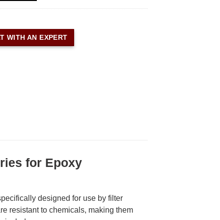
T WITH AN EXPERT
ies for Epoxy
cifically designed for use by filter
e resistant to chemicals, making them