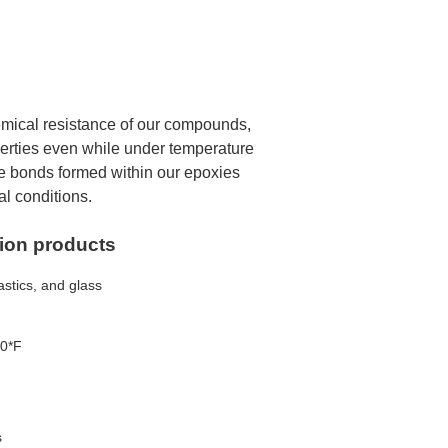
emical resistance of our compounds,
perties even while under temperature
e bonds formed within our epoxies
l conditions.
tion products
astics, and glass
00*F
s