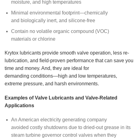
moisture, and high temperatures
Minimal environmental footprint—chemically
and biologically inert, and silicone-free
Contain no volatile organic compound (VOC)
materials or chlorine
Krytox lubricants provide smooth valve operation, less re-
lubrication, and field-proven performance that can save you
time and money. And, they are ideal for
demanding conditions—high and low temperatures,
extreme pressure, and harsh environments.
Examples of Valve Lubricants and Valve-Related
Applications
An American electricity generating company
avoided costly shutdowns due to dried-out grease in its
steam turbine governor control valves when they