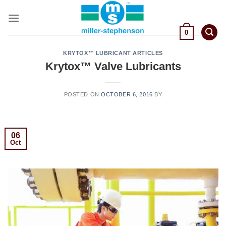
Skip
to
content
0
KRYTOX™ LUBRICANT ARTICLES
Krytox™ Valve Lubricants
POSTED ON
OCTOBER 6, 2016
BY
06
Oct