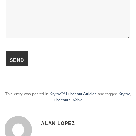
This entry was posted in
Krytox™ Lubricant Articles
and tagged
Krytox
,
Lubricants
,
Valve
.
ALAN LOPEZ