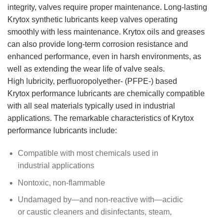
integrity, valves require proper maintenance. Long-lasting
Krytox synthetic lubricants keep valves operating
smoothly with less maintenance. Krytox oils and greases
can also provide long-term corrosion resistance and
enhanced performance, even in harsh environments, as
well as extending the wear life of valve seals.
High lubricity, perfluoropolyether- (PFPE-) based
Krytox performance lubricants are chemically compatible
with all seal materials typically used in industrial
applications. The remarkable characteristics of Krytox
performance lubricants include:
Compatible with most chemicals used in
industrial applications
Nontoxic, non-flammable
Undamaged by—and non-reactive with—acidic
or caustic cleaners and disinfectants, steam,