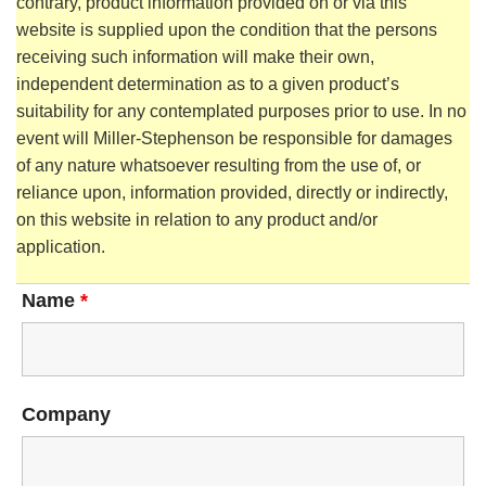
contrary, product information provided on or via this
website is supplied upon the condition that the persons
receiving such information will make their own,
independent determination as to a given product’s
suitability for any contemplated purposes prior to use. In no
event will Miller-Stephenson be responsible for damages
of any nature whatsoever resulting from the use of, or
reliance upon, information provided, directly or indirectly,
on this website in relation to any product and/or
application.
Name
*
Company