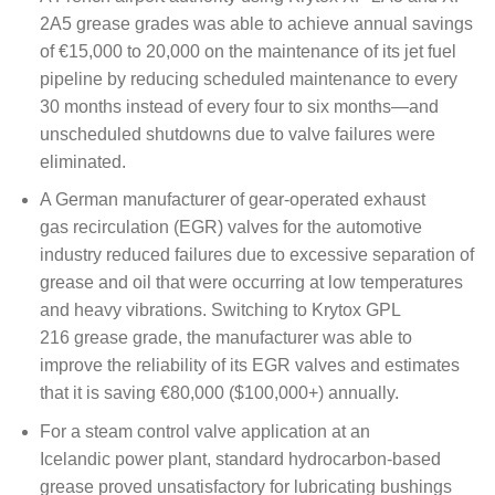
2A5 grease grades was able to achieve annual savings
of €15,000 to 20,000 on the maintenance of its jet fuel
pipeline by reducing scheduled maintenance to every
30 months instead of every four to six months—and
unscheduled shutdowns due to valve failures were
eliminated.
A German manufacturer of gear-operated exhaust
gas recirculation (EGR) valves for the automotive
industry reduced failures due to excessive separation of
grease and oil that were occurring at low temperatures
and heavy vibrations. Switching to Krytox GPL
216 grease grade, the manufacturer was able to
improve the reliability of its EGR valves and estimates
that it is saving €80,000 ($100,000+) annually.
For a steam control valve application at an
Icelandic power plant, standard hydrocarbon-based
grease proved unsatisfactory for lubricating bushings