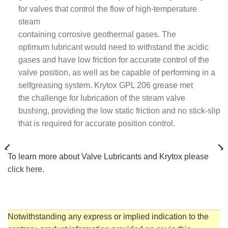
for valves that control the flow of high-temperature
steam
containing corrosive geothermal gases. The
optimum lubricant would need to withstand the acidic
gases and have low friction for accurate control of the
valve position, as well as be capable of performing in a
selfgreasing system. Krytox GPL 206 grease met
the challenge for lubrication of the steam valve
bushing, providing the low static friction and no stick-slip
that is required for accurate position control.
KRYTOX™ GPL GREASES
KRYTOX™ XHT GREASES
23 PRODUCTS
7 PRODUCTS
To learn more about Valve Lubricants and Krytox please
click here.
Notwithstanding any express or implied indication to the