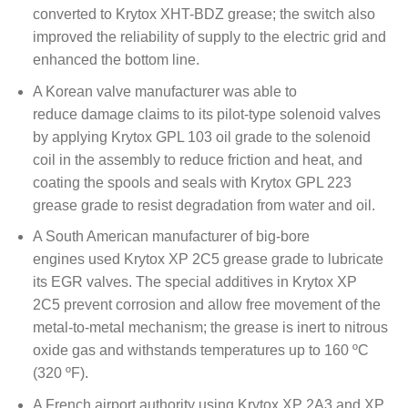
converted to Krytox XHT-BDZ grease; the switch also
improved the reliability of supply to the electric grid and
enhanced the bottom line.
A Korean valve manufacturer was able to
reduce damage claims to its pilot-type solenoid valves
by applying Krytox GPL 103 oil grade to the solenoid
coil in the assembly to reduce friction and heat, and
coating the spools and seals with Krytox GPL 223
grease grade to resist degradation from water and oil.
A South American manufacturer of big-bore
engines used Krytox XP 2C5 grease grade to lubricate
its EGR valves. The special additives in Krytox XP
2C5 prevent corrosion and allow free movement of the
metal-to-metal mechanism; the grease is inert to nitrous
oxide gas and withstands temperatures up to 160 ºC
(320 ºF).
A French airport authority using Krytox XP 2A3 and XP