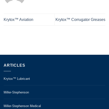
Krytox™ Aviation
Krytox™ Corrugator Greases
ARTICLES
Krytox™ Lubricant
Miller-Stephenson
Miller-Stephenson Medical