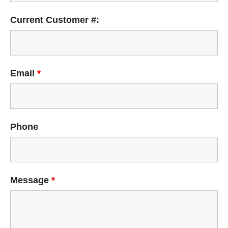
Current Customer #:
Email
*
Phone
Message
*