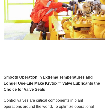
Smooth Operation in Extreme Temperatures and
Longer Use-Life Make Krytox™ Valve Lubricants the
Choice for Valve Seals
Control valves are critical components in plant
operations around the world. To optimize operational