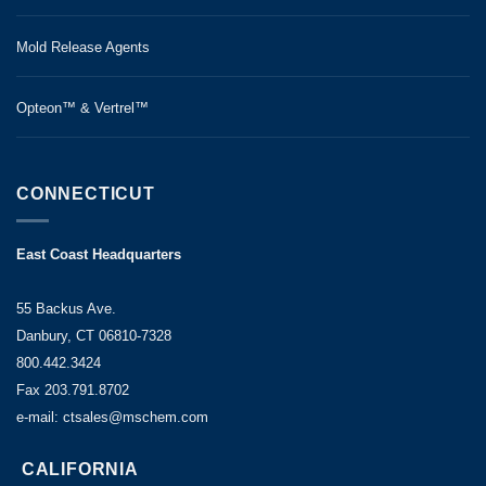
Mold Release Agents
Opteon™ & Vertrel™
CONNECTICUT
East Coast Headquarters
55 Backus Ave.
Danbury, CT 06810-7328
800.442.3424
Fax 203.791.8702
e-mail: ctsales@mschem.com
CALIFORNIA