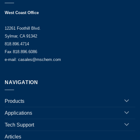
West Coast Office
12261 Foothill Blvd.
Sylmar, CA 91342
818.896.4714
Fax 818.896.6086
e-mail: casales@mschem.com
NAVIGATION
Products
Applications
Tech Support
Articles