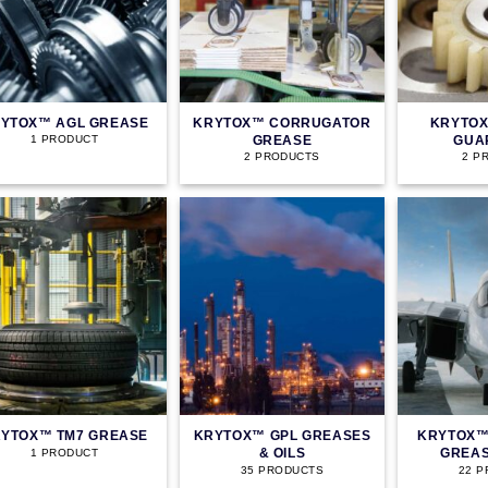
YTOX™ AGL GREASE
KRYTOX™ CORRUGATOR
KRYTOX
GREASE
GUA
1 PRODUCT
2 PRODUCTS
2 P
YTOX™ TM7 GREASE
KRYTOX™ GPL GREASES
KRYTOX™
& OILS
GREAS
1 PRODUCT
35 PRODUCTS
22 