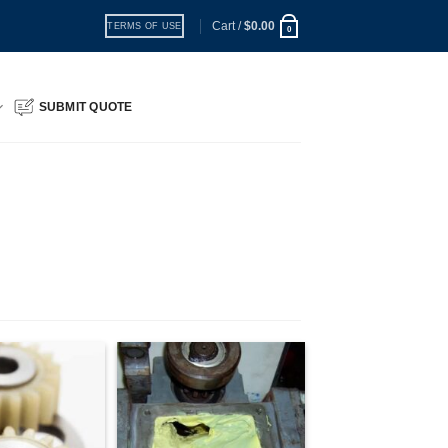
Cart /
$
0.00
TERMS OF USE
0
SUBMIT QUOTE