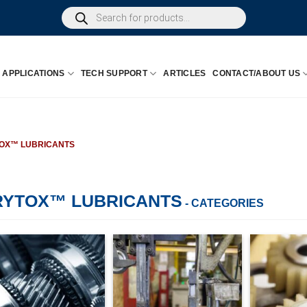
Products
search
APPLICATIONS
TECH SUPPORT
ARTICLES
CONTACT/ABOUT US
OX™ LUBRICANTS
RYTOX™ LUBRICANTS
- CATEGORIES