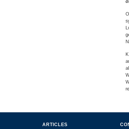
o
O
s
L
g
N
K
a
a
W
W
r
ARTICLES
CO