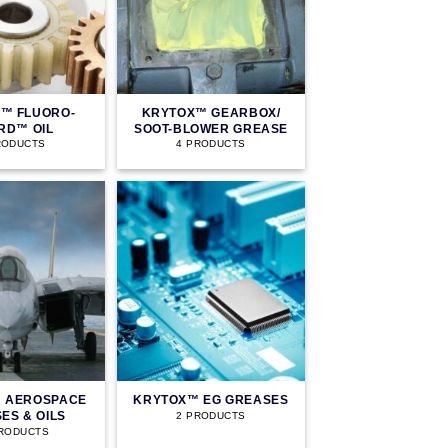
™ FLUORO-
KRYTOX™ GEARBOX/
RD™ OIL
SOOT-BLOWER GREASE
RODUCTS
4 PRODUCTS
 AEROSPACE
KRYTOX™ EG GREASES
ES & OILS
2 PRODUCTS
PRODUCTS