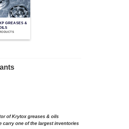
XP GREASES &
OILS
PRODUCTS
ants
or of Krytox greases & oils
carry one of the largest inventories