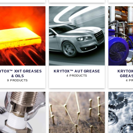
YTOX™ XHT GREASES
KRYTOX™ AUT GREASE
KRYTOX
& OILS
GREAS
4 PRODUCTS
9 PRODUCTS
4 P