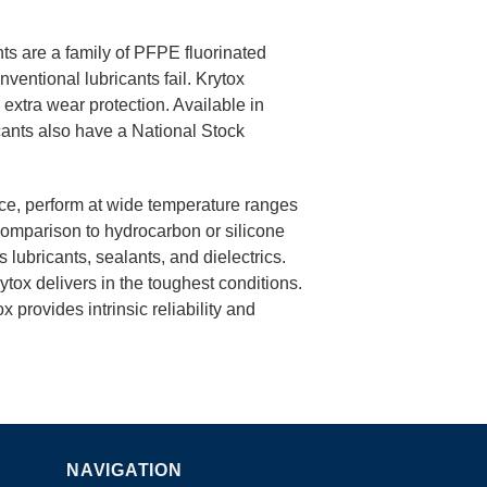
ts are a family of PFPE fluorinated
entional lubricants fail. Krytox
d extra wear protection. Available in
ants also have a National Stock
nce, perform at wide temperature ranges
comparison to hydrocarbon or silicone
 lubricants, sealants, and dielectrics.
rytox delivers in the toughest conditions.
x provides intrinsic reliability and
NAVIGATION