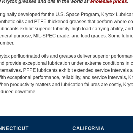
f Krytox greases and oils in the world at
wholesale prices
.
riginally developed for the U.S. Space Program, Krytox Lubrican
ynthetic oils and PTFE thickened greases that perform where conv
ubricants exhibit superior lubricity, high load carrying ability, an
eneral purpose, MIL-SPEC grade, and food grades. Some lubric
umber.
rytox perfluorinated oils and greases deliver superior performa
nd provide exceptional lubrication under extreme conditions in 
lternatives. PFPE lubricants exhibit extended service intervals as
ith exceptional performance, reliability, and service intervals, K
hen productivity matters and lubrication failures are costly, Kryto
educed downtime.
NNECTICUT
CALIFORNIA