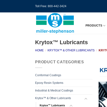
Skip
Toll Free: 800-442-3424
to
content
PRODUCTS
Krytox™ Lubricants
HOME
/
KRYTOX™ & OTHER LUBRICANTS
/
KRYT
PRODUCT CATEGORIES
K
Conformal Coatings
Epoxy Resin Systems
Industrial & Medical Coatings
Krytox™ & Other Lubricants
Krytox™ Lubricants