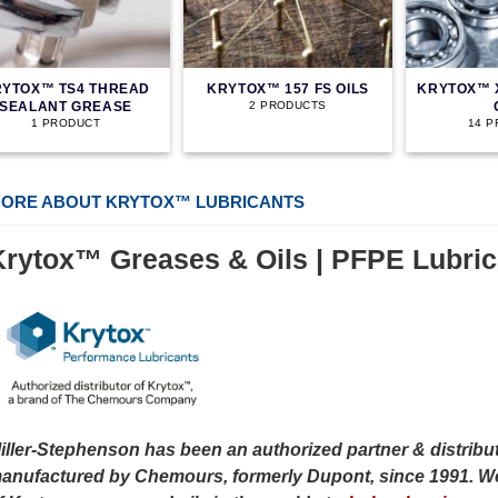
YTOX™ TS4 THREAD
KRYTOX™ 157 FS OILS
KRYTOX™ 
SEALANT GREASE
2 PRODUCTS
1 PRODUCT
14 
ORE ABOUT KRYTOX™ LUBRICANTS
Krytox™ Greases & Oils | PFPE Lubric
iller-Stephenson has been an authorized partner & distribut
anufactured by Chemours, formerly Dupont, since 1991. We 