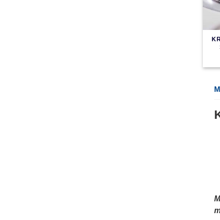
KR
M
M
m