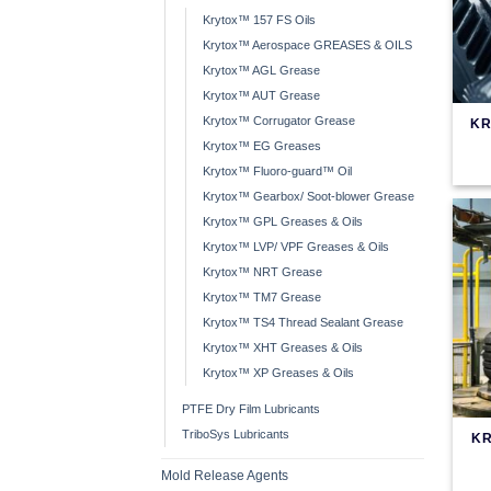
Krytox™ 157 FS Oils
Krytox™ Aerospace GREASES & OILS
Krytox™ AGL Grease
Krytox™ AUT Grease
Krytox™ Corrugator Grease
KR
Krytox™ EG Greases
Krytox™ Fluoro-guard™ Oil
Krytox™ Gearbox/ Soot-blower Grease
Krytox™ GPL Greases & Oils
Krytox™ LVP/ VPF Greases & Oils
Krytox™ NRT Grease
Krytox™ TM7 Grease
Krytox™ TS4 Thread Sealant Grease
Krytox™ XHT Greases & Oils
Krytox™ XP Greases & Oils
PTFE Dry Film Lubricants
TriboSys Lubricants
KR
Mold Release Agents