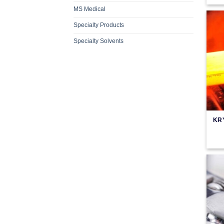
MS Medical
Specialty Products
Specialty Solvents
KR