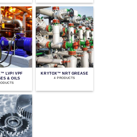
™ LVP/ VPF
KRYTOX™ NRT GREASE
ES & OILS
4 PRODUCTS
RODUCTS