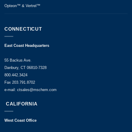
Opteon™ & Vertrel™
CONNECTICUT
East Coast Headquarters
55 Backus Ave.
Danbury, CT 06810-7328
800.442.3424
Fax 203.791.8702
e-mail: ctsales@mschem.com
CALIFORNIA
West Coast Office