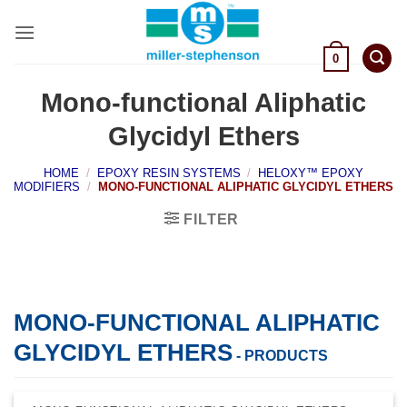
Skip
to
content
0
Mono-functional Aliphatic
Glycidyl Ethers
HOME
/
EPOXY RESIN SYSTEMS
/
HELOXY™ EPOXY
MODIFIERS
/
MONO-FUNCTIONAL ALIPHATIC GLYCIDYL ETHERS
FILTER
MONO-FUNCTIONAL ALIPHATIC
GLYCIDYL ETHERS
- PRODUCTS