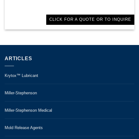
CLICK FOR A QUOTE OR TO INQUIRE
ARTICLES
Krytox™ Lubricant
Miller-Stephenson
Miller-Stephenson Medical
Mold Release Agents