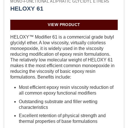
MONO-FUNCTIONAL ALIPHATIC GLYCIDYL ETHERS
HELOXY 61
VIEW PRODUCT
HELOXY™ Modifier 61 is a commercial grade butyl
glycidyl ether. A low viscosity, virtually colorless
monoepoxide, it is widely used in the viscosity
reducing modification of epoxy resin formulations.
The relatively low molecular weight of HELOXY 61
makes it the most efficient common monoepoxide in
reducing the viscosity of basic epoxy resin
formulations. Benefits include:
Most efficient epoxy resin viscosity reduction of
all common epoxy functional modifiers
Outstanding substrate and filler wetting
characteristics
Excellent retention of physical strength and
thermal properties of base formulations