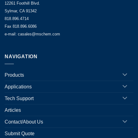
12261 Foothill Blvd.
Sylmar, CA 91342
818.896.4714
Fax 818.896.6086
e-mail: casales@mschem.com
NAVIGATION
Products
Applications
Tech Support
Articles
Contact/About Us
Submit Quote