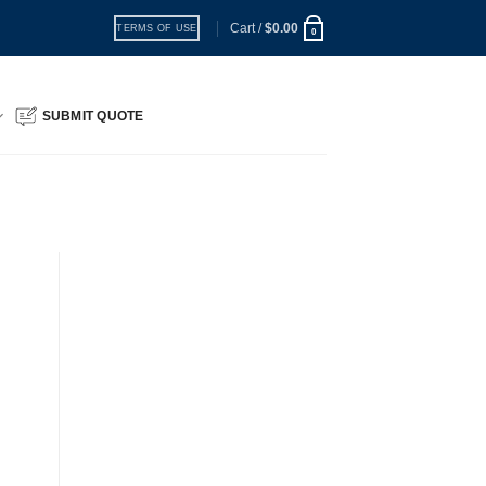
Cart /
$
0.00
TERMS OF USE
0
SUBMIT QUOTE