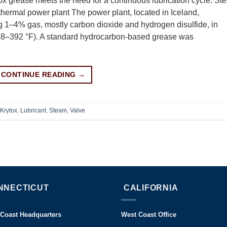
ox grease meets the need for a continuous lubrication cycle. St
othermal power plant The power plant, located in Iceland,
ing 1–4% gas, mostly carbon dioxide and hydrogen disulfide, in
48–392 °F). A standard hydrocarbon-based grease was
CONTINUE READING
→
Krytox
,
Lubricant
,
Steam
,
Valve
NNECTICUT
CALIFORNIA
 Coast Headquarters
West Coast Office