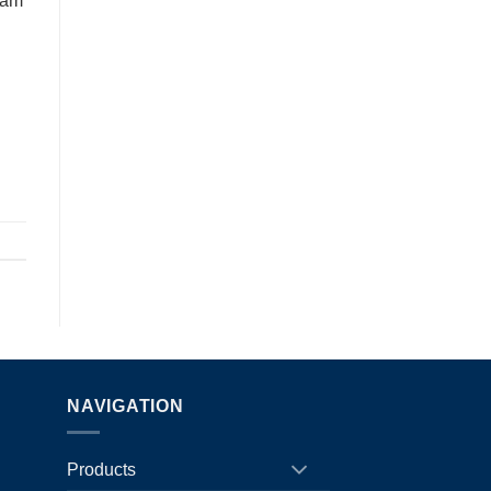
eam
NAVIGATION
Products