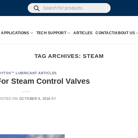
Products
search
APPLICATIONS
TECH SUPPORT
ARTICLES
CONTACT/ABOUT US
TAG ARCHIVES:
STEAM
RYTOX™ LUBRICANT ARTICLES
or Steam Control Valves
OSTED ON
OCTOBER 6, 2016
BY