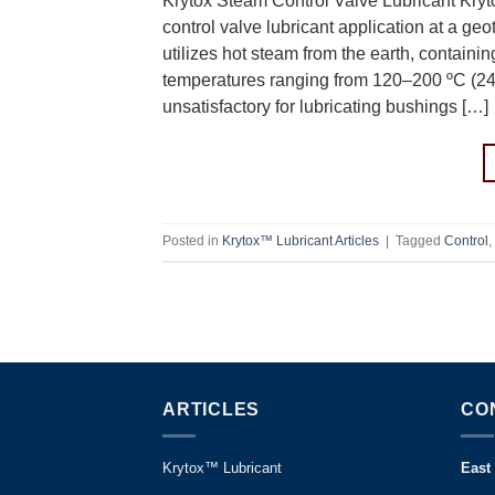
Krytox Steam Control Valve Lubricant Kryt
control valve lubricant application at a ge
utilizes hot steam from the earth, contain
temperatures ranging from 120–200 ºC (2
unsatisfactory for lubricating bushings […]
Posted in
Krytox™ Lubricant Articles
|
Tagged
Control
,
ARTICLES
CO
Krytox™ Lubricant
East