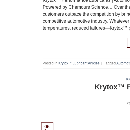
Krytox™ Performance Lubricants | Automoti
Powered by Chemours Science… Over the la
customers outpace the competition by brin
competitive automotive industry. Whatever
temperatures, reduced failures—Krytox™ p
Posted in
Krytox™ Lubricant Articles
|
Tagged
Automot
K
Krytox™ F
P
06