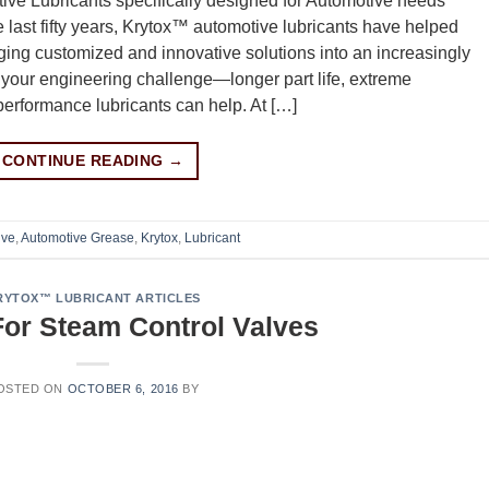
ve Lubricants specifically designed for Automotive needs
st fifty years, Krytox™ automotive lubricants have helped
ging customized and innovative solutions into an increasingly
 your engineering challenge—longer part life, extreme
erformance lubricants can help. At […]
CONTINUE READING
→
ive
,
Automotive Grease
,
Krytox
,
Lubricant
RYTOX™ LUBRICANT ARTICLES
or Steam Control Valves
OSTED ON
OCTOBER 6, 2016
BY