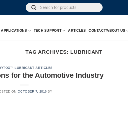
Products
search
APPLICATIONS
TECH SUPPORT
ARTICLES
CONTACT/ABOUT US
TAG ARCHIVES:
LUBRICANT
RYTOX™ LUBRICANT ARTICLES
ns for the Automotive Industry
OSTED ON
OCTOBER 7, 2016
BY