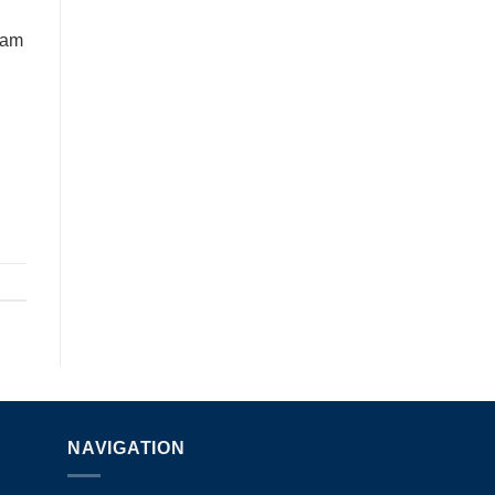
eam
NAVIGATION