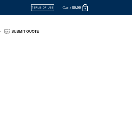
Cart /
$
0.00
TERMS OF USE
0
SUBMIT QUOTE