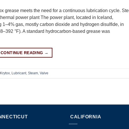
ox grease meets the need for a continuous lubrication cycle. St
othermal power plant The power plant, located in Iceland,
ing 1–4% gas, mostly carbon dioxide and hydrogen disulfide, in
48–392 °F). A standard hydrocarbon-based grease was
CONTINUE READING
→
Krytox
,
Lubricant
,
Steam
,
Valve
NNECTICUT
CALIFORNIA