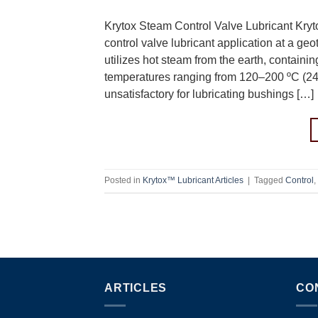
Krytox Steam Control Valve Lubricant Kryt
control valve lubricant application at a ge
utilizes hot steam from the earth, contain
temperatures ranging from 120–200 ºC (2
unsatisfactory for lubricating bushings […]
Posted in
Krytox™ Lubricant Articles
|
Tagged
Control
,
ARTICLES
CO