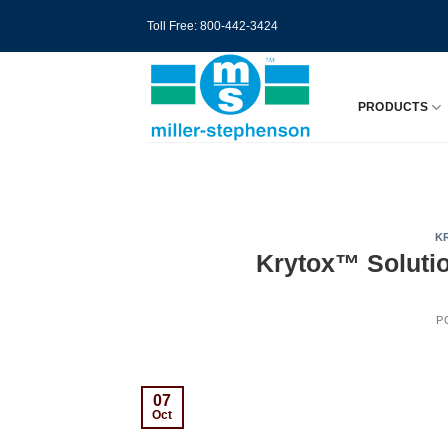
Skip
Toll Free: 800-442-3424
to
content
PRODUCTS
K
Krytox™ Solutio
P
07
Oct