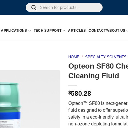
Products
search
APPLICATIONS
TECH SUPPORT
ARTICLES
CONTACT/ABOUT US
HOME
/
SPECIALTY SOLVENTS
Opteon SF80 Che
Cleaning Fluid
$
580.28
Opteon™ SF80 is next-generat
fluid designed to offer superi
safety in a eco-friendly, ultr
non-ozone depleting formulati