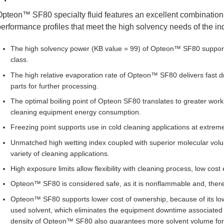
pteon™ SF80 specialty fluid features an excellent combination 
erformance profiles that meet the high solvency needs of the ind
The high solvency power (KB value = 99) of Opteon™ SF80 supports
class.
The high relative evaporation rate of Opteon™ SF80 delivers fast 
parts for further processing.
The optimal boiling point of Opteon SF80 translates to greater work 
cleaning equipment energy consumption.
Freezing point supports use in cold cleaning applications at extrem
Unmatched high wetting index coupled with superior molecular volu
variety of cleaning applications.
High exposure limits allow flexibility with cleaning process, low cos
Opteon™ SF80 is considered safe, as it is nonflammable and, theref
Opteon™ SF80 supports lower cost of ownership, because of its low b
used solvent, which eliminates the equipment downtime associated 
density of Opteon™ SF80 also guarantees more solvent volume for t