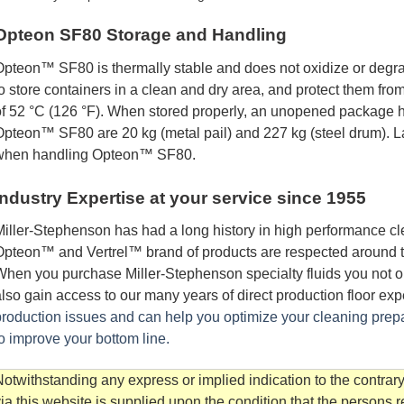
Opteon SF80 Storage and Handling
pteon™ SF80 is thermally stable and does not oxidize or degra
o store containers in a clean and dry area, and protect them fr
f 52 °C (126 °F). When stored properly, an unopened package ha
pteon™ SF80 are 20 kg (metal pail) and 227 kg (steel drum). 
when handling Opteon™ SF80.
Industry Expertise at your service since 1955
iller-Stephenson has had a long history in high performance cle
pteon™ and Vertrel™ brand of products are respected around the 
hen you purchase Miller-Stephenson specialty fluids you not on
lso gain access to our many years of direct production floor ex
roduction issues and can help you optimize your cleaning prep
o improve your bottom line.
otwithstanding any express or implied indication to the contrary
ia this website is supplied upon the condition that the persons 