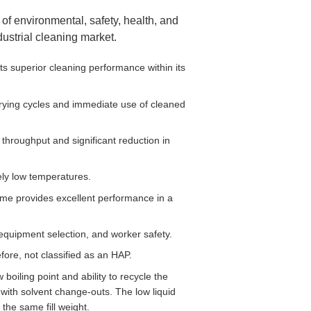
of environmental, safety, health, and
ustrial cleaning market.
 superior cleaning performance within its
drying cycles and immediate use of cleaned
throughput and significant reduction in
ely low temperatures.
me provides excellent performance in a
t equipment selection, and worker safety.
ore, not classified as an HAP.
oiling point and ability to recycle the
with solvent change-outs. The low liquid
he same fill weight.