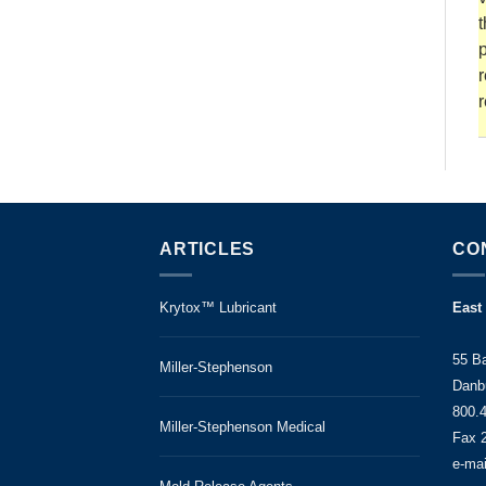
t
p
r
r
ARTICLES
CO
Krytox™ Lubricant
East
55 B
Miller-Stephenson
Danb
800.
Miller-Stephenson Medical
Fax 
e-ma