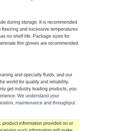
de during storage. It is recommended
om freezing and excessive temperatures
s no shelf life. Package sizes for
Laminate film gloves are recommended
aning and specialty fluids, and our
world for quality and reliability.
ly get industry leading products, you
perience.
We understand your
aration, maintenance and throughput
, product information provided on or
receiving such information will make