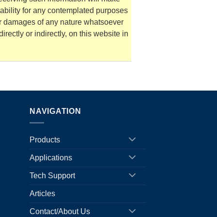
tability for any contemplated purposes
for damages of any nature whatsoever
irectly or indirectly, on this website in
NAVIGATION
Products
Applications
Tech Support
Articles
Contact/About Us