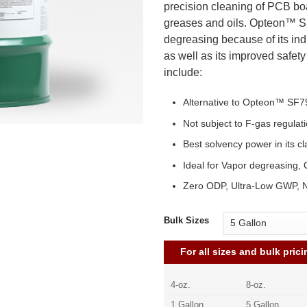
precision cleaning of PCB bo
greases and oils. Opteon™ SF
degreasing because of its ind
as well as its improved safet
include:
Alternative to Opteon™ SF7
Not subject to F-gas regulat
Best solvency power in its cl
Ideal for Vapor degreasing,
Zero ODP, Ultra-Low GWP, 
Bulk Sizes
For all sizes and bulk prici
4-oz.
8-oz.
1 Gallon
5 Gallon