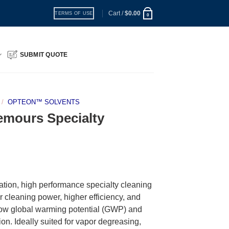
Cart /
$
0.00
TERMS OF USE
0
SUBMIT QUOTE
/
OPTEON™ SOLVENTS
mours Specialty
ion, high performance specialty cleaning
or cleaning power, higher efficiency, and
a low global warming potential (GWP) and
on. Ideally suited for vapor degreasing,