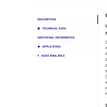
DESCRIPTION
TECHNICAL DATA
ADDITIONAL INFORMATION
O
APPLICATION
m
d
SIZES AVAILABLE
d
p
s
(
s
r