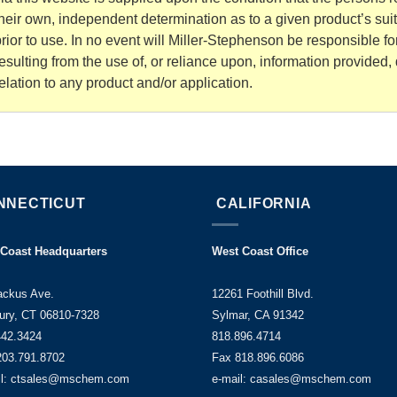
heir own, independent determination as to a given product’s sui
rior to use. In no event will Miller-Stephenson be responsible 
esulting from the use of, or reliance upon, information provided, d
elation to any product and/or application.
NNECTICUT
CALIFORNIA
 Coast Headquarters
West Coast Office
ackus Ave.
12261 Foothill Blvd.
ury, CT 06810-7328
Sylmar, CA 91342
442.3424
818.896.4714
203.791.8702
Fax 818.896.6086
il: ctsales@mschem.com
e-mail: casales@mschem.com