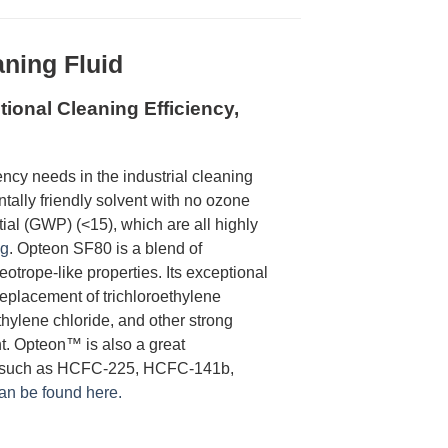
ning Fluid
ional Cleaning Efficiency,
ncy needs in the industrial cleaning
lly friendly solvent with no ozone
ial (GWP) (<15), which are all highly
ng
. Opteon SF80 is a blend of
eotrope-like properties. Its exceptional
eplacement of trichloroethylene
hylene chloride, and other strong
t. Opteon™ is also a great
er, such as HCFC-225, HCFC-141b,
can be found here.