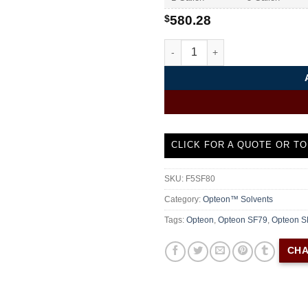
$
580.28
Opteon SF80 Chemours Special
CLICK FOR A QUOTE OR TO
SKU:
F5SF80
Category:
Opteon™ Solvents
Tags:
Opteon
,
Opteon SF79
,
Opteon S
CHA