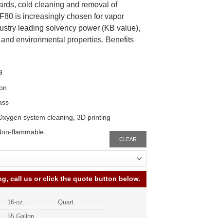
ards, cold cleaning and removal of
80 is increasingly chosen for vapor
ustry leading solvency power (KB value),
y and environmental properties. Benefits
9
ion
ass
 Oxygen system cleaning, 3D printing
Non-flammable
CLEAR
ng, call us or click the quote button below.
16-oz.
Quart.
55 Gallon