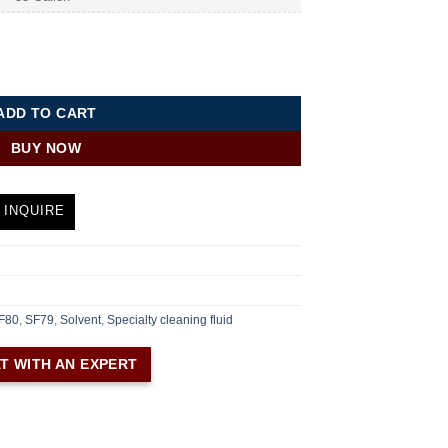
ty Cleaning Fluid quantity
ADD TO CART
BUY NOW
 INQUIRE
F80
,
SF79
,
Solvent
,
Specialty cleaning fluid
T WITH AN EXPERT