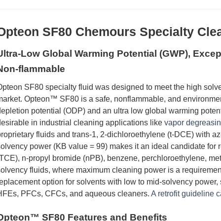
Opteon
SF80 Chemours Specialty Clea
Ultra-Low Global Warming Potential (GWP), Except
Non-flammable
pteon SF80 specialty fluid was designed to meet the high solve
arket. Opteon™ SF80 is a safe, nonflammable, and environmenta
epletion potential (ODP) and an ultra low global warming potent
esirable in industrial cleaning applications like
vapor degreasi
roprietary fluids and trans-1, 2-dichloroethylene (t-DCE) with az
olvency power (KB value = 99) makes it an ideal candidate for r
TCE), n-propyl bromide (nPB), benzene, perchloroethylene, met
olvency fluids, where maximum cleaning power is a requiremen
eplacement option for solvents with low to mid-solvency pow
HFEs, PFCs, CFCs, and aqueous cleaners.
A retrofit guideline 
Opteon™ SF80 Features and Benefits