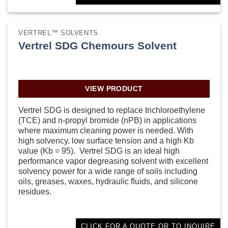
VERTREL™ SOLVENTS
Vertrel SDG Chemours Solvent
VIEW PRODUCT
Vertrel SDG is designed to replace trichloroethylene
(TCE) and n-propyl bromide (nPB) in applications
where maximum cleaning power is needed. With
high solvency, low surface tension and a high Kb
value (Kb = 95). Vertrel SDG is an ideal high
performance vapor degreasing solvent with excellent
solvency power for a wide range of soils including
oils, greases, waxes, hydraulic ﬂuids, and silicone
residues.
CLICK FOR A QUOTE OR TO INQUIRE