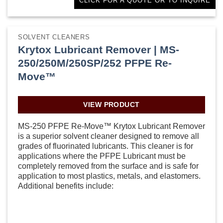
CLICK FOR A QUOTE OR TO INQUIRE
SOLVENT CLEANERS
Krytox Lubricant Remover | MS-
250/250M/250SP/252 PFPE Re-
Move™
VIEW PRODUCT
MS-250 PFPE Re-Move™ Krytox Lubricant Remover
is a superior solvent cleaner designed to remove all
grades of fluorinated lubricants. This cleaner is for
applications where the PFPE Lubricant must be
completely removed from the surface and is safe for
application to most plastics, metals, and elastomers.
Additional benefits include: