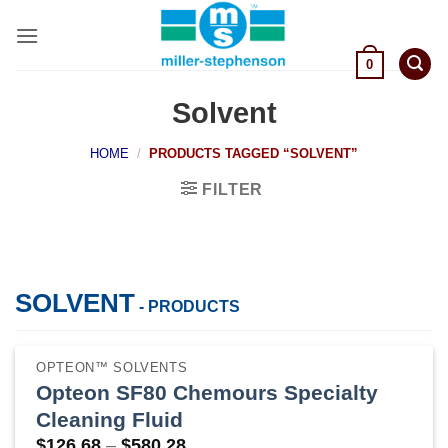
Skip
to
content
0
Solvent
HOME
/
PRODUCTS TAGGED “SOLVENT”
FILTER
SOLVENT
- PRODUCTS
OPTEON™ SOLVENTS
Opteon SF80 Chemours Specialty
Cleaning Fluid
Price
$
126.68
–
$
580.28