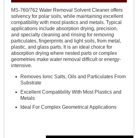
MS-760/762 Water Removal Solvent Cleaner offers
solvency for polar soils, while maintaining excellent
compatibility with most plastics and metals. Typical
applications include absorption drying, precision,
and specialty cleaning and rinsing for removing
particulates, fingerprints and light soils, from metal,
plastic, and glass parts. It is an ideal choice for
absorption drying where nested parts or complex
geometries make water removal difficult or energy-
intensive.
Removes Ionic Salts, Oils and Particulates From
Substrate
Excellent Compatibility With Most Plastics and
Metals
Ideal For Complex Geometrical Applications