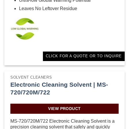
Ultra-low Global Warming Potential
Leaves No Leftover Residue
CLICK FOR A QUOTE OR TO INQUIRE
SOLVENT CLEANERS
Electronic Cleaning Solvent | MS-
720/720M/722
VIEW PRODUCT
MS-720/720M/722 Electronic Cleaning Solvent is a
precision cleaning solvent that safely and quickly