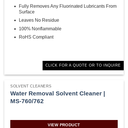
Fully Removes Any Fluorinated Lubricants From
Surface
Leaves No Residue
100% Nonflammable
RoHS Compliant
CLICK FOR A QUOTE OR TO INQUIRE
SOLVENT CLEANERS
Water Removal Solvent Cleaner |
MS-760/762
VIEW PRODUCT