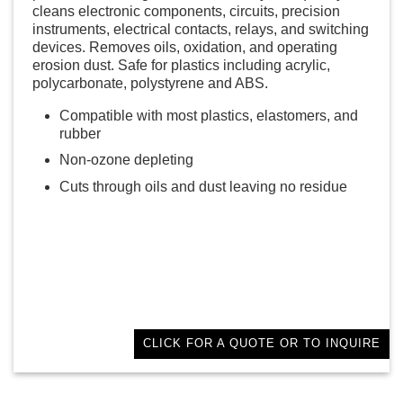
cleans electronic components, circuits, precision
instruments, electrical contacts, relays, and switching
devices. Removes oils, oxidation, and operating
erosion dust. Safe for plastics including acrylic,
polycarbonate, polystyrene and ABS.
Compatible with most plastics, elastomers, and
rubber
Non-ozone depleting
Cuts through oils and dust leaving no residue
CLICK FOR A QUOTE OR TO INQUIRE