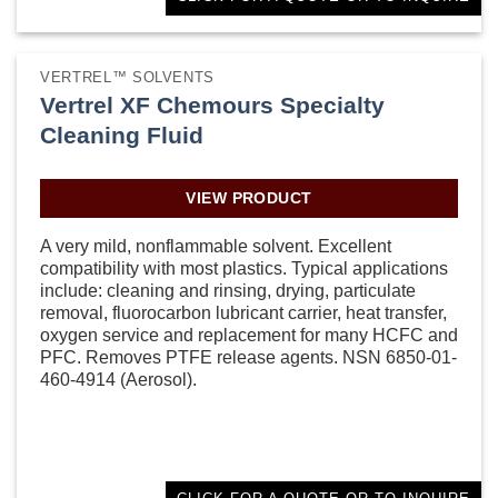
VERTREL™ SOLVENTS
Vertrel XF Chemours Specialty
Cleaning Fluid
VIEW PRODUCT
A very mild, nonflammable solvent. Excellent
compatibility with most plastics. Typical applications
include: cleaning and rinsing, drying, particulate
removal, fluorocarbon lubricant carrier, heat transfer,
oxygen service and replacement for many HCFC and
PFC. Removes PTFE release agents. NSN 6850-01-
460-4914 (Aerosol).