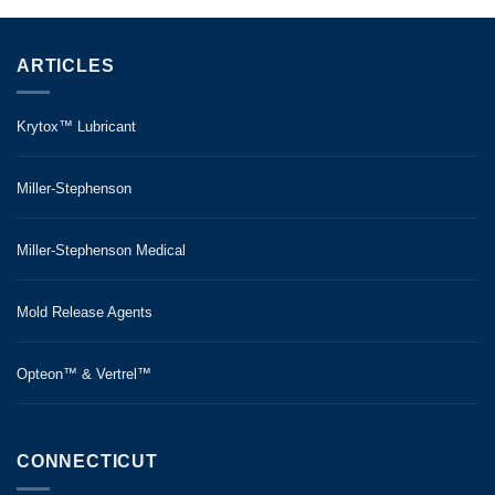
ARTICLES
Krytox™ Lubricant
Miller-Stephenson
Miller-Stephenson Medical
Mold Release Agents
Opteon™ & Vertrel™
CONNECTICUT