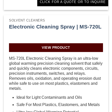
CLICK FOR A QUOTE OR TO INQUIRE
SOLVENT CLEANERS
Electronic Cleaning Spray | MS-720L
VIEW PRODUCT
MS-720L Electronic Cleaning Spray is an ultra-low
global warming precision cleaning solvent that safely
and quickly cleans electronic components, circuits,
precision instruments, switches, and relays.
Removes oils, oxidation, and operating erosion dust
while safe to use on most plastics, elastomers and
metals.
Ideal for Light Contaminants and Oils
Safe For Most Plastics, Elastomers, and Metals