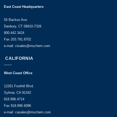
East Coast Headquarters
55 Backus Ave.
Danbury, CT 06810-7328
800.442.3424
Fax 203.791.8702
e-mail: ctsales@mschem.com
CALIFORNIA
West Coast Office
12261 Foothill Blvd.
Sylmar, CA 91342
818.896.4714
Fax 818.896.6086
e-mail: casales@mschem.com