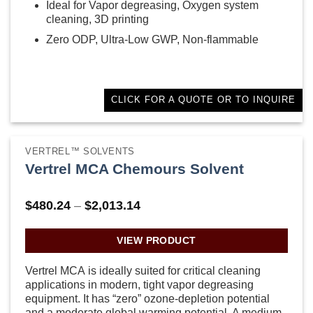
Ideal for Vapor degreasing, Oxygen system
cleaning, 3D printing
Zero ODP, Ultra-Low GWP, Non-flammable
CLICK FOR A QUOTE OR TO INQUIRE
VERTREL™ SOLVENTS
Vertrel MCA Chemours Solvent
Price
$
480.24
–
$
2,013.14
range:
$480.24
through
VIEW PRODUCT
$2,013.14
Vertrel MCA is ideally suited for critical cleaning
applications in modern, tight vapor degreasing
equipment. It has “zero” ozone-depletion potential
and a moderate global warming potential. A medium-