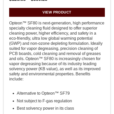
range:
$126.68
through
VIEW PRODUCT
$580.28
Opteon™ SF80 is next-generation, high performance
specialty cleaning fluid designed to offer superior
cleaning power, higher efficiency, and safety in a
eco-friendly, ultra low global warming potential
(GWP) and non-ozone depleting formulation. Ideally
suited for vapor degreasing, precision cleaning of
PCB boards, cold cleaning and removal of greases
and oils. Opteon™ SF80 is increasingly chosen for
vapor degreasing because of its industry leading
solvency power (KB value), as well as its improved
safety and environmental properties. Benefits
include:
Alternative to Opteon™ SF79
Not subject to F-gas regulation
Best solvency power in its class