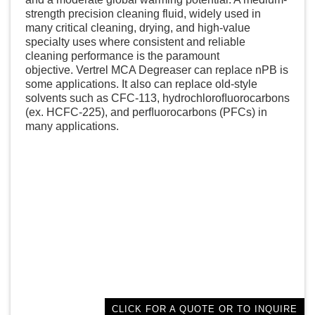
strength precision cleaning fluid, widely used in
many critical cleaning, drying, and high-value
specialty uses where consistent and reliable
cleaning performance is the paramount
objective. Vertrel MCA Degreaser can replace nPB is
some applications. It also can replace old-style
solvents such as CFC-113, hydrochloroﬂuorocarbons
(ex. HCFC-225), and perﬂuorocarbons (PFCs) in
many applications.
CLICK FOR A QUOTE OR TO INQUIRE