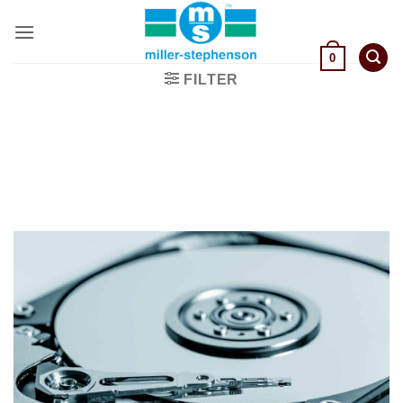
Skip
to
content
0
FILTER