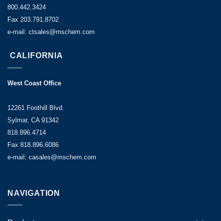
800.442.3424
Fax 203.791.8702
e-mail: ctsales@mschem.com
CALIFORNIA
West Coast Office
12261 Foothill Blvd.
Sylmar, CA 91342
818.896.4714
Fax 818.896.6086
e-mail: casales@mschem.com
NAVIGATION