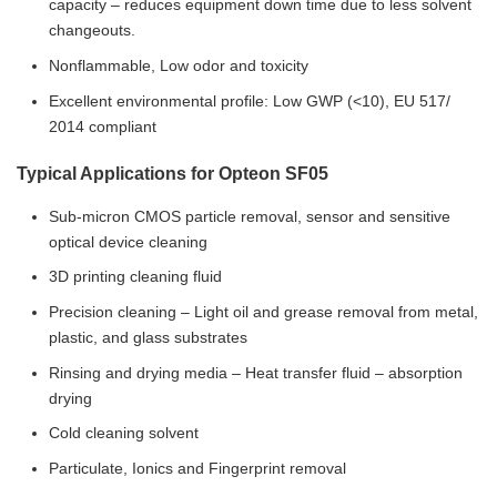
capacity – reduces equipment down time due to less solvent
changeouts.
Nonflammable, Low odor and toxicity
Excellent environmental profile: Low GWP (<10), EU 517/
2014 compliant
Typical Applications for Opteon SF05
Sub-micron CMOS particle removal, sensor and sensitive
optical device cleaning
3D printing cleaning fluid
Precision cleaning – Light oil and grease removal from metal,
plastic, and glass substrates
Rinsing and drying media – Heat transfer fluid – absorption
drying
Cold cleaning solvent
Particulate, Ionics and Fingerprint removal