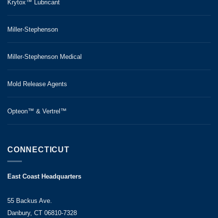
Krytox™ Lubricant
Miller-Stephenson
Miller-Stephenson Medical
Mold Release Agents
Opteon™ & Vertrel™
CONNECTICUT
East Coast Headquarters
55 Backus Ave.
Danbury, CT 06810-7328