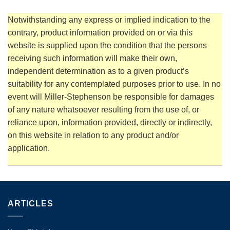
Notwithstanding any express or implied indication to the
contrary, product information provided on or via this
website is supplied upon the condition that the persons
receiving such information will make their own,
independent determination as to a given product’s
suitability for any contemplated purposes prior to use. In no
event will Miller-Stephenson be responsible for damages
of any nature whatsoever resulting from the use of, or
reliance upon, information provided, directly or indirectly,
on this website in relation to any product and/or
application.
ARTICLES