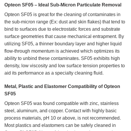
Opteon SF05 – Ideal Sub-Micron Particulate Removal
Opteon SF05 is great for the cleaning of contaminates in
the sub-micron range (Ex: dust and skin flakes) that tend to
bind to surfaces due to electrostatic forces and substrate
surface geometries that cause mechanical entrapment. By
utilizing SF05, a thinner boundary layer and higher liquid
flow-through momentum is achieved which optimizes its
ability to unbind these contaminates. SF05 exhibits high
density, low viscosity and low surface tension properties to
aid its performance as a specialty cleaning fluid.
Metal, Plastic and Elastomer Compatibility of Opteon
SF05
Opteon SF05 was found compatible with zinc, stainless
steel, aluminum, and copper. Contact with highly basic
process materials, pH 10 or above, is not recommended.
Most plastics and elastomers can be safely cleaned in