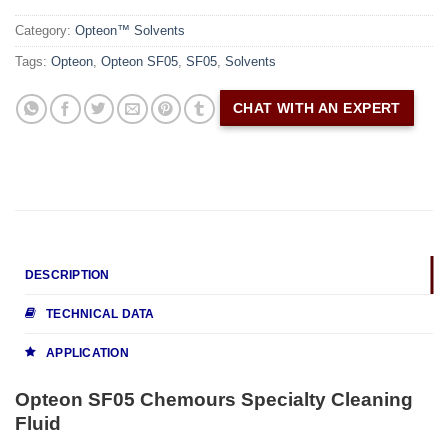
Category:
Opteon™ Solvents
Tags:
Opteon
,
Opteon SF05
,
SF05
,
Solvents
CHAT WITH AN EXPERT
DESCRIPTION
TECHNICAL DATA
APPLICATION
Opteon SF05 Chemours Specialty Cleaning
Fluid