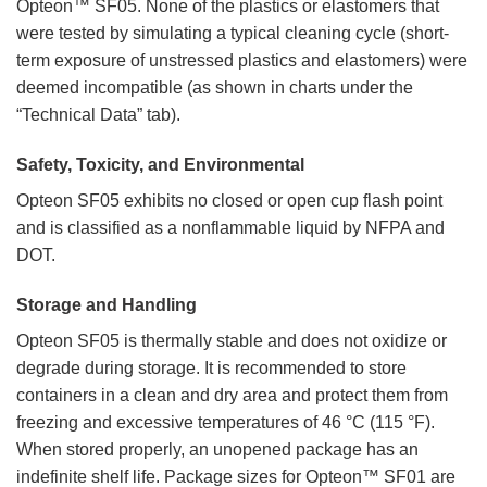
Opteon™ SF05. None of the plastics or elastomers that
were tested by simulating a typical cleaning cycle (short-
term exposure of unstressed plastics and elastomers) were
deemed incompatible (as shown in charts under the
“Technical Data” tab).
Safety, Toxicity, and Environmental
Opteon SF05 exhibits no closed or open cup flash point
and is classified as a nonflammable liquid by NFPA and
DOT.
Storage and Handling
Opteon SF05 is thermally stable and does not oxidize or
degrade during storage. It is recommended to store
containers in a clean and dry area and protect them from
freezing and excessive temperatures of 46 °C (115 °F).
When stored properly, an unopened package has an
indefinite shelf life. Package sizes for Opteon™ SF01 are