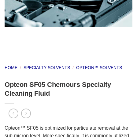
HOME
/
SPECIALTY SOLVENTS
/
OPTEON™ SOLVENTS
Opteon SF05 Chemours Specialty
Cleaning Fluid
Opteon™ SF05 is optimized for particulate removal at the
sub-micron level. More specifically, it is commonly utilized