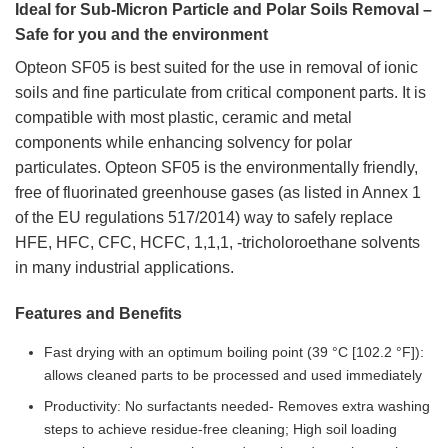
Ideal for Sub-Micron Particle and Polar Soils Removal –
Safe for you and the environment
Opteon SF05 is best suited for the use in removal of ionic
soils and fine particulate from critical component parts. It is
compatible with most plastic, ceramic and metal
components while enhancing solvency for polar
particulates. Opteon SF05 is the environmentally friendly,
free of fluorinated greenhouse gases (as listed in Annex 1
of the EU regulations 517/2014) way to safely replace
HFE, HFC, CFC, HCFC, 1,1,1, -tricholoroethane solvents
in many industrial applications.
Features and Benefits
Fast drying with an optimum boiling point (39 °C [102.2 °F]):
allows cleaned parts to be processed and used immediately
Productivity: No surfactants needed- Removes extra washing
steps to achieve residue-free cleaning; High soil loading