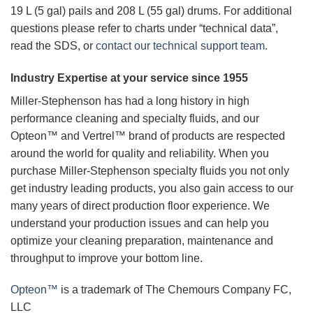
19 L (5 gal) pails and 208 L (55 gal) drums. For additional
questions please refer to charts under “technical data”,
read the SDS, or
contact our technical support team.
Industry Expertise at your service since 1955
Miller-Stephenson has had a long history in high
performance cleaning and specialty fluids, and our
Opteon™ and Vertrel™ brand of products are respected
around the world for quality and reliability. When you
purchase Miller-Stephenson specialty fluids you not only
get industry leading products, you also gain access to our
many years of direct production floor experience. We
understand your production issues and can help you
optimize your cleaning preparation, maintenance and
throughput to improve your bottom line.
Opteon™
is a trademark of The Chemours Company FC,
LLC