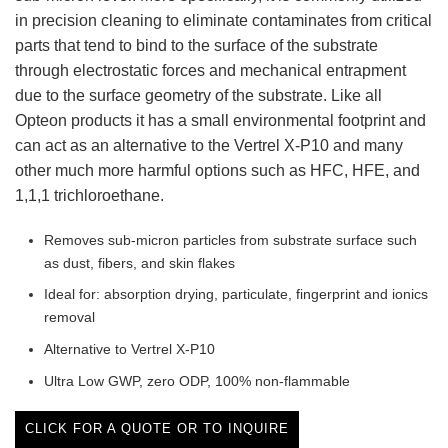
in precision cleaning to eliminate contaminates from critical
parts that tend to bind to the surface of the substrate
through electrostatic forces and mechanical entrapment
due to the surface geometry of the substrate. Like all
Opteon products it has a small environmental footprint and
can act as an alternative to the Vertrel X-P10 and many
other much more harmful options such as HFC, HFE, and
1,1,1 trichloroethane.
Removes sub-micron particles from substrate surface such
as dust, fibers, and skin flakes
Ideal for: absorption drying, particulate, fingerprint and ionics
removal
Alternative to Vertrel X-P10
Ultra Low GWP, zero ODP, 100% non-flammable
CLICK FOR A QUOTE OR TO INQUIRE