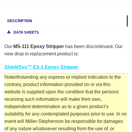
DESCRIPTION
DATA SHEETS
Our
MS-111 Epoxy Stripper
has been discontinued. Our
new drop in replacement product is:
ShieldSys™ ES-1 Epoxy Stripper
Notwithstanding any express or implied indication to the
contrary, product information provided on or via this
website is supplied upon the condition that the persons
receiving such information will make their own,
independent determination as to a given product’s
suitability for any contemplated purposes prior to use. In no
event will Miller-Stephenson be responsible for damages
of any nature whatsoever resulting from the use of, or