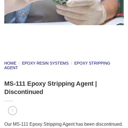
HOME
/
EPOXY RESIN SYSTEMS
/
EPOXY STRIPPING
AGENT
MS-111 Epoxy Stripping Agent |
Discontinued
Our MS-111 Epoxy Stripping Agent has been discontinued.