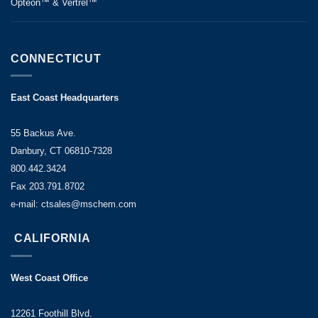
Opteon™ & Vertrel™
CONNECTICUT
East Coast Headquarters
55 Backus Ave.
Danbury, CT 06810-7328
800.442.3424
Fax 203.791.8702
e-mail: ctsales@mschem.com
CALIFORNIA
West Coast Office
12261 Foothill Blvd.