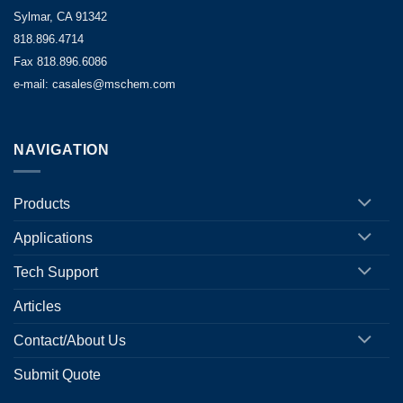
Sylmar, CA 91342
818.896.4714
Fax 818.896.6086
e-mail: casales@mschem.com
NAVIGATION
Products
Applications
Tech Support
Articles
Contact/About Us
Submit Quote