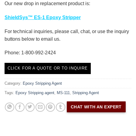
Our new drop in replacement product is:
ShieldSys™ ES-1 Epoxy Stripper
For technical inquiries, please call, chat, or use the inquiry
buttons below to email us.
Phone: 1-800-992-2424
CLICK FOR A QUOTE OR TO INQUIRE
Category:
Epoxy Stripping Agent
Tags:
Epoxy Stripping agent
,
MS-111
,
Stripping Agent
CHAT WITH AN EXPERT