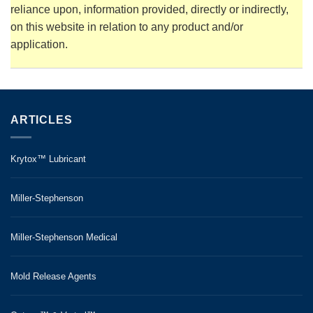
reliance upon, information provided, directly or indirectly,
on this website in relation to any product and/or
application.
ARTICLES
Krytox™ Lubricant
Miller-Stephenson
Miller-Stephenson Medical
Mold Release Agents