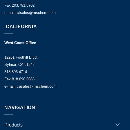
Fax 203.791.8702
e-mail: ctsales@mschem.com
CALIFORNIA
West Coast Office
12261 Foothill Blvd.
Sylmar, CA 91342
818.896.4714
Fax 818.896.6086
e-mail: casales@mschem.com
NAVIGATION
Products