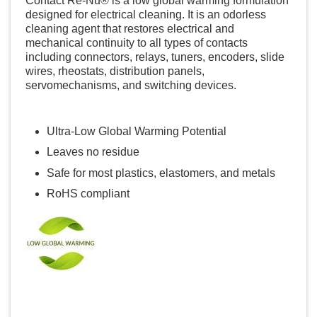
Contact Re-Nu® is a low global warming formulation
designed for electrical cleaning. It is an odorless
cleaning agent that restores electrical and
mechanical continuity to all types of contacts
including connectors, relays, tuners, encoders, slide
wires, rheostats, distribution panels,
servomechanisms, and switching devices.
Ultra-Low Global Warming Potential
Leaves no residue
Safe for most plastics, elastomers, and metals
RoHS compliant