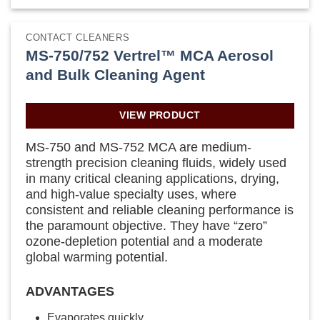
CONTACT CLEANERS
MS-750/752 Vertrel™ MCA Aerosol
and Bulk Cleaning Agent
VIEW PRODUCT
MS-750 and MS-752 MCA are medium-
strength precision cleaning fluids, widely used
in many critical cleaning applications, drying,
and high-value specialty uses, where
consistent and reliable cleaning performance is
the paramount objective. They have “zero”
ozone-depletion potential and a moderate
global warming potential.
ADVANTAGES
Evaporates quickly