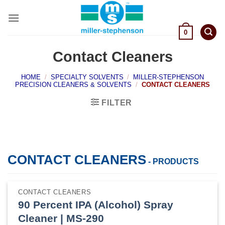
Skip
to
content
0
Contact Cleaners
HOME
/
SPECIALTY SOLVENTS
/
MILLER-STEPHENSON
PRECISION CLEANERS & SOLVENTS
/
CONTACT CLEANERS
FILTER
CONTACT CLEANERS
- PRODUCTS
CONTACT CLEANERS
90 Percent IPA (Alcohol) Spray
Cleaner | MS-290