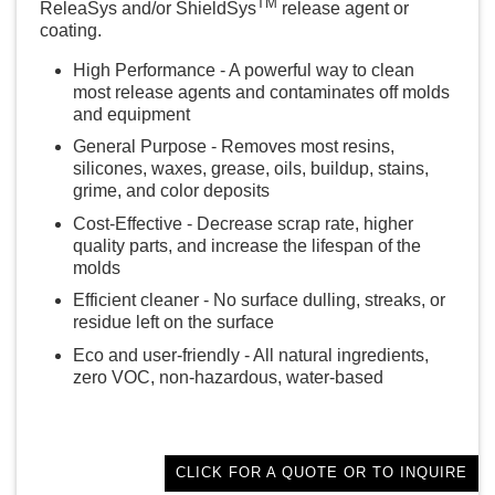
TM
ReleaSys and/or ShieldSys
release agent or
coating.
High Performance - A powerful way to clean
most release agents and contaminates off molds
and equipment
General Purpose - Removes most resins,
silicones, waxes, grease, oils, buildup, stains,
grime, and color deposits
Cost-Effective - Decrease scrap rate, higher
quality parts, and increase the lifespan of the
molds
Efficient cleaner - No surface dulling, streaks, or
residue left on the surface
Eco and user-friendly - All natural ingredients,
zero VOC, non-hazardous, water-based
CLICK FOR A QUOTE OR TO INQUIRE