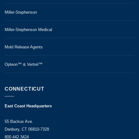
Miller-Stephenson
Miller-Stephenson Medical
Mold Release Agents
Opteon™ & Vertrel™
CONNECTICUT
East Coast Headquarters
55 Backus Ave.
Danbury, CT 06810-7328
800.442.3424