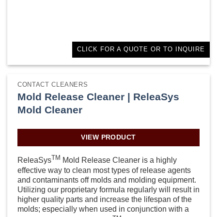
CLICK FOR A QUOTE OR TO INQUIRE
CONTACT CLEANERS
Mold Release Cleaner | ReleaSys
Mold Cleaner
VIEW PRODUCT
TM
ReleaSys
Mold Release Cleaner is a highly
effective way to clean most types of release agents
and contaminants off molds and molding equipment.
Utilizing our proprietary formula regularly will result in
higher quality parts and increase the lifespan of the
molds; especially when used in conjunction with a