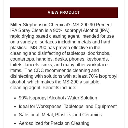
VIEW PRODUCT
Miller-Stephenson Chemical’s MS-290 90 Percent
IPA Spray Clean is a 90% Isopropyl Alcohol (IPA),
rapid drying based cleaning agent, intended for use
on a variety of surfaces including metals and hard
plastics. MS-290 has proven effective in the
cleaning and disinfecting of tabletops, doorknobs,
countertops, handles, desks, phones, keyboards,
toilets, faucets, sinks, and many other workplace
items. The CDC recommends cleaning and
disinfecting with solutions with at least 70% Isopropyl
alcohol, which makes the MS-290 a suitable
cleaning agent. Benefits include:
90% Isopropyl Alcohol / Water Solution
Ideal for Workspaces, Tabletops, and Equipment
Safe for all Metal, Plastics, and Ceramics
Aerosolized for Precision Cleaning