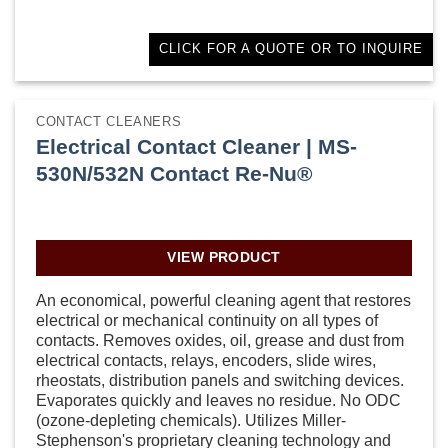
CLICK FOR A QUOTE OR TO INQUIRE
CONTACT CLEANERS
Electrical Contact Cleaner | MS-
530N/532N Contact Re-Nu®
VIEW PRODUCT
An economical, powerful cleaning agent that restores
electrical or mechanical continuity on all types of
contacts. Removes oxides, oil, grease and dust from
electrical contacts, relays, encoders, slide wires,
rheostats, distribution panels and switching devices.
Evaporates quickly and leaves no residue. No ODC
(ozone-depleting chemicals). Utilizes Miller-
Stephenson's proprietary cleaning technology and