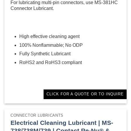
For lubricating multi-pin connectors, use MS-381HC
Connector Lubricant.
High effective cleaning agent
100% Nonflammable; No ODP
Fully Synthetic Lubricant
RoHS2 and RoHS3 compliant
CLICK FOR A QUOTE OR TO INQUIRE
CONNECTOR LUBRICANTS
Electrical Cleaning Lubricant | MS-
738/738M/739 | Contact Re-Nu® &