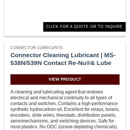
CLICK FOR A QUOTE OR TO INQUIRE
CONNECTOR LUBRICANTS
Connector Cleaning Lubricant | MS-
538N/539N Contact Re-Nu®& Lube
VIEW PRODUCT
A cleaning and lubricating agent that restores
electrical and mechanical continuity to all types of
contacts and switches. Contains a high-performance
synthetic hydrocarbon oil. Excellent for relays, tuners,
encoders, slide wires, rheostats, distribution panels,
servomechanisms, and switching devices. Safe for
most plastics. No ODC (ozone-depleting chemicals).