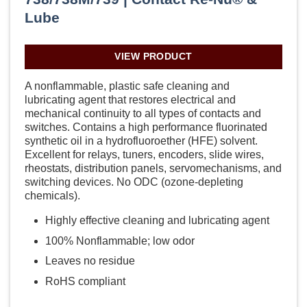
Lube
VIEW PRODUCT
A nonflammable, plastic safe cleaning and
lubricating agent that restores electrical and
mechanical continuity to all types of contacts and
switches. Contains a high performance fluorinated
synthetic oil in a hydrofluoroether (HFE) solvent.
Excellent for relays, tuners, encoders, slide wires,
rheostats, distribution panels, servomechanisms, and
switching devices. No ODC (ozone-depleting
chemicals).
Highly effective cleaning and lubricating agent
100% Nonflammable; low odor
Leaves no residue
RoHS compliant