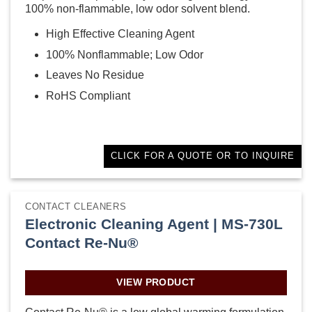
100% non-flammable, low odor solvent blend.
High Effective Cleaning Agent
100% Nonflammable; Low Odor
Leaves No Residue
RoHS Compliant
CLICK FOR A QUOTE OR TO INQUIRE
CONTACT CLEANERS
Electronic Cleaning Agent | MS-730L
Contact Re-Nu®
VIEW PRODUCT