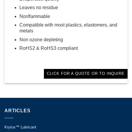
Leaves no residue
Nonflammable
Compatible with most plastics, elastomers, and
metals
Non ozone depleting
RoHS2 & RoHS3 compliant
CLICK FOR A QUOTE OR TO INQUIRE
ARTICLES
Krytox™ Lubricant