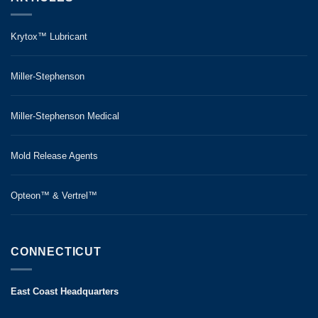
Krytox™ Lubricant
Miller-Stephenson
Miller-Stephenson Medical
Mold Release Agents
Opteon™ & Vertrel™
CONNECTICUT
East Coast Headquarters