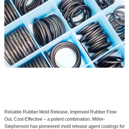
Reliable Rubber Mold Release, Improved Rubber Flow
Out, Cost-Effective – a potent combination. Miller-
Stephenson has pioneered mold release agent coatings for