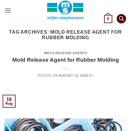
Skip
to
content
0
TAG ARCHIVES:
MOLD RELEASE AGENT FOR
RUBBER MOLDING
MOLD RELEASE AGENTS
Mold Release Agent for Rubber Molding
POSTED ON
AUGUST 16, 2018
BY
16
Aug