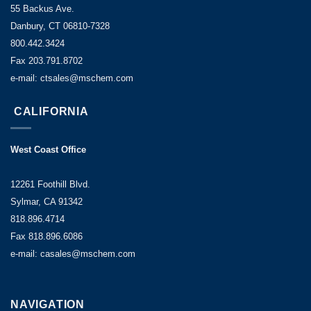
55 Backus Ave.
Danbury, CT 06810-7328
800.442.3424
Fax 203.791.8702
e-mail: ctsales@mschem.com
CALIFORNIA
West Coast Office
12261 Foothill Blvd.
Sylmar, CA 91342
818.896.4714
Fax 818.896.6086
e-mail: casales@mschem.com
NAVIGATION