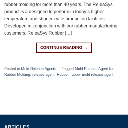
rubber molding for more than 40 years. The ReleaSys
product is a designed to perform in today’s higher
temperature and shorter cycle production facilities.
Developed in conjunction with our rubber manufacturing
customers, ReleaSys Rubber […]
CONTINUE READING
→
Posted in
Mold Release Agents
|
Tagged
Mold Release Agent for
Rubber Molding
,
release agent
,
Rubber
,
rubber mold release agent
ARTICLES