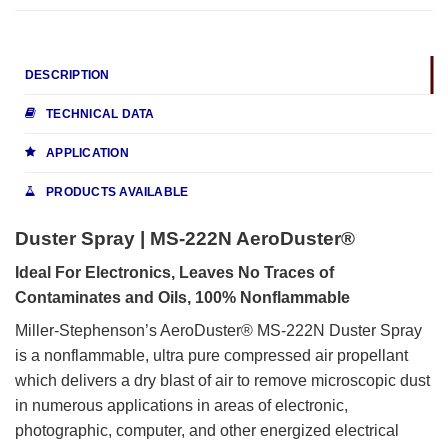
DESCRIPTION
TECHNICAL DATA
APPLICATION
PRODUCTS AVAILABLE
Duster Spray | MS-222N AeroDuster®
Ideal For Electronics, Leaves No Traces of
Contaminates and Oils, 100% Nonflammable
Miller-Stephenson’s AeroDuster® MS-222N Duster Spray
is a nonflammable, ultra pure compressed air propellant
which delivers a dry blast of air to remove microscopic dust
in numerous applications in areas of electronic,
photographic, computer, and other energized electrical