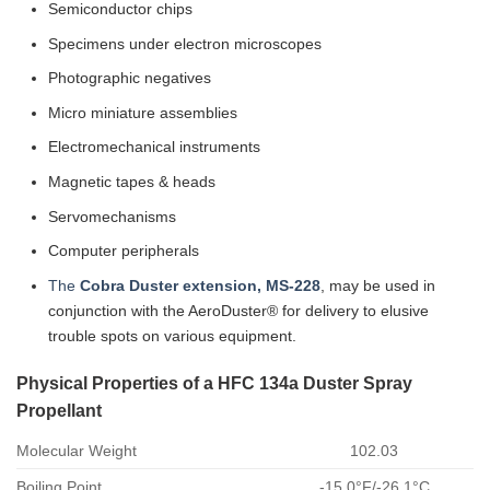
Semiconductor chips
Specimens under electron microscopes
Photographic negatives
Micro miniature assemblies
Electromechanical instruments
Magnetic tapes & heads
Servomechanisms
Computer peripherals
The
Cobra Duster extension, MS-228
, may be used in
conjunction with the AeroDuster® for delivery to elusive
trouble spots on various equipment.
Physical Properties of a HFC 134a Duster Spray
Propellant
Molecular Weight
102.03
Boiling Point
-15.0°F/-26.1°C