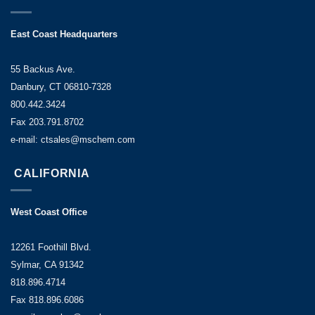
East Coast Headquarters
55 Backus Ave.
Danbury, CT 06810-7328
800.442.3424
Fax 203.791.8702
e-mail: ctsales@mschem.com
CALIFORNIA
West Coast Office
12261 Foothill Blvd.
Sylmar, CA 91342
818.896.4714
Fax 818.896.6086