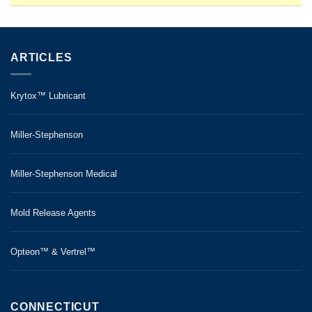
ARTICLES
Krytox™ Lubricant
Miller-Stephenson
Miller-Stephenson Medical
Mold Release Agents
Opteon™ & Vertrel™
CONNECTICUT