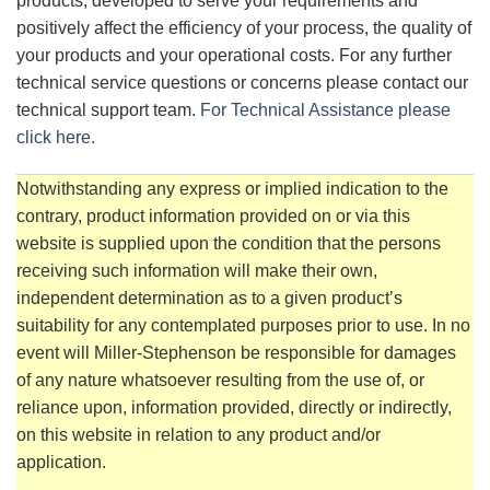
products, developed to serve your requirements and
positively affect the efficiency of your process, the quality of
your products and your operational costs. For any further
technical service questions or concerns please contact our
technical support team.
For Technical Assistance please
click here.
Notwithstanding any express or implied indication to the
contrary, product information provided on or via this
website is supplied upon the condition that the persons
receiving such information will make their own,
independent determination as to a given product’s
suitability for any contemplated purposes prior to use. In no
event will Miller-Stephenson be responsible for damages
of any nature whatsoever resulting from the use of, or
reliance upon, information provided, directly or indirectly,
on this website in relation to any product and/or
application.