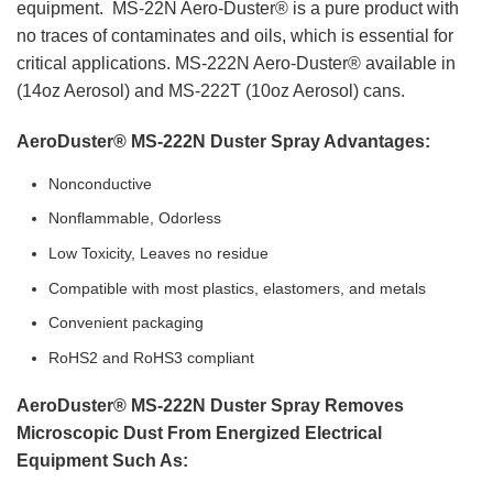
equipment. MS-22N Aero-Duster® is a pure product with
no traces of contaminates and oils, which is essential for
critical applications. MS-222N Aero-Duster® available in
(14oz Aerosol) and MS-222T (10oz Aerosol) cans.
AeroDuster® MS-222N Duster Spray Advantages:
Nonconductive
Nonflammable, Odorless
Low Toxicity, Leaves no residue
Compatible with most plastics, elastomers, and metals
Convenient packaging
RoHS2 and RoHS3 compliant
AeroDuster® MS-222N Duster Spray Removes
Microscopic Dust From
Energized Electrical
Equipment Such As: