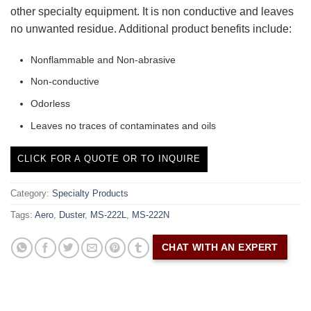
other specialty equipment. It is non conductive and leaves
no unwanted residue. Additional product benefits include:
Nonflammable and Non-abrasive
Non-conductive
Odorless
Leaves no traces of contaminates and oils
CLICK FOR A QUOTE OR TO INQUIRE
Category:
Specialty Products
Tags:
Aero
,
Duster
,
MS-222L
,
MS-222N
CHAT WITH AN EXPERT