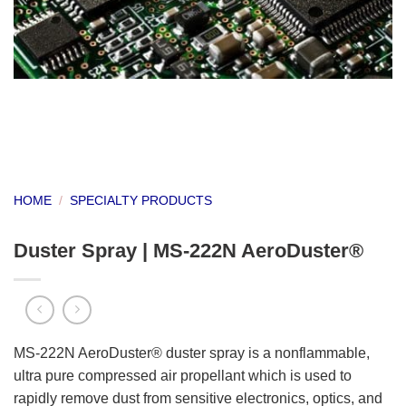
HOME
/
SPECIALTY PRODUCTS
Duster Spray | MS-222N AeroDuster®
MS-222N AeroDuster® duster spray is a nonflammable,
ultra pure compressed air propellant which is used to
rapidly remove dust from sensitive electronics, optics, and