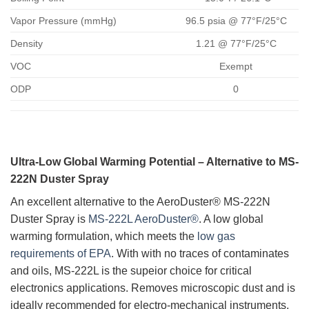
Vapor Pressure (mmHg)
96.5 psia @ 77°F/25°C
Density
1.21 @ 77°F/25°C
VOC
Exempt
ODP
0
Ultra-Low Global Warming Potential – Alternative to MS-
222N Duster Spray
An excellent alternative to the AeroDuster® MS-222N
Duster Spray is
MS-222L AeroDuster®
. A low global
warming formulation, which meets the
low gas
requirements of EPA
. With with no traces of contaminates
and oils, MS-222L is the supeior choice for critical
electronics applications. Removes microscopic dust and is
ideally recommended for electro-mechanical instruments,