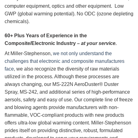
computer equipment, optics and other equipment. Low
GWP (global warming potential). No ODC (ozone depleting
chemicals).
60+ Plus Years of Experience in the
Composite/Electronic Industry –
at your service.
At Miller-Stephenson,
we not only understand the
challenges that electronic and composite manufactures
face
, we also recognize the diversity of raw materials
utilized in the process. Although these processes are
always changing, our MS-222N AeroDuster® Duster
Spray, MS-242, and additional series of high-performance
aersols, safety and easy of use. Our complete line of freeze
and blowing agents provide manufacturers with non-
flammable, VOC-compliant products with new products
offers ultra-low global warming content. Miller-Stephenson
prides itself on providing distinctive, robust, formulated