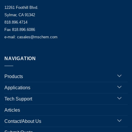
12261 Foothill Blvd.
Sylmar, CA 91342
818.896.4714
Fax 818.896.6086
e-mail: casales@mschem.com
NAVIGATION
Products
Applications
Tech Support
Articles
Contact/About Us