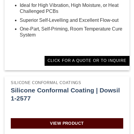
Ideal for High Vibration, High Moisture, or Heat
Challenged PCBs
Superior Self-Levelling and Excellent Flow-out
One-Part, Self-Priming, Room Temperature Cure
System
CLICK FOR A QUOTE OR TO INQUIRE
SILICONE CONFORMAL COATINGS
Silicone Conformal Coating | Dowsil
1-2577
VIEW PRODUCT