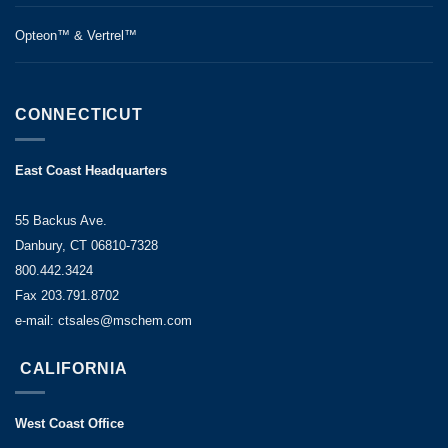
Opteon™ & Vertrel™
CONNECTICUT
East Coast Headquarters
55 Backus Ave.
Danbury, CT 06810-7328
800.442.3424
Fax 203.791.8702
e-mail: ctsales@mschem.com
CALIFORNIA
West Coast Office