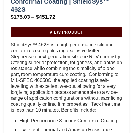
Conformal Coating | ShieldSys™
462S
Price
$
175.03
–
$
451.72
range:
$175.03
through
VIEW PRODUCT
$451.72
ShieldSys™ 462S is a high performance silicone
conformal coating utilizing exclusive Miller-
Stephenson next-generation silicone RTV chemistry.
Offering superior protection, toughness, and abrasion
resistance while combining the simplicity of a one-
part, room temperature cure coating. Conforming to
MIL-SPEC 46058C, the applied coating is self-
levelling with excellent wet-out, allowing for a very
forgiving application process amendable to a wide-
range of application configurations without sacrificing
coating quality or final film properties. Tack free time
is less than 10 minutes. Benefits include:
High Performance Silicone Conformal Coating
Excellent Thermal and Abrasion Resistance