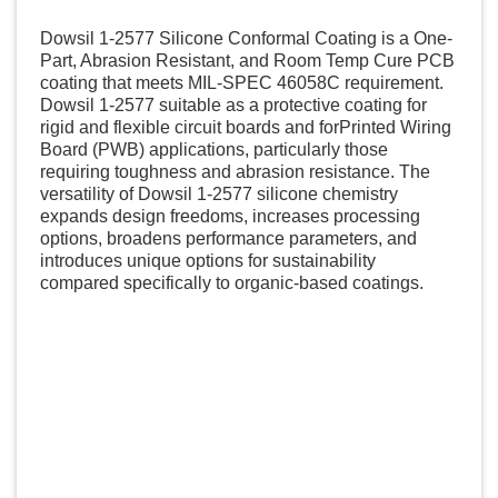
Dowsil 1-2577 Silicone Conformal Coating is a One-
Part, Abrasion Resistant, and Room Temp Cure PCB
coating that meets MIL-SPEC 46058C requirement.
Dowsil 1-2577 suitable as a protective coating for
rigid and flexible circuit boards and forPrinted Wiring
Board (PWB) applications, particularly those
requiring toughness and abrasion resistance. The
versatility of Dowsil 1-2577 silicone chemistry
expands design freedoms, increases processing
options, broadens performance parameters, and
introduces unique options for sustainability
compared specifically to organic-based coatings.