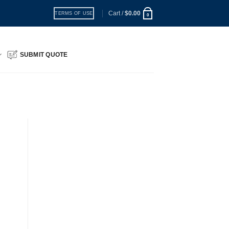
Cart /
$
0.00
TERMS OF USE
0
SUBMIT QUOTE