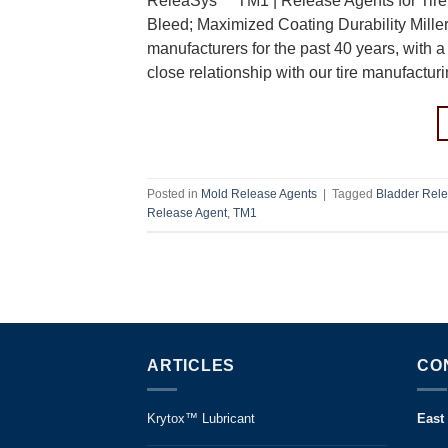
ReleaSys™ TM1 | Release Agents for Tire 
Bleed; Maximized Coating Durability Mille
manufacturers for the past 40 years, with a 
close relationship with our tire manufactu
Posted in
Mold Release Agents
|
Tagged
Bladder Rele
Release Agent
,
TM1
ARTICLES
CO
Krytox™ Lubricant
East