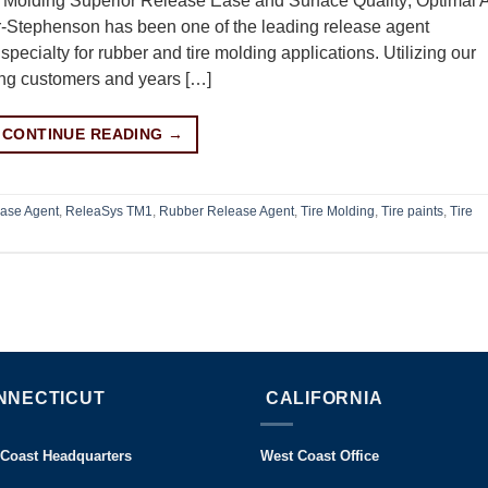
Molding Superior Release Ease and Surface Quality; Optimal A
r-Stephenson has been one of the leading release agent
specialty for rubber and tire molding applications. Utilizing our
ring customers and years […]
CONTINUE READING
→
ase Agent
,
ReleaSys TM1
,
Rubber Release Agent
,
Tire Molding
,
Tire paints
,
Tire
NNECTICUT
CALIFORNIA
 Coast Headquarters
West Coast Office