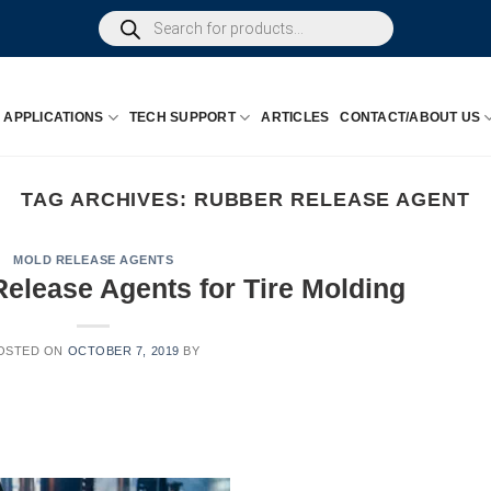
Products
search
APPLICATIONS
TECH SUPPORT
ARTICLES
CONTACT/ABOUT US
TAG ARCHIVES:
RUBBER RELEASE AGENT
MOLD RELEASE AGENTS
elease Agents for Tire Molding
OSTED ON
OCTOBER 7, 2019
BY