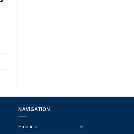
ir
NAVIGATION
Products