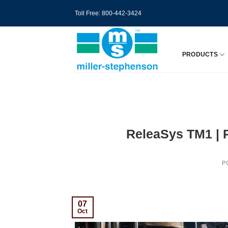
Skip
Toll Free: 800-442-3424
to
content
PRODUCTS
ReleaSys TM1 | R
P
07
Oct