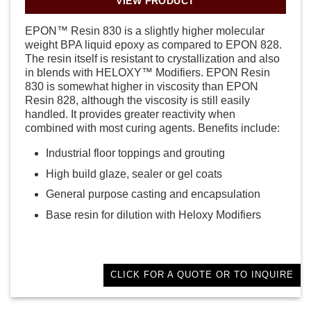
VIEW PRODUCT
EPON™ Resin 830 is a slightly higher molecular
weight BPA liquid epoxy as compared to EPON 828.
The resin itself is resistant to crystallization and also
in blends with HELOXY™ Modifiers. EPON Resin
830 is somewhat higher in viscosity than EPON
Resin 828, although the viscosity is still easily
handled. It provides greater reactivity when
combined with most curing agents. Benefits include:
Industrial floor toppings and grouting
High build glaze, sealer or gel coats
General purpose casting and encapsulation
Base resin for dilution with Heloxy Modifiers
CLICK FOR A QUOTE OR TO INQUIRE