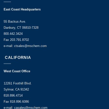
East Coast Headquarters
55 Backus Ave.
Danbury, CT 06810-7328
800.442.3424
Fax 203.791.8702
e-mail: ctsales@mschem.com
CALIFORNIA
West Coast Office
12261 Foothill Blvd.
Sylmar, CA 91342
818.896.4714
Fax 818.896.6086
e-mail: casales@mschem.com