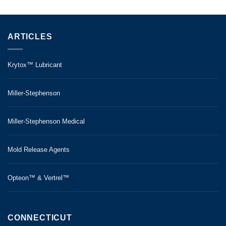
ARTICLES
Krytox™ Lubricant
Miller-Stephenson
Miller-Stephenson Medical
Mold Release Agents
Opteon™ & Vertrel™
CONNECTICUT