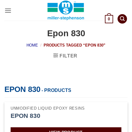
Skip
to
content
0
Epon 830
HOME
/
PRODUCTS TAGGED “EPON 830”
FILTER
EPON 830
- PRODUCTS
UNMODIFIED LIQUID EPOXY RESINS
EPON 830