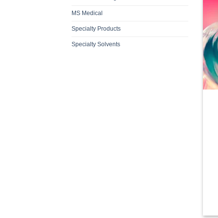
MS Medical
Specialty Products
Specialty Solvents