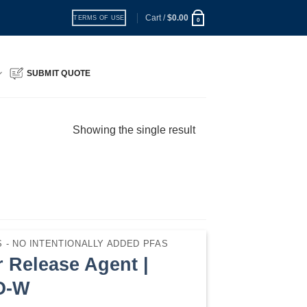
Cart /
$
0.00
TERMS OF USE
0
SUBMIT QUOTE
Showing the single result
 - NO INTENTIONALLY ADDED PFAS
 Release Agent |
O-W