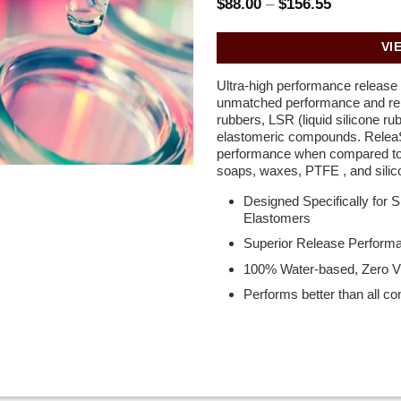
Price
$
88.00
–
$
156.55
range:
$88.00
through
VI
$156.55
Ultra-high performance release c
unmatched performance and rele
rubbers, LSR (liquid silicone ru
elastomeric compounds. Rele
performance when compared to 
soaps, waxes, PTFE , and silico
Designed Specifically for 
Elastomers
Superior Release Performa
100% Water-based, Zero V
Performs better than all c