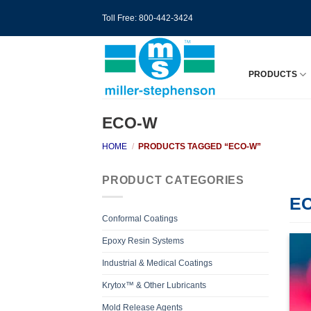
Skip
Toll Free: 800-442-3424
to
content
PRODUCTS
ECO-W
HOME
/
PRODUCTS TAGGED “ECO-W”
PRODUCT CATEGORIES
E
Conformal Coatings
Epoxy Resin Systems
Industrial & Medical Coatings
Krytox™ & Other Lubricants
Mold Release Agents