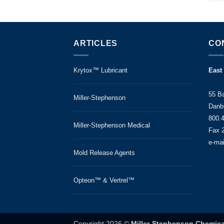
ARTICLES
CO
Krytox™ Lubricant
East
55 B
Miller-Stephenson
Danb
800.
Miller-Stephenson Medical
Fax 
e-ma
Mold Release Agents
Opteon™ & Vertrel™
Copyright 2026 ©
Miller-Stephenson Chemica