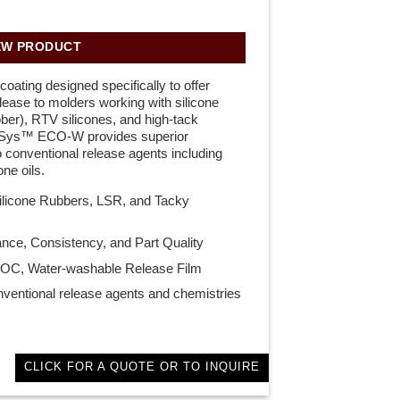
EW PRODUCT
oating designed specifically to offer
ase to molders working with silicone
bber), RTV silicones, and high-tack
aSys™ ECO-W provides superior
conventional release agents including
ne oils.
Silicone Rubbers, LSR, and Tacky
nce, Consistency, and Part Quality
OC, Water-washable Release Film
onventional release agents and chemistries
CLICK FOR A QUOTE OR TO INQUIRE