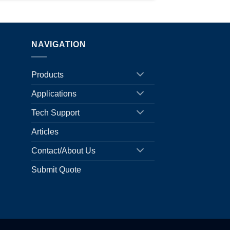
NAVIGATION
Products
Applications
Tech Support
Articles
Contact/About Us
Submit Quote