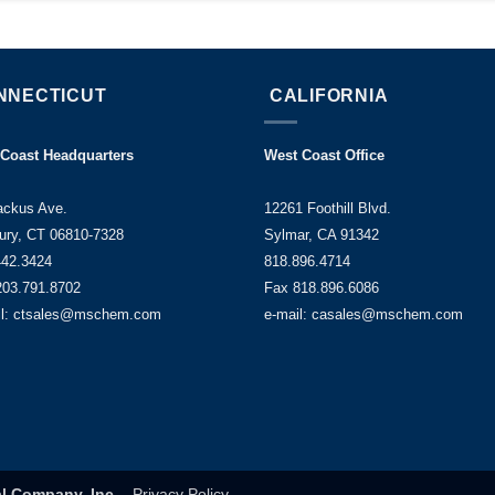
NNECTICUT
CALIFORNIA
 Coast Headquarters
West Coast Office
ackus Ave.
12261 Foothill Blvd.
ury, CT 06810-7328
Sylmar, CA 91342
442.3424
818.896.4714
203.791.8702
Fax 818.896.6086
il: ctsales@mschem.com
e-mail: casales@mschem.com
l Company, Inc.
-
Privacy Policy