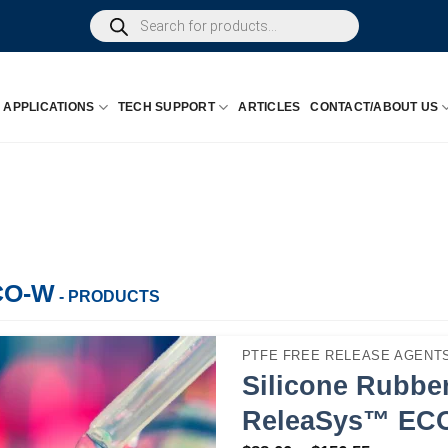
Products
search
APPLICATIONS
TECH SUPPORT
ARTICLES
CONTACT/ABOUT US
CO-W
- PRODUCTS
PTFE FREE RELEASE AGENTS
Silicone Rubber
ReleaSys™ EC