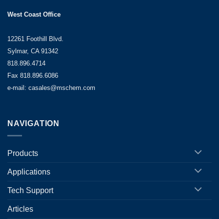
West Coast Office
12261 Foothill Blvd.
Sylmar, CA 91342
818.896.4714
Fax 818.896.6086
e-mail: casales@mschem.com
NAVIGATION
Products
Applications
Tech Support
Articles