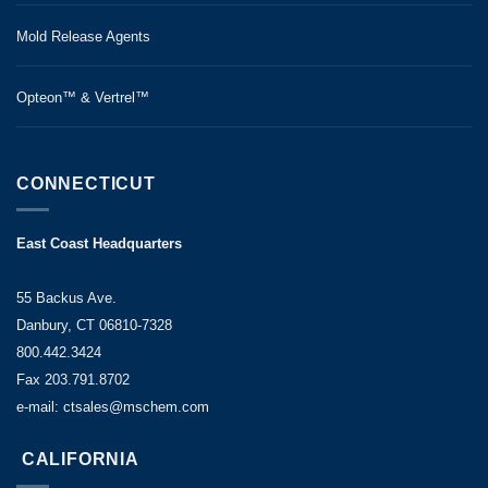
Mold Release Agents
Opteon™ & Vertrel™
CONNECTICUT
East Coast Headquarters
55 Backus Ave.
Danbury, CT 06810-7328
800.442.3424
Fax 203.791.8702
e-mail: ctsales@mschem.com
CALIFORNIA