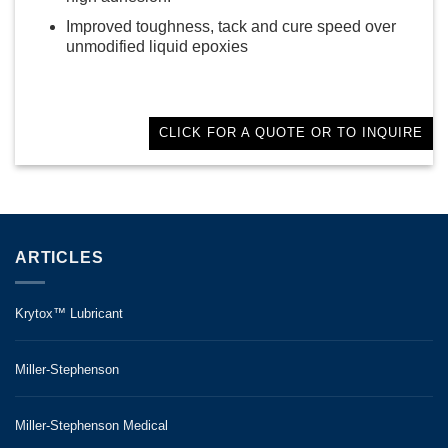
Improved toughness, tack and cure speed over
unmodified liquid epoxies
CLICK FOR A QUOTE OR TO INQUIRE
ARTICLES
Krytox™ Lubricant
Miller-Stephenson
Miller-Stephenson Medical