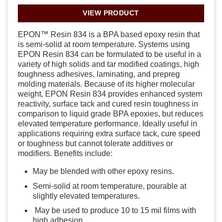
VIEW PRODUCT
EPON™ Resin 834 is a BPA based epoxy resin that
is semi-solid at room temperature. Systems using
EPON Resin 834 can be formulated to be useful in a
variety of high solids and tar modified coatings, high
toughness adhesives, laminating, and prepreg
molding materials. Because of its higher molecular
weight, EPON Resin 834 provides enhanced system
reactivity, surface tack and cured resin toughness in
comparison to liquid grade BPA epoxies, but reduces
elevated temperature performance. Ideally useful in
applications requiring extra surface tack, cure speed
or toughness but cannot tolerate additives or
modifiers. Benefits include:
May be blended with other epoxy resins.
Semi-solid at room temperature, pourable at
slightly elevated temperatures.
May be used to produce 10 to 15 mil films with
high adhesion.