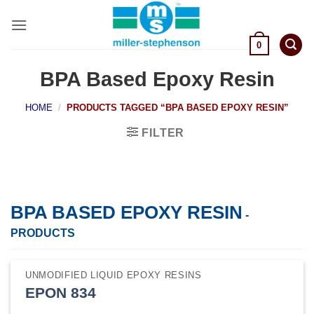
Skip
to
content
0
BPA Based Epoxy Resin
HOME
/
PRODUCTS TAGGED “BPA BASED EPOXY RESIN”
FILTER
BPA BASED EPOXY RESIN
-
PRODUCTS
UNMODIFIED LIQUID EPOXY RESINS
EPON 834