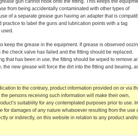
 grease gun cannot hook onto the fitting. This keeps the equipme
se from being accidentally contaminated with other types of
he use of a separate grease gun having an adapter that is compati
ood practice to label the guns and lubrication points with a tag
e used.
 to keep the grease in the equipment. If grease is observed oozi
ns the check valve has failed and the fitting should be replaced.
ing that has been in use, the fitting should be wiped to remove a
e, the new grease will force the dirt into the fitting and bearing, a
cation to the contrary, product information provided on or via th
t the persons receiving such information will make their own,
duct’s suitability for any contemplated purposes prior to use. I
e for damages of any nature whatsoever resulting from the use o
tly or indirectly, on this website in relation to any product and/o