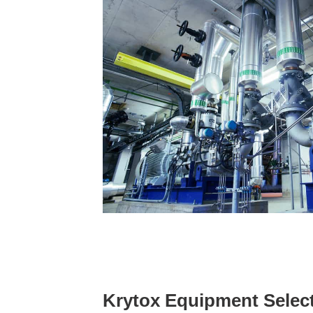
Krytox Equipment Selec