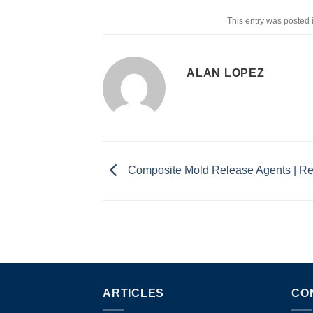
This entry was posted 
ALAN LOPEZ
Composite Mold Release Agents | 
ARTICLES
CO