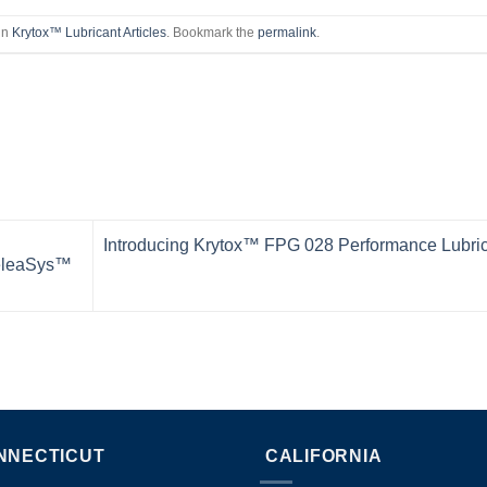
in
Krytox™ Lubricant Articles
. Bookmark the
permalink
.
Introducing Krytox™ FPG 028 Performance Lubri
ReleaSys™
NNECTICUT
CALIFORNIA