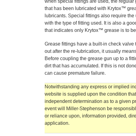
when special fittings are used, the regular
that has been lubricated with Krytox™ grea
lubricants. Special fittings also require t
with the type of fitting used. It is also a g
that indicates only Krytox™ grease is to b
Grease fittings have a built-in check valve
out after the re-lubrication, it usually mea
Before coupling the grease gun up to a fitt
dirt that has accumulated. If this is not don
can cause premature failure.
Notwithstanding any express or implied indi
website is supplied upon the condition tha
independent determination as to a given pro
event will Miller-Stephenson be responsibl
or reliance upon, information provided, direc
application.