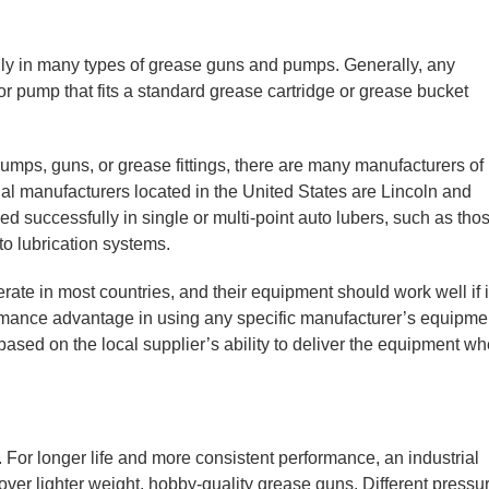
y in many types of grease guns and pumps. Generally, any
r pump that fits a standard grease cartridge or grease bucket
ps, guns, or grease fittings, there are many manufacturers of
ial manufacturers located in the United States are Lincoln and
 successfully in single or multi-point auto lubers, such as tho
o lubrication systems.
ate in most countries, and their equipment should work well if i
ormance advantage in using any specific manufacturer’s equipme
ased on the local supplier’s ability to deliver the equipment w
 For longer life and more consistent performance, an industrial
er lighter weight, hobby-quality grease guns. Different pressu