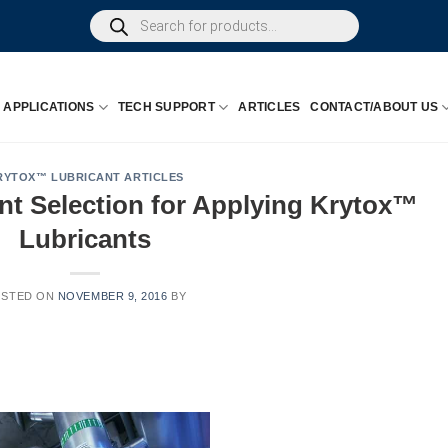
Products
search
APPLICATIONS
TECH SUPPORT
ARTICLES
CONTACT/ABOUT US
RYTOX™ LUBRICANT ARTICLES
t Selection for Applying Krytox™
Lubricants
OSTED ON
NOVEMBER 9, 2016
BY