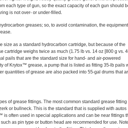
om each type of gun, so the exact capacity of each gun should b
ng is not over- or under-filled.
 hydrocarbon greases; so, to avoid contamination, the equipment
rease.
e size as a standard hydrocarbon cartridge, but because of the
e cartridge weighs twice as much (1.75 lb vs. 14 oz [800 g vs. 
al pails that are the standard size for hand- and air-powered
of Krytox™ grease, a pump that is listed as fitting 35-lb pails w
er quantities of grease are also packed into 55-gal drums that a
s of grease fittings. The most common standard grease fitting
erk or bullneck. This is the standard that is supplied with autos
is often used in special applications and can be near fittings t
gs such as pin type or button head are recommended for use. Note