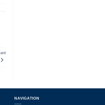
cant
NAVIGATION