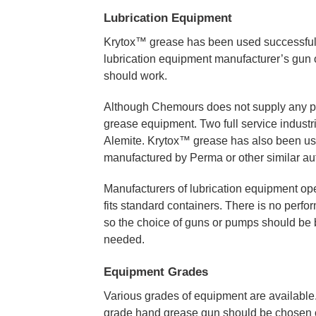
Lubrication Equipment
Krytox™ grease has been used successfull
lubrication equipment manufacturer’s gun o
should work.
Although Chemours does not supply any pum
grease equipment. Two full service industr
Alemite. Krytox™ grease has also been used
manufactured by Perma or other similar aut
Manufacturers of lubrication equipment oper
fits standard containers. There is no perf
so the choice of guns or pumps should be b
needed.
Equipment Grades
Various grades of equipment are available.
grade hand grease gun should be chosen ov