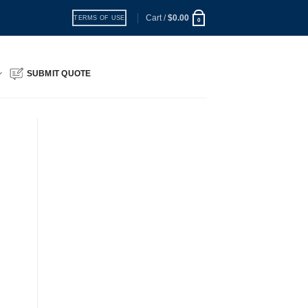
Cart /
$
0.00
TERMS OF USE
0
SUBMIT QUOTE