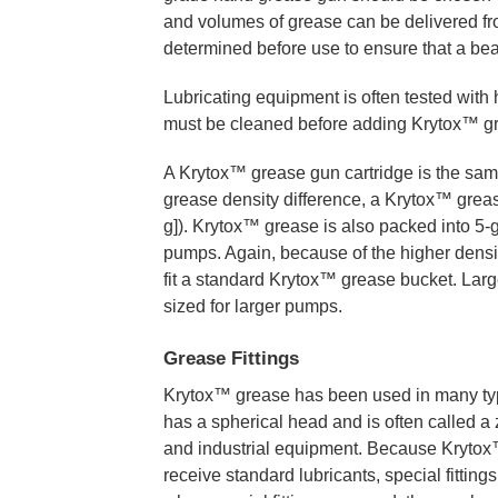
and volumes of grease can be delivered fr
determined before use to ensure that a beari
Lubricating equipment is often tested with
must be cleaned before adding Krytox™ g
A Krytox™ grease gun cartridge is the sam
grease density difference, a Krytox™ greas
g]). Krytox™ grease is also packed into 5-g
pumps. Again, because of the higher density 
fit a standard Krytox™ grease bucket. Larg
sized for larger pumps.
Grease Fittings
Krytox™ grease has been used in many type
has a spherical head and is often called a z
and industrial equipment. Because Krytox™ 
receive standard lubricants, special fittin