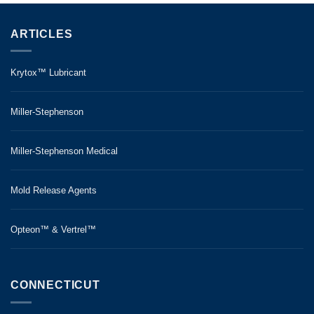
ARTICLES
Krytox™ Lubricant
Miller-Stephenson
Miller-Stephenson Medical
Mold Release Agents
Opteon™ & Vertrel™
CONNECTICUT