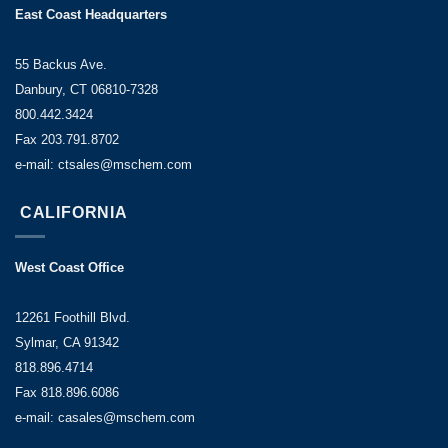
East Coast Headquarters
55 Backus Ave.
Danbury, CT 06810-7328
800.442.3424
Fax 203.791.8702
e-mail: ctsales@mschem.com
CALIFORNIA
West Coast Office
12261 Foothill Blvd.
Sylmar, CA 91342
818.896.4714
Fax 818.896.6086
e-mail: casales@mschem.com