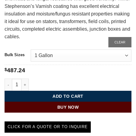
Stephenson’s Varnish coating has excellent electrical
insulation and moisture/fungus resistant properties making
it ideal for use on stators, transformers, field coils, printed
circuits, completed electric assemblies, junction boxes and
cables.
CLEAR
Bulk Sizes
$
487.24
Varnish Conformal Coating | MS-452N quantity
ADD TO CART
BUY NOW
CLICK FOR A QUOTE OR TO INQUIRE