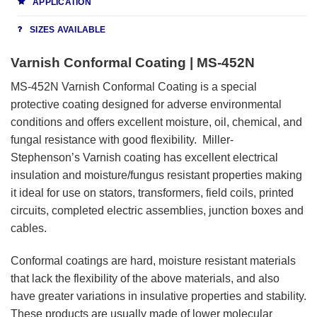
APPLICATION
SIZES AVAILABLE
Varnish Conformal Coating | MS-452N
MS-452N Varnish Conformal Coating is a special
protective coating designed for adverse environmental
conditions and offers excellent moisture, oil, chemical, and
fungal resistance with good flexibility. Miller-
Stephenson’s Varnish coating has excellent electrical
insulation and moisture/fungus resistant properties making
it ideal for use on stators, transformers, field coils, printed
circuits, completed electric assemblies, junction boxes and
cables.
Conformal coatings are hard, moisture resistant materials
that lack the flexibility of the above materials, and also
have greater variations in insulative properties and stability.
These products are usually made of lower molecular