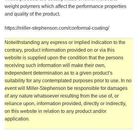
weight polymers which affect the performance properties
and quality of the product.
https://miller-stephenson.com/conformal-coating/
Notwithstanding any express or implied indication to the
contrary, product information provided on or via this
website is supplied upon the condition that the persons
receiving such information will make their own,
independent determination as to a given product’s
suitability for any contemplated purposes prior to use. In no
event will Miller-Stephenson be responsible for damages
of any nature whatsoever resulting from the use of, or
reliance upon, information provided, directly or indirectly,
on this website in relation to any product and/or
application.