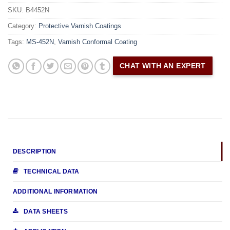
SKU:
B4452N
Category:
Protective Varnish Coatings
Tags:
MS-452N
,
Varnish Conformal Coating
CHAT WITH AN EXPERT
DESCRIPTION
TECHNICAL DATA
ADDITIONAL INFORMATION
DATA SHEETS