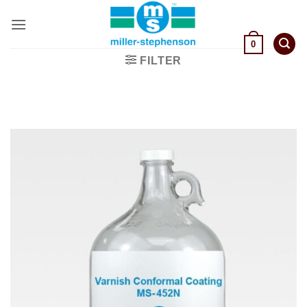
Skip
to
content
0
FILTER