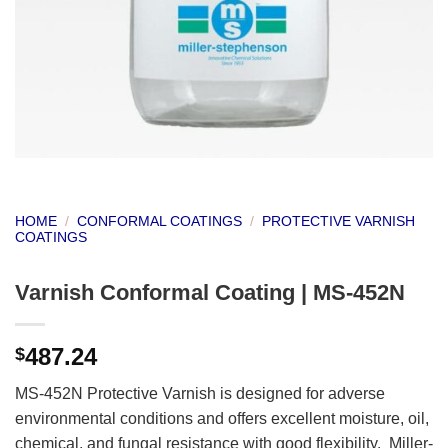
HOME
/
CONFORMAL COATINGS
/
PROTECTIVE VARNISH
COATINGS
Varnish Conformal Coating | MS-452N
487.24
$
MS-452N Protective Varnish is designed for adverse
environmental conditions and offers excellent moisture, oil,
chemical, and fungal resistance with good flexibility. Miller-