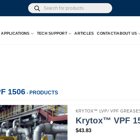
Products
search
APPLICATIONS
TECH SUPPORT
ARTICLES
CONTACT/ABOUT US
F 1506
- PRODUCTS
KRYTOX™ LVP/ VPF GREASES
Krytox™ VPF 15
$
43.83