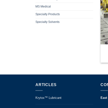
MS Medical
Specialty Products
Specialty Solvents
ARTICLES
CO
Krytox™ Lubricant
East