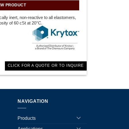
EW PRODUCT
lly inert, non-reactive to all elastomers,
sity of 60 cSt at 20°C.
CLICK FOR A QUOTE OR TO INQUIRE
NAVIGATION
Products
Applications