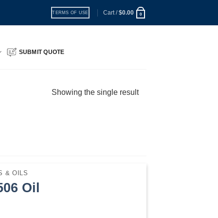
Cart /
$
0.00
TERMS OF USE
0
SUBMIT QUOTE
Showing the single result
 & OILS
06 Oil