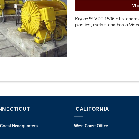
VI
Krytox
™
VPF 1506 oil is chemica
plastics, metals and has a Visco
NNECTICUT
CALIFORNIA
 Coast Headquarters
West Coast Office