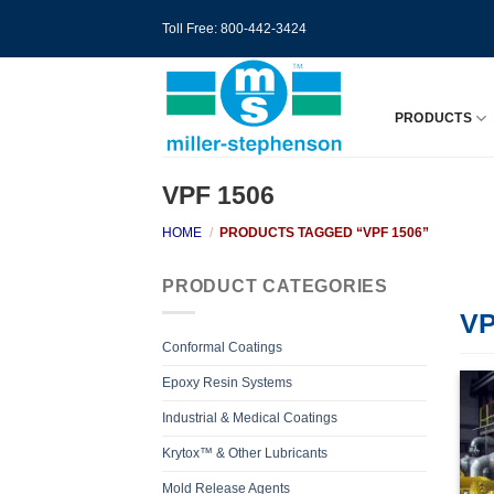
Skip
Toll Free: 800-442-3424
to
content
PRODUCTS
VPF 1506
HOME
/
PRODUCTS TAGGED “VPF 1506”
PRODUCT CATEGORIES
VP
Conformal Coatings
Epoxy Resin Systems
Industrial & Medical Coatings
Krytox™ & Other Lubricants
Mold Release Agents