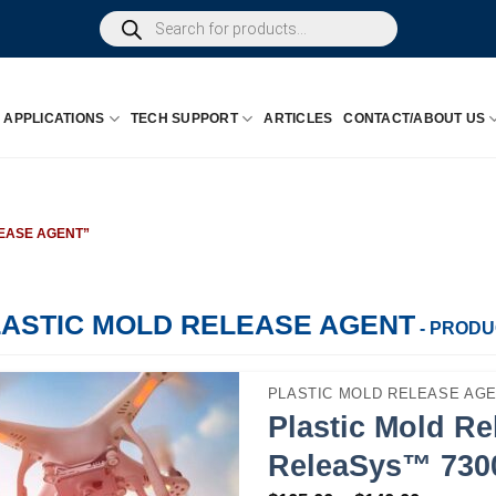
Products
search
APPLICATIONS
TECH SUPPORT
ARTICLES
CONTACT/ABOUT US
EASE AGENT”
LASTIC MOLD RELEASE AGENT
- PROD
PLASTIC MOLD RELEASE AG
Plastic Mold Re
ReleaSys™ 730