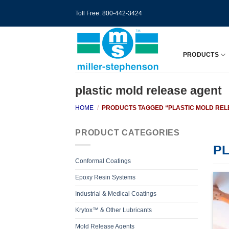
Skip
Toll Free: 800-442-3424
to
content
PRODUCTS
plastic mold release agent
HOME
/
PRODUCTS TAGGED “PLASTIC MOLD REL
PRODUCT CATEGORIES
P
Conformal Coatings
Epoxy Resin Systems
Industrial & Medical Coatings
Krytox™ & Other Lubricants
Mold Release Agents