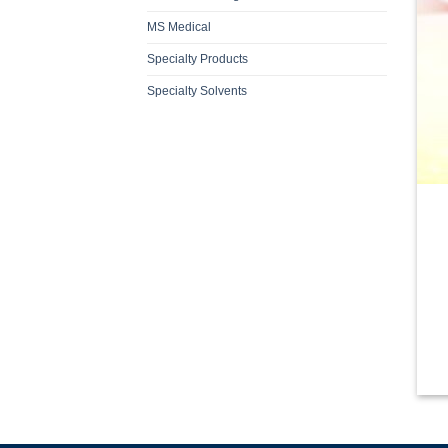
MS Medical
Specialty Products
Specialty Solvents