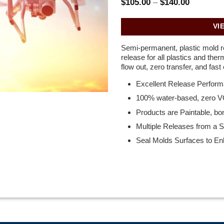
Price
$
105.00
–
$
140.00
range:
$105.00
through
VI
$140.00
Semi-permanent, plastic mold r
release for all plastics and the
flow out, zero transfer, and fast 
Excellent Release Perfor
100% water-based, zero 
Products are Paintable, bo
Multiple Releases from a Si
Seal Molds Surfaces to E