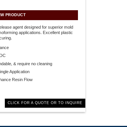
EW PRODUCT
elease agent designed for superior mold
rmoforming applications. Excellent plastic
curing.
mance
VOC
ndable, & require no cleaning
ngle Application
nhance Resin Flow
CLICK FOR A QUOTE OR TO INQUIRE