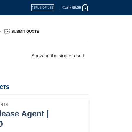
Cart /
$
0.00
TERMS OF USE
0
SUBMIT QUOTE
Showing the single result
UCTS
ENTS
lease Agent |
0