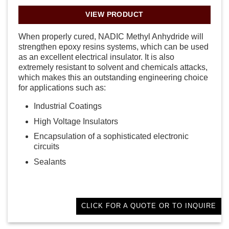
VIEW PRODUCT
When properly cured, NADIC Methyl Anhydride will
strengthen epoxy resins systems, which can be used
as an excellent electrical insulator. It is also
extremely resistant to solvent and chemicals attacks,
which makes this an outstanding engineering choice
for applications such as:
Industrial Coatings
High Voltage Insulators
Encapsulation of a sophisticated electronic
circuits
Sealants
CLICK FOR A QUOTE OR TO INQUIRE