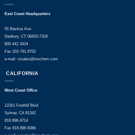
East Coast Headquarters
55 Backus Ave.
Danbury, CT 06810-7328
800.442.3424
Fax 203.791.8702
e-mail: ctsales@mschem.com
CALIFORNIA
West Coast Office
12261 Foothill Blvd.
Sylmar, CA 91342
818.896.4714
Fax 818.896.6086