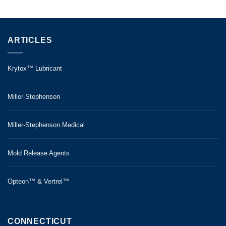
ARTICLES
Krytox™ Lubricant
Miller-Stephenson
Miller-Stephenson Medical
Mold Release Agents
Opteon™ & Vertrel™
CONNECTICUT