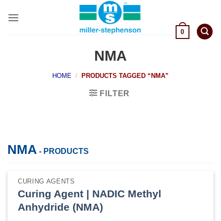
Skip
to
content
0
NMA
HOME
/
PRODUCTS TAGGED “NMA”
FILTER
NMA
- PRODUCTS
CURING AGENTS
Curing Agent | NADIC Methyl
Anhydride (NMA)